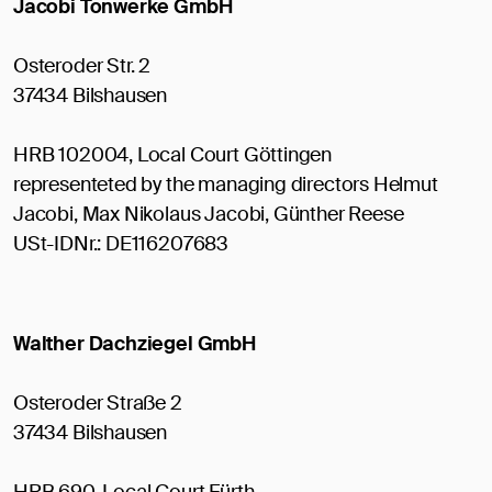
Jacobi Tonwerke GmbH
Osteroder Str. 2
37434 Bilshausen
HRB 102004, Local Court Göttingen
representeted by the managing directors Helmut
Jacobi, Max Nikolaus Jacobi, Günther Reese
USt-IDNr.: DE116207683
Walther Dachziegel GmbH
Osteroder Straße 2
37434 Bilshausen
HRB 690, Local Court Fürth