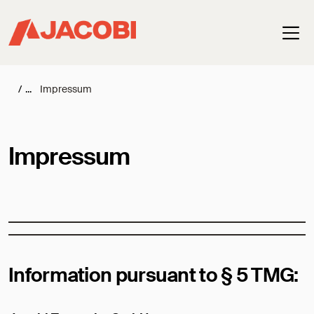
Haup
/
Impressum
Impressum
Information pursuant to § 5 TMG: