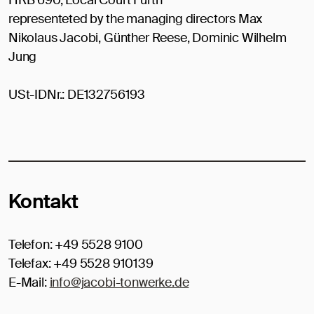
representeted by the managing directors Max
Nikolaus Jacobi, Günther Reese, Dominic Wilhelm
Jung
USt-IDNr.: DE132756193
Kontakt
Telefon: +49 5528 9100
Telefax: +49 5528 910139
E-Mail:
info@jacobi-tonwerke.de