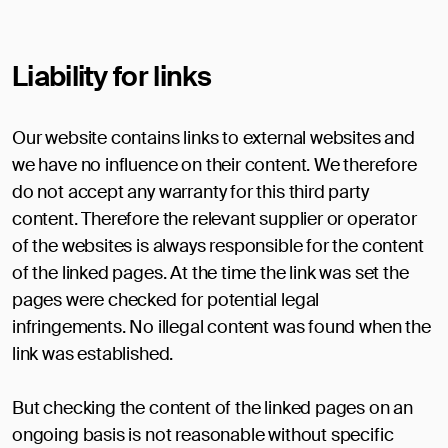
Liability for links
Our website contains links to external websites and
we have no influence on their content. We therefore
do not accept any warranty for this third party
content. Therefore the relevant supplier or operator
of the websites is always responsible for the content
of the linked pages. At the time the link was set the
pages were checked for potential legal
infringements. No illegal content was found when the
link was established.
But checking the content of the linked pages on an
ongoing basis is not reasonable without specific