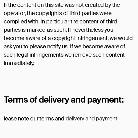
If the content on this site was not created by the
operator, the copyrights of third parties were
complied with. In particular the content of third
parties is marked as such. If nevertheless you
become aware of a copyright infringement, we would
ask you to please notify us. If we become aware of
such legal infringements we remove such content
immediately.
Terms of delivery and payment:
lease note our terms and
delivery and payment.