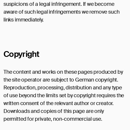
suspicions of a legal infringement. If we become
aware of such legal infringements we remove such
links immediately.
Copyright
The content and works on these pages produced by
the site operator are subject to German copyright.
Reproduction, processing, distribution and any type
of use beyond the limits set by copyright requires the
written consent of the relevant author or creator.
Downloads and copies of this page are only
permitted for private, non-commercial use.