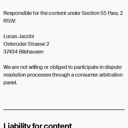
Responsible for the content under Section 55 Para. 2
RStV:
Lucas Jacobi
Osteroder Strasse 2
37434 Bilshausen
We are not willing or obliged to participate in dispute
resolution processes through a consumer arbitration
panel.
Liability for content