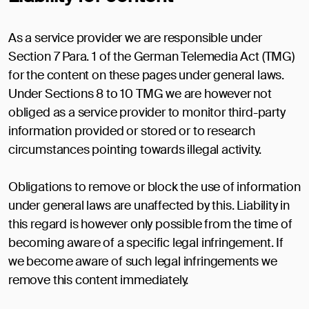
As a service provider we are responsible under
Section 7 Para. 1 of the German Telemedia Act (TMG)
for the content on these pages under general laws.
Under Sections 8 to 10 TMG we are however not
obliged as a service provider to monitor third-party
information provided or stored or to research
circumstances pointing towards illegal activity.
Obligations to remove or block the use of information
under general laws are unaffected by this. Liability in
this regard is however only possible from the time of
becoming aware of a specific legal infringement. If
we become aware of such legal infringements we
remove this content immediately.