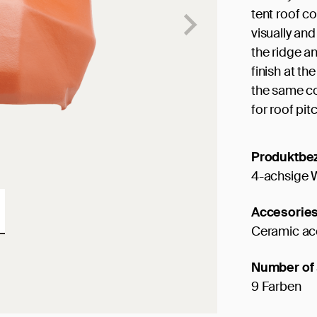
tent roof cov
visually and
the ridge an
finish at the
the same col
for roof pit
Produktbe
4-achsige 
Accesorie
Ceramic ac
Number of 
9 Farben