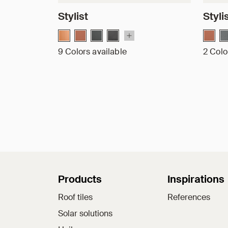
Stylist
Styli
9 Colors available
2 Colo
Sitemap
Products
Inspirations
Roof tiles
References
Solar solutions