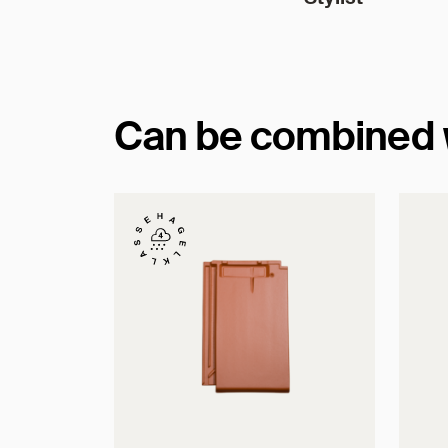
Can be combined wi