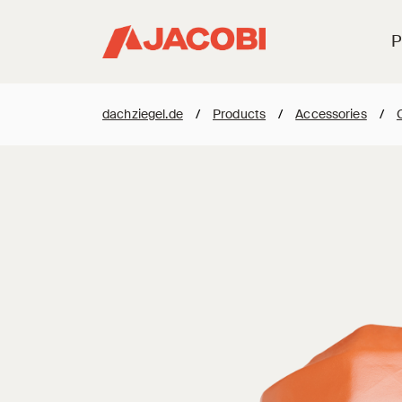
P
dachziegel.de
/
Products
/
Accessories
/