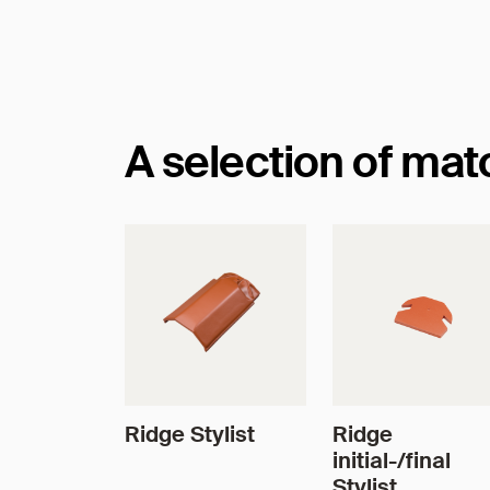
Dimensions
A selection of ma
Ridge Stylist
Ridge
initial-/final
Stylist