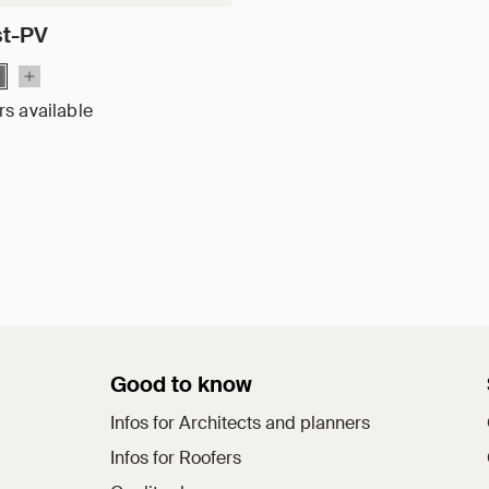
st-PV
rs available
Good to know
Infos for Architects and planners
Infos for Roofers