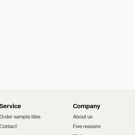
Service
Company
Order sample tiles
About us
Contact
Five reasons