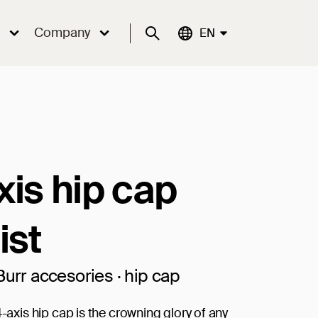
Company
Suche
Aktuelle Sprache:
EN
xis hip cap
ist
Burr accesories · hip cap
4-axis hip cap is the crowning glory of any