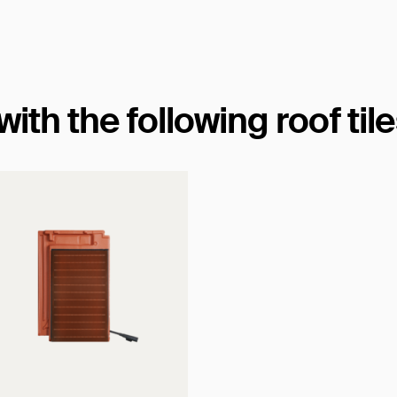
th the following roof til