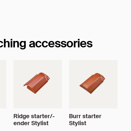
tching accessories
Ridge starter/-
Burr starter
ender Stylist
Stylist