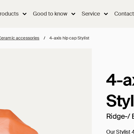
roducts
Good to know
Service
Contact
Ceramic accessories
/
4-axis hip cap Stylist
4-a
Styl
Ridge-/ 
Our Stylist 