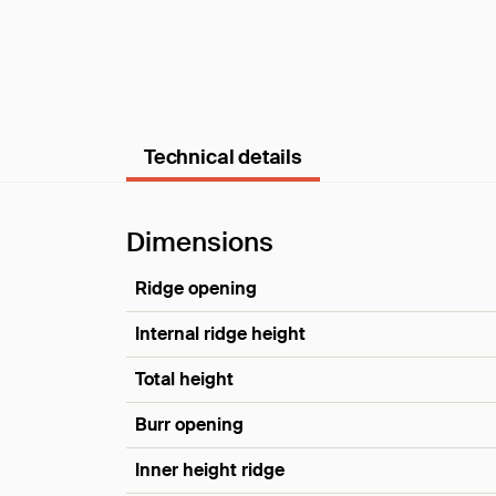
Technical details
Dimensions
Ridge opening
Internal ridge height
Total height
Burr opening
Inner height ridge