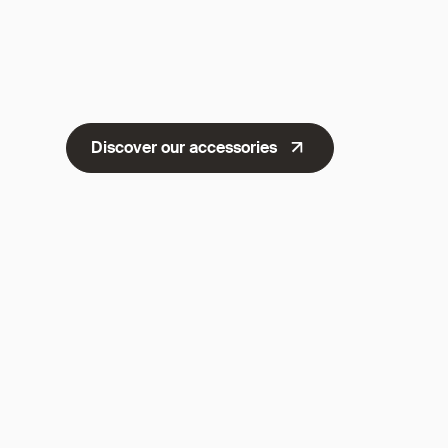
Discover our accessories