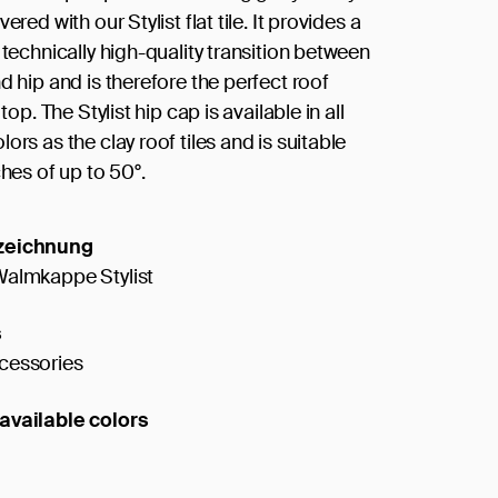
ered with our Stylist flat tile. It provides a
 technically high-quality transition between
d hip and is therefore the perfect roof
 top. The Stylist hip cap is available in all
ors as the clay roof tiles and is suitable
ches of up to 50°.
zeichnung
Walmkappe Stylist
s
cessories
available colors