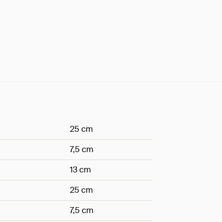
25 cm
7,5 cm
13 cm
25 cm
7,5 cm