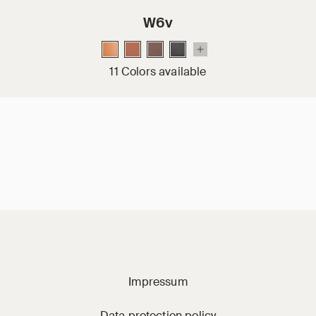
W6v
11 Colors available
Jacobi on social m
Impressum
Data protection policy