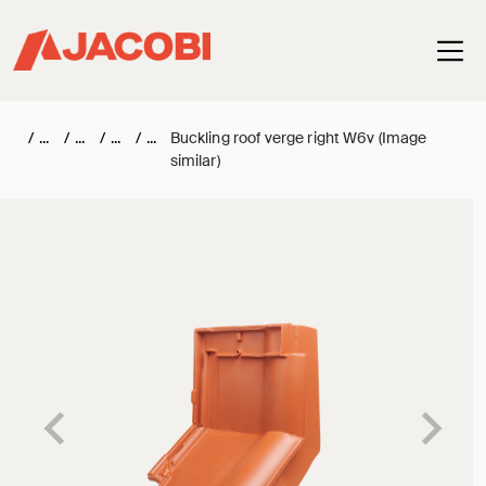
Haup
/
/
/
/
Buckling roof verge right W6v (Image
similar)