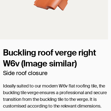
Buckling roof verge right
W6v (Image similar)
Side roof closure
Ideally suited to our modern W6v flat roofing tile, the
buckling tile verge ensures a professional and secure
transition from the buckling tile to the verge. It is
customised according to the relevant dimensions.