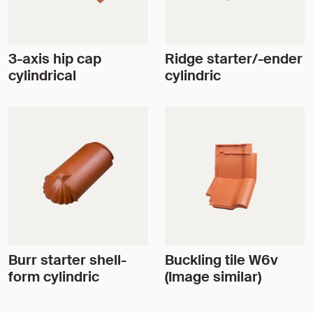
3-axis hip cap
Ridge starter/-ender
cylindrical
cylindric
Burr starter shell-
Buckling tile W6v
form cylindric
(Image similar)