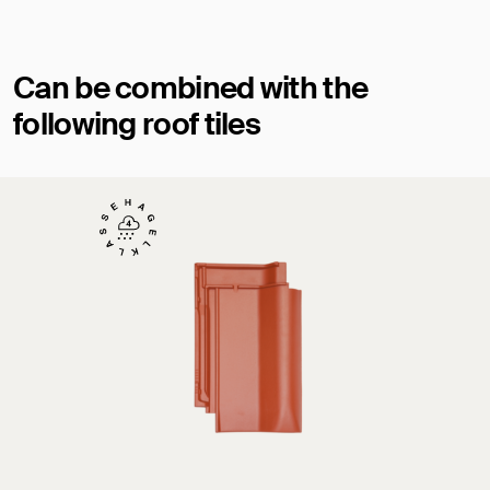
Can be combined with the
following roof tiles