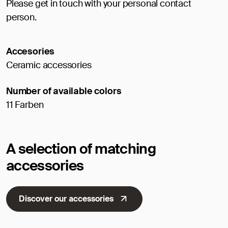
Please get in touch with your personal contact
person.
Accesories
Ceramic accessories
Number of available colors
11 Farben
A selection of matching
accessories
Discover our accessories