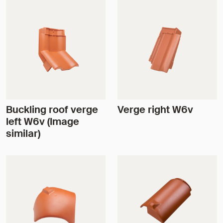
Buckling roof verge
Verge right W6v
left W6v (Image
similar)