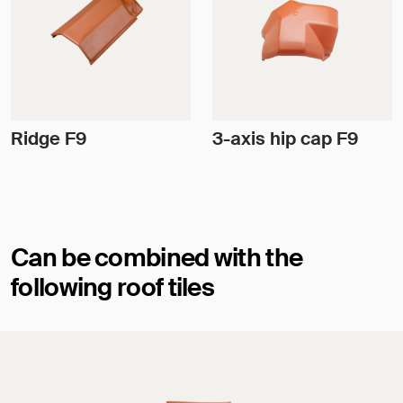
Ridge F9
3-axis hip cap F9
Can be combined with the
following roof tiles