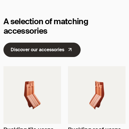
A selection of matching
accessories
Discover our accessories