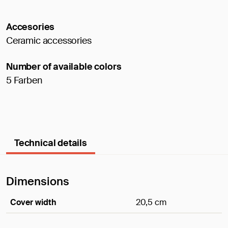
Accesories
Ceramic accessories
Number of available colors
5 Farben
Technical details
Dimensions
Cover width
20,5 cm
Dimensions