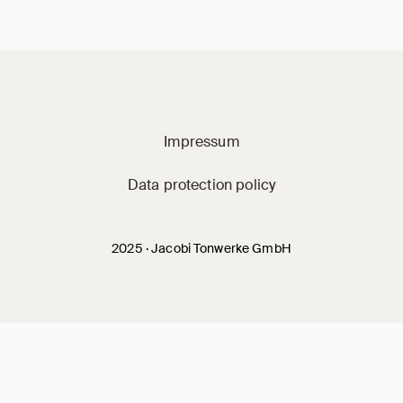
Jacobi on social m
Impressum
Data protection policy
2025 · Jacobi Tonwerke GmbH