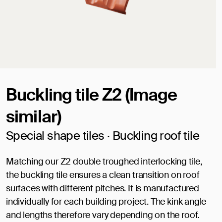
Buckling tile Z2 (Image
similar)
Special shape tiles · Buckling roof tile
Matching our Z2 double troughed interlocking tile,
the buckling tile ensures a clean transition on roof
surfaces with different pitches. It is manufactured
individually for each building project. The kink angle
and lengths therefore vary depending on the roof.