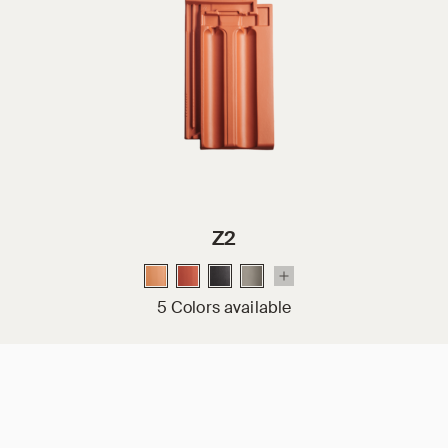
Z2
5 Colors available