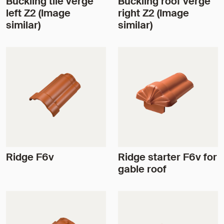
Buckling tile verge
Buckling roof verge
left Z2 (Image
right Z2 (Image
similar)
similar)
Ridge F6v
Ridge starter F6v for
gable roof