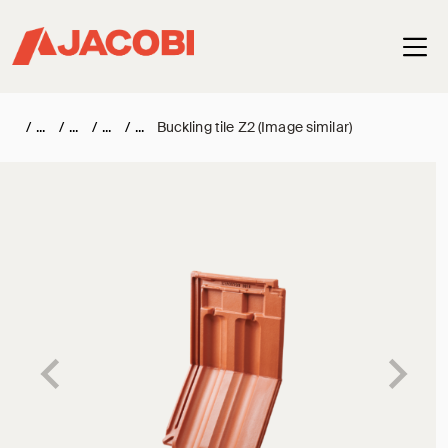
Haup
/
/
/
/
Buckling tile Z2 (Image similar)