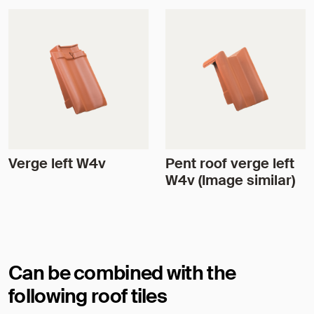
Verge left W4v
Pent roof verge left
W4v (Image similar)
Can be combined with the
following roof tiles