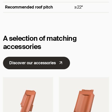
Recommended roof pitch
≥22°
Dimensions
A selection of matching
accessories
Discover our accessories