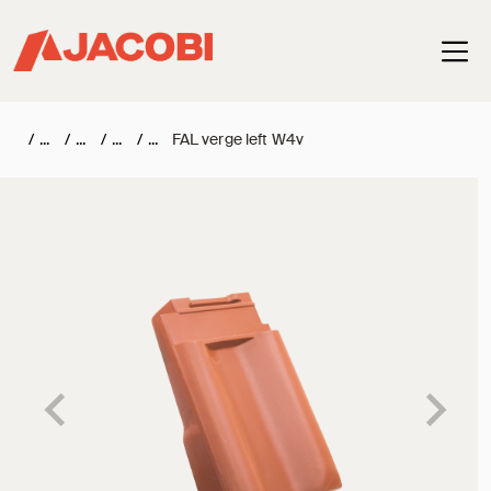
Haup
/
/
/
/
FAL verge left W4v