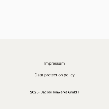
Jacobi on social m
Impressum
Data protection policy
2025 · Jacobi Tonwerke GmbH