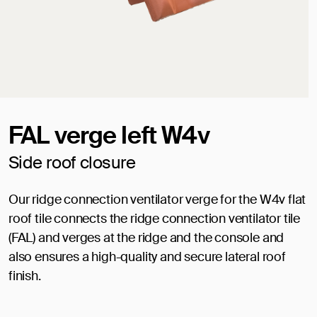
FAL verge left W4v
Side roof closure
Our ridge connection ventilator verge for the W4v flat
roof tile connects the ridge connection ventilator tile
(FAL) and verges at the ridge and the console and
also ensures a high-quality and secure lateral roof
finish.