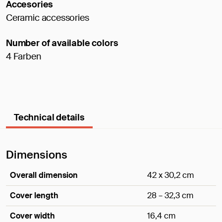
Accesories
Ceramic accessories
Number of available colors
4 Farben
Technical details
Dimensions
Overall dimension
42 x 30,2 cm
Cover length
28 – 32,3 cm
Cover width
16,4 cm