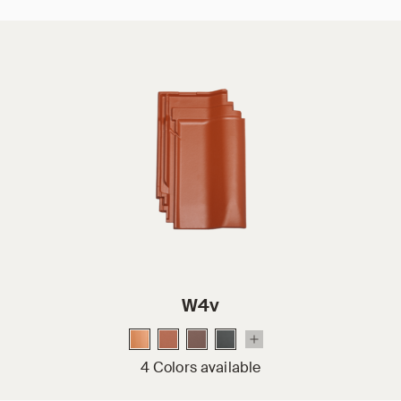
W4v
4 Colors available