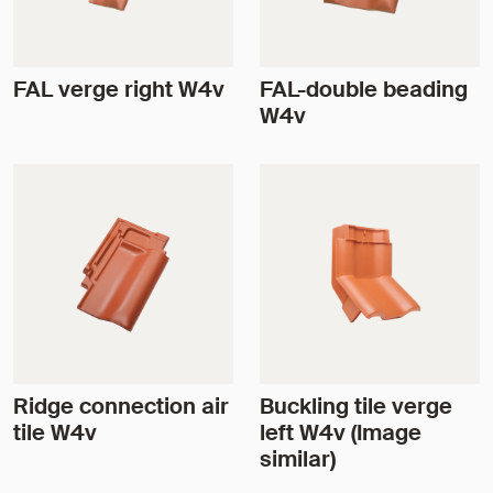
FAL verge right W4v
FAL-double beading
W4v
Ridge connection air
Buckling tile verge
tile W4v
left W4v (Image
similar)