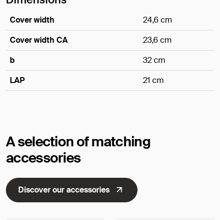
Cover width
24,6 cm
Cover width CA
23,6 cm
b
32 cm
LAP
21 cm
Dimensions
A selection of matching
accessories
Discover our accessories