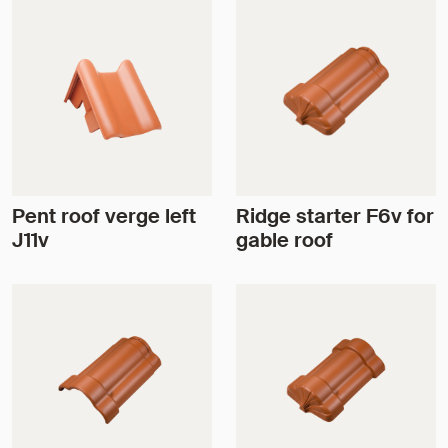
Pent roof verge left
Ridge starter F6v for
J11v
gable roof