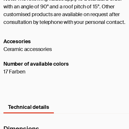
with an angle of 90° and a roof pitch of 15°. Other
customised products are available on request after
consultation by telephone with your personal contact.
Accesories
Ceramic accessories
Number of available colors
17 Farben
Technical details
Dimensions