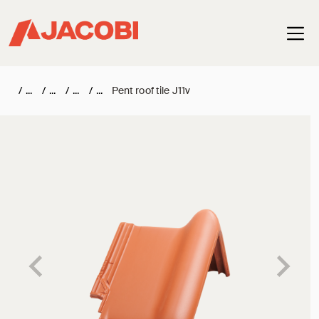
Haup
/
/
/
/
Pent roof tile J11v