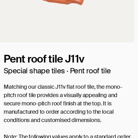
Pent roof tile J11v
Special shape tiles · Pent roof tile
Matching our classic J11v flat roof tile, the mono-
pitch roof tile provides a visually appealing and
secure mono-pitch roof finish at the top. It is
manufactured to order according to the local
conditions and customised dimensions.
Note: The following values apply to a standard order