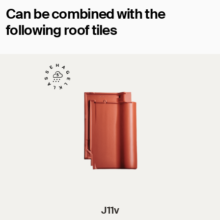
Can be combined with the
following roof tiles
J11v