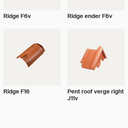
Ridge F6v
Ridge ender F6v
Ridge F16
Pent roof verge right
J11v