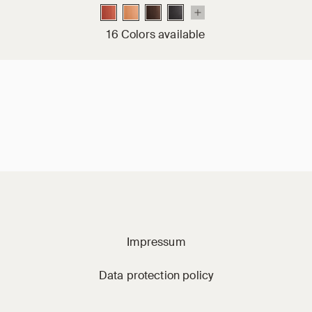
16 Colors available
Jacobi on social m
Impressum
Data protection policy