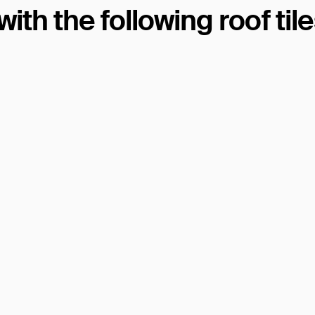
th the following roof til