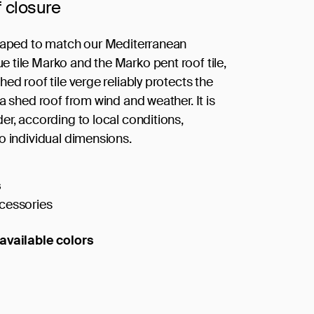
f closure
haped to match our Mediterranean
tile Marko and the Marko pent roof tile,
ed roof tile verge reliably protects the
a shed roof from wind and weather. It is
er, according to local conditions,
o individual dimensions.
s
cessories
available colors