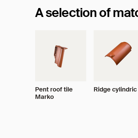
A selection of ma
Pent roof tile
Ridge cylindric
Marko