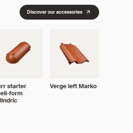
Discover our accessories
rr starter
Verge left Marko
ell-form
lindric