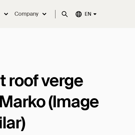
Company
Suche
Aktuelle Sprache:
EN
t roof verge
t Marko (Image
lar)