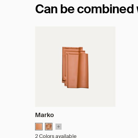
Can be combined wi
Marko
2 Colors available