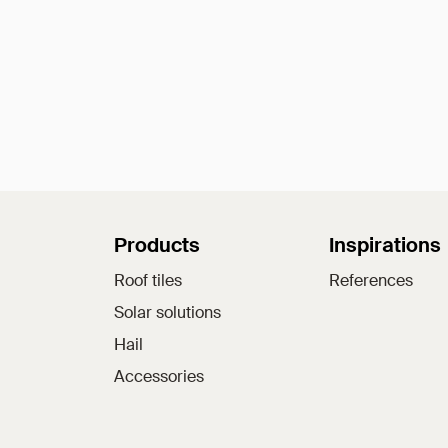
Sitemap
Products
Inspirations
Roof tiles
References
Solar solutions
Hail
Accessories