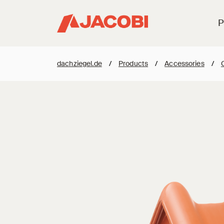
P
dachziegel.de
/
Products
/
Accessories
/