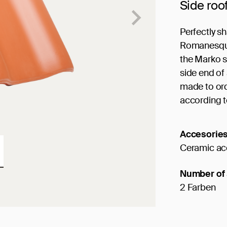
Side roo
Perfectly s
Romanesque 
the Marko sh
side end of 
made to ord
according t
Accesorie
Ceramic ac
Number of 
2 Farben