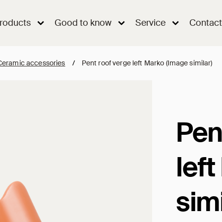
roducts
Good to know
Service
Contact
Ceramic accessories
/
Pent roof verge left Marko (Image similar)
Pen
lef
simi