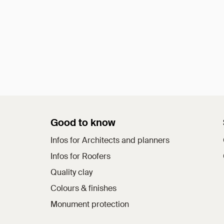
Good to know
Infos for Architects and planners
Infos for Roofers
Quality clay
Colours & finishes
Monument protection