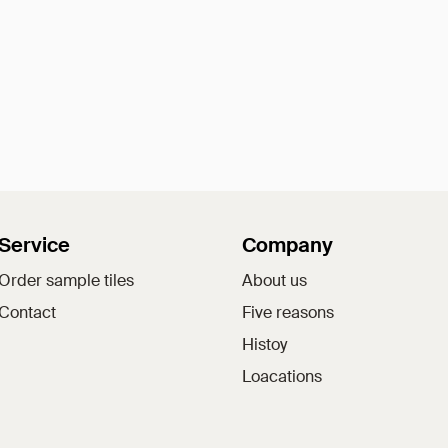
Service
Company
Order sample tiles
About us
Contact
Five reasons
Histoy
Loacations