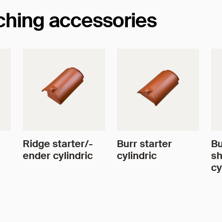
tching accessories
Ridge starter/-
Burr starter
Bu
ender cylindric
cylindric
sh
cy