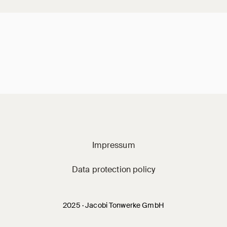
Jacobi on social m
Impressum
Data protection policy
2025 · Jacobi Tonwerke GmbH