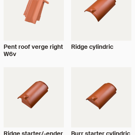
Pent roof verge right
Ridge cylindric
W6v
Ridge starter/-ender
Burr starter cylindric