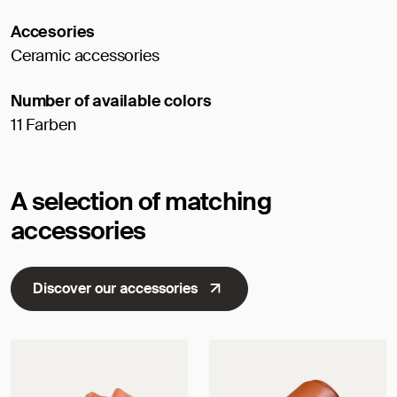
Accesories
Ceramic accessories
Number of available colors
11 Farben
A selection of matching
accessories
Discover our accessories