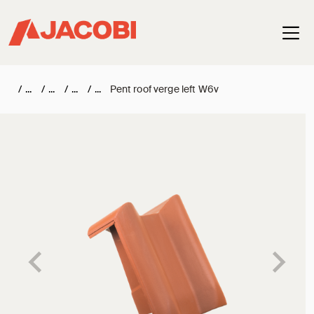
Haup
/
/
/
/
Pent roof verge left W6v