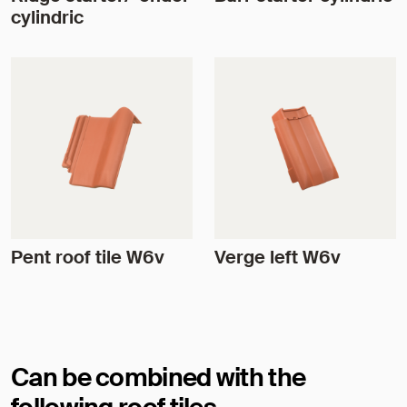
cylindric
Pent roof tile W6v
Verge left W6v
Can be combined with the