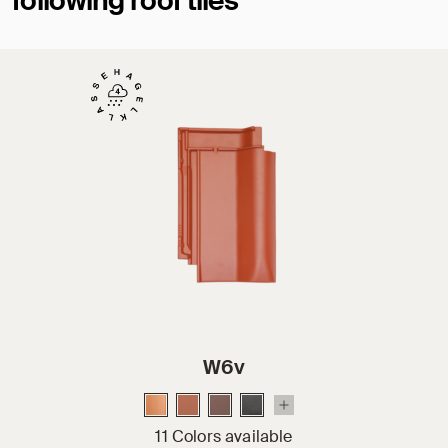
following roof tiles
W6v
11 Colors available