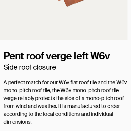
Pent roof verge left W6v
Side roof closure
A perfect match for our W6v flat roof tile and the W6v
mono-pitch roof tile, the W6v mono-pitch roof tile
verge reliably protects the side of a mono-pitch roof
from wind and weather. It is manufactured to order
according to the local conditions and individual
dimensions.