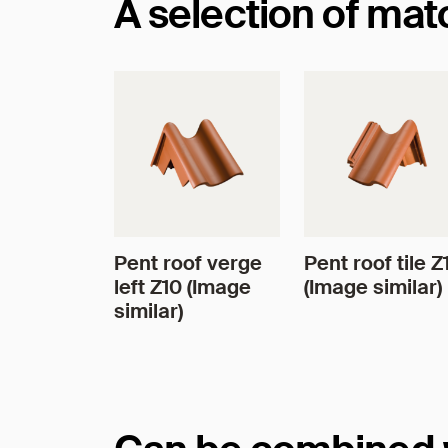
A selection of ma
Pent roof verge
Pent roof tile Z
left Z10 (Image
(Image similar)
similar)