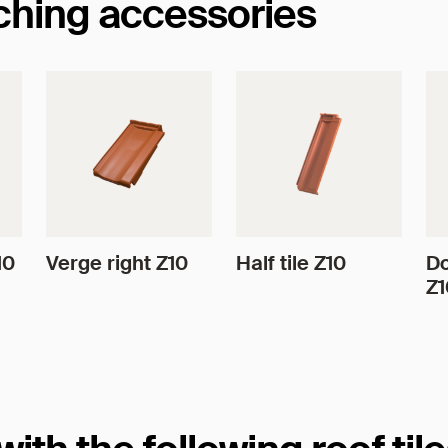
tching accessories
10
Verge right Z10
Half tile Z10
Do
Z1