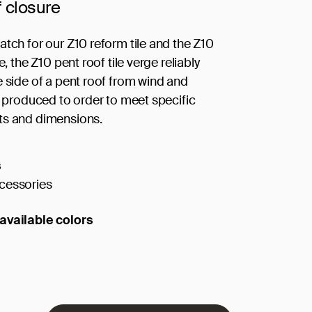
f closure
atch for our Z10 reform tile and the Z10
le, the Z10 pent roof tile verge reliably
e side of a pent roof from wind and
is produced to order to meet specific
ts and dimensions.
s
cessories
available colors