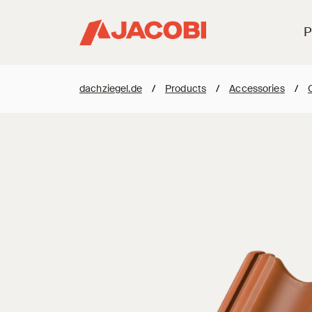
P
dachziegel.de
/
Products
/
Accessories
/