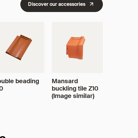
Discover our accessories
uble beading
Mansard
0
buckling tile Z10
(Image similar)