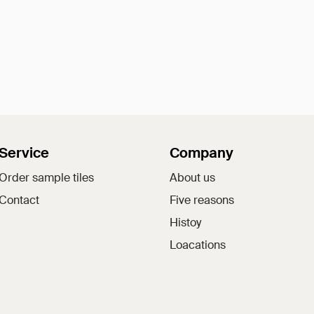
Service
Company
Order sample tiles
About us
Contact
Five reasons
Histoy
Loacations