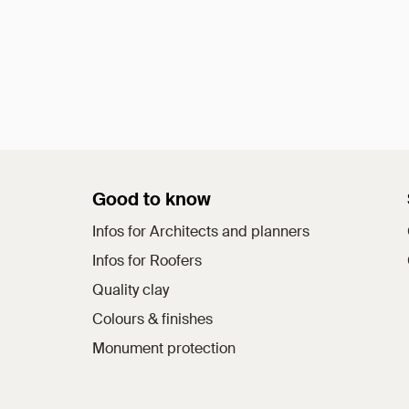
Good to know
Infos for Architects and planners
Infos for Roofers
Quality clay
Colours & finishes
Monument protection