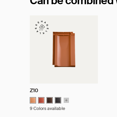
Can be combined wi
Z10
9 Colors available