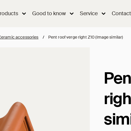
roducts
Good to know
Service
Contact
Ceramic accessories
/
Pent roof verge right Z10 (Image similar)
Pen
rig
simi