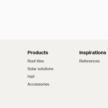
Sitemap
Products
Inspirations
Roof tiles
References
Solar solutions
Hail
Accessories