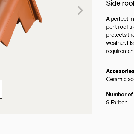
Side roo
A perfect m
pent roof ti
protects th
weather. t 
requiremen
Accesorie
Ceramic ac
Number of 
9 Farben