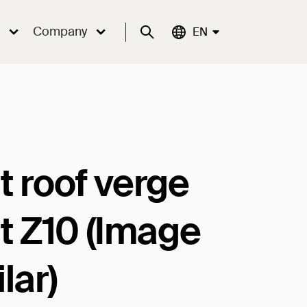
Company
Suche
Aktuelle Sprache:
EN
t roof verge
ht Z10 (Image
lar)