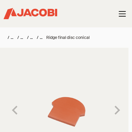
Haup
/
/
/
/
Ridge final disc conical