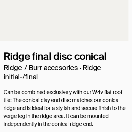
Ridge final disc conical
Ridge-/ Burr accesories · Ridge
initial-/final
Can be combined exclusively with our W4v flat roof
tile: The conical clay end disc matches our conical
ridge and is ideal for a stylish and secure finish to the
verge leg in the ridge area. It can be mounted
independently in the conical ridge end.