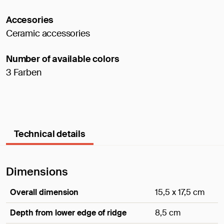
Accesories
Ceramic accessories
Number of available colors
3 Farben
Technical details
Dimensions
Overall dimension
15,5 x 17,5 cm
Depth from lower edge of ridge
8,5 cm