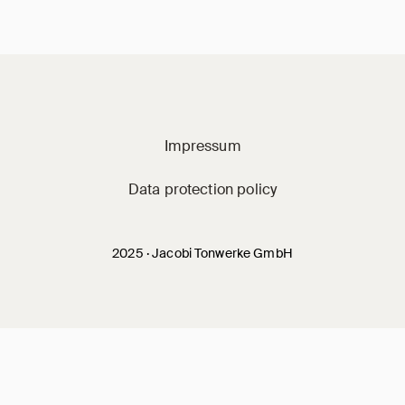
Jacobi on social m
Impressum
Data protection policy
2025 · Jacobi Tonwerke GmbH