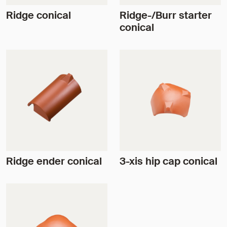
Ridge conical
Ridge-/Burr starter
conical
Ridge ender conical
3-xis hip cap conical