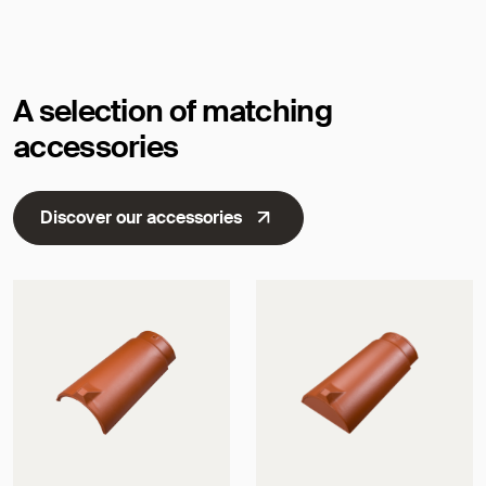
Dimensions
A selection of matching
accessories
Discover our accessories