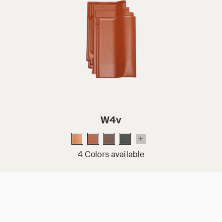
W4v
4 Colors available