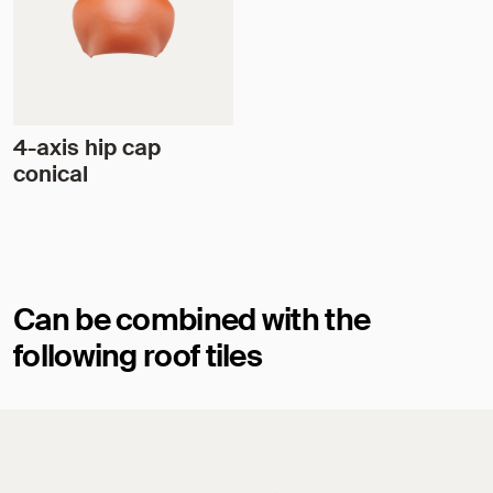
4-axis hip cap
conical
Can be combined with the
following roof tiles