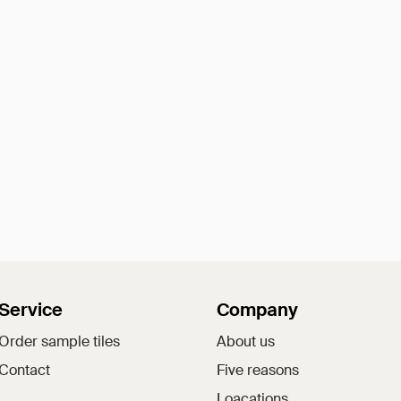
Service
Company
Order sample tiles
About us
Contact
Five reasons
Loacations