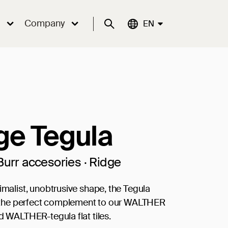
Company
Suche
Aktuelle Sprache:
EN
ge Tegula
Burr accesories · Ridge
nimalist, unobtrusive shape, the Tegula
is the perfect complement to our WALTHER
nd WALTHER-tegula flat tiles.