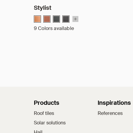
Stylist
9 Colors available
Sitemap
Products
Inspirations
Roof tiles
References
Solar solutions
Hail