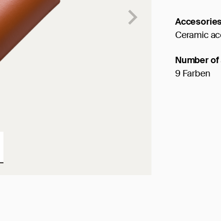
Accesorie
Ceramic ac
Number of 
9 Farben