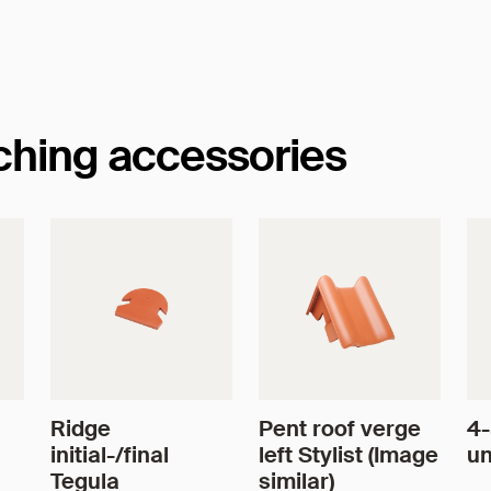
tching accessories
Ridge
Pent roof verge
4-
initial-/final
left Stylist (Image
un
Tegula
similar)