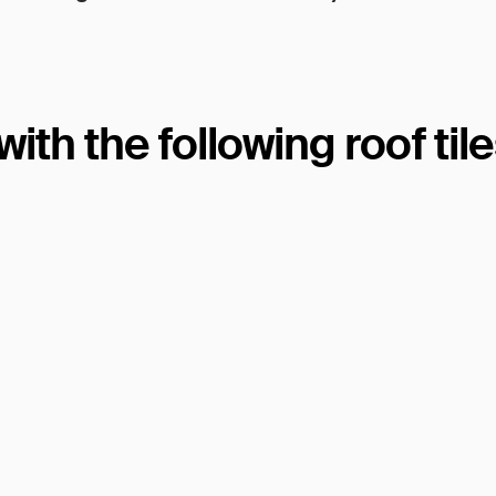
th the following roof til