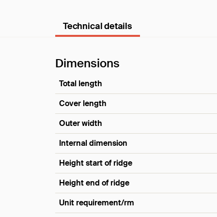
Technical details
Dimensions
Total length
Cover length
Outer width
Internal dimension
Height start of ridge
Height end of ridge
Unit requirement/rm