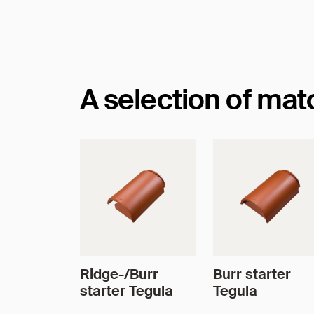
Dimensions
A selection of ma
Ridge-/Burr
Burr starter
starter Tegula
Tegula