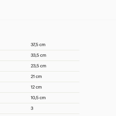
37,5 cm
33,5 cm
23,5 cm
21 cm
12 cm
10,5 cm
3