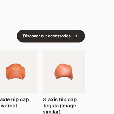
Discover our accessories
axle hip cap
3-axis hip cap
iversal
Tegula (Image
similar)