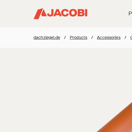
P
dachziegel.de
/
Products
/
Accessories
/