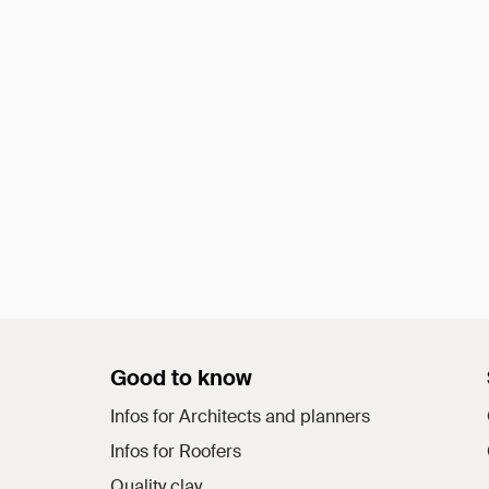
Good to know
Infos for Architects and planners
Infos for Roofers
Quality clay