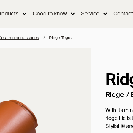
roducts
Good to know
Service
Contact
Ceramic accessories
/
Ridge Tegula
Rid
Ridge-/ 
With its mi
ridge tile 
Stylist ® a