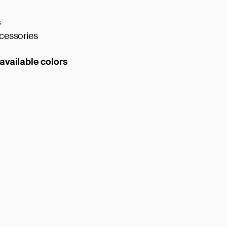
s
cessories
available colors