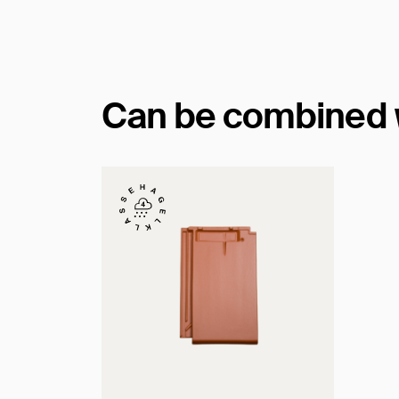
Can be combined wi