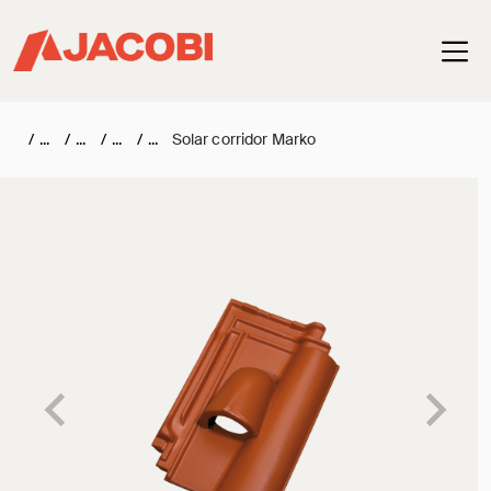
Haup
/
/
/
/
Solar corridor Marko