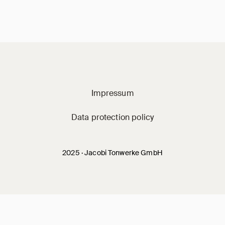
Jacobi on social m
Impressum
Data protection policy
2025 · Jacobi Tonwerke GmbH