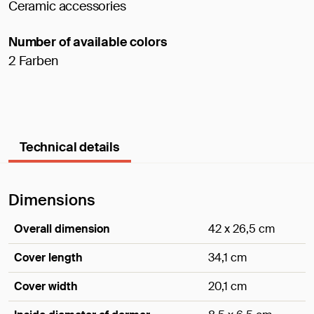
Ceramic accessories
Number of available colors
2 Farben
Technical details
Dimensions
Overall dimension
42 x 26,5 cm
Cover length
34,1 cm
Cover width
20,1 cm