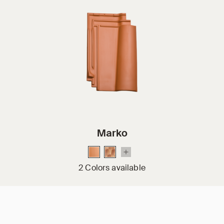
Marko
2 Colors available