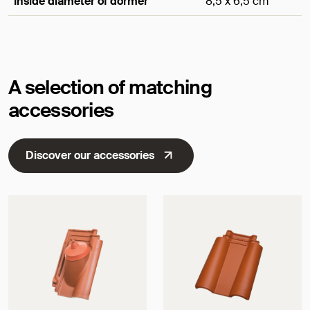
Inside diameter of dormer
8,5 x 6,5 cm
Dimensions
A selection of matching
accessories
Discover our accessories