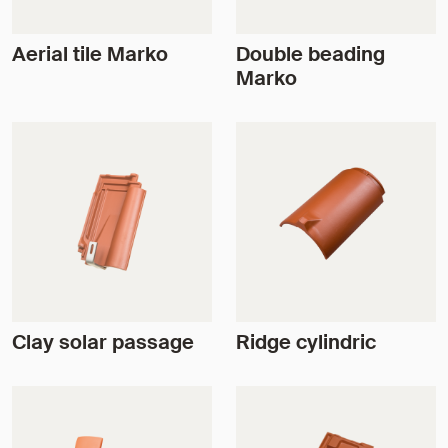
Aerial tile Marko
Double beading
Marko
Clay solar passage
Ridge cylindric