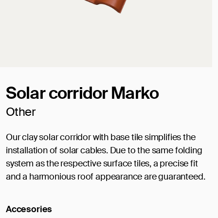
Solar corridor Marko
Other
Our clay solar corridor with base tile simplifies the
installation of solar cables. Due to the same folding
system as the respective surface tiles, a precise fit
and a harmonious roof appearance are guaranteed.
Accesories