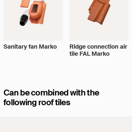
Sanitary fan Marko
Ridge connection air
tile FAL Marko
Can be combined with the
following roof tiles