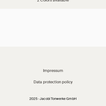
2 Colors available
Jacobi on social m
Impressum
Data protection policy
2025 · Jacobi Tonwerke GmbH