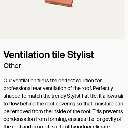
Ventilation tile Stylist
Other
Our ventilation tile is the perfect solution for
professional rear ventilation of the roof. Perfectly
shaped to match the trendy Stylist flat tile, it allows air
to flow behind the roof covering so that moisture can
be removed from the inside of the roof. This prevents
condensation from forming, ensures the longevity of
the roof and promotes a healthy indoor climate.