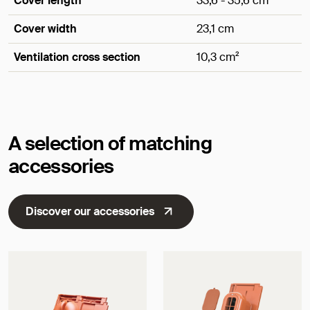
Cover length
33,6 - 35,6 cm
Cover width
23,1 cm
Ventilation cross section
10,3 cm²
Dimensions
A selection of matching
accessories
Discover our accessories