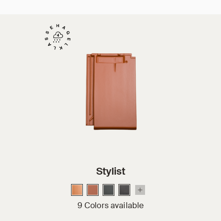
Stylist
9 Colors available