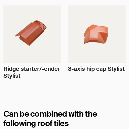
Ridge starter/-ender
3-axis hip cap Stylist
Stylist
Can be combined with the
following roof tiles