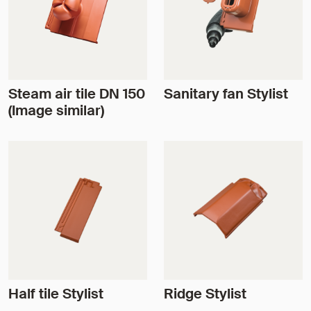
Steam air tile DN 150
Sanitary fan Stylist
(Image similar)
Half tile Stylist
Ridge Stylist