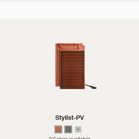
Stylist-PV