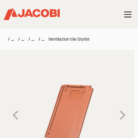
Haup
/
/
/
/
Ventilation tile Stylist