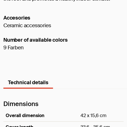
Accesories
Ceramic accessories
Number of available colors
9 Farben
Technical details
Dimensions
Overall dimension
42 x 15,6 cm