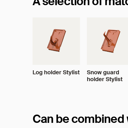
A selection of ma
Log holder Stylist
Snow guard
holder Stylist
Can be combined wi