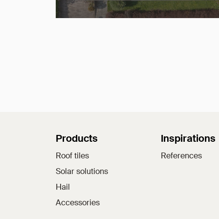
Sitemap
Products
Inspirations
Roof tiles
References
Solar solutions
Hail
Accessories