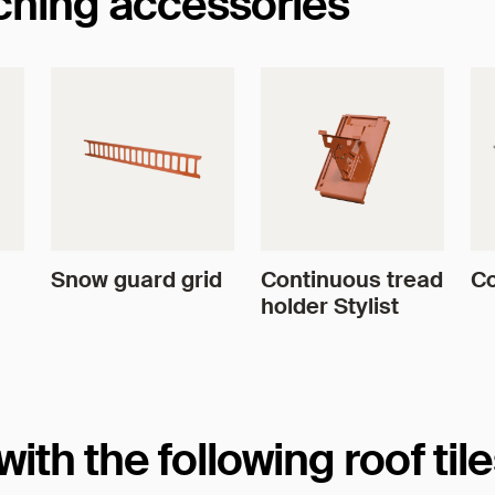
tching accessories
Snow guard grid
Continuous tread
Co
holder Stylist
th the following roof til