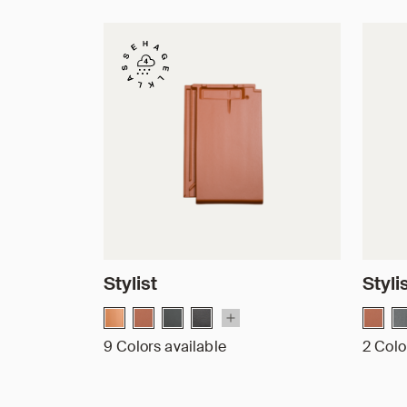
Stylist
Styli
9 Colors available
2 Colo