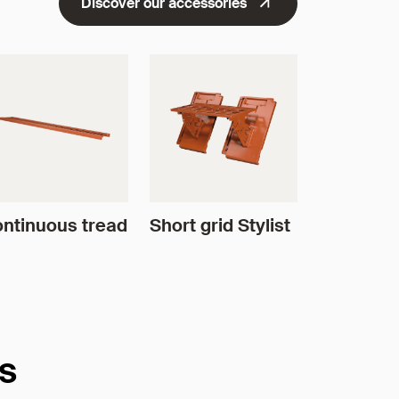
Discover our accessories
ntinuous tread
Short grid Stylist
es