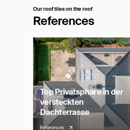
Our roof tiles on the roof
References
Top Privatsphäre in der
versteckten
Dachterrasse
References