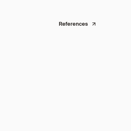
References