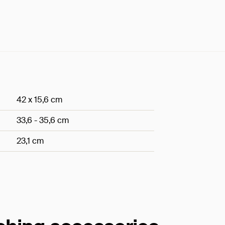
42 x 15,6 cm
33,6 - 35,6 cm
23,1 cm