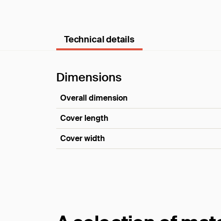
Technical details
Dimensions
Overall dimension
Cover length
Cover width
Dimensions