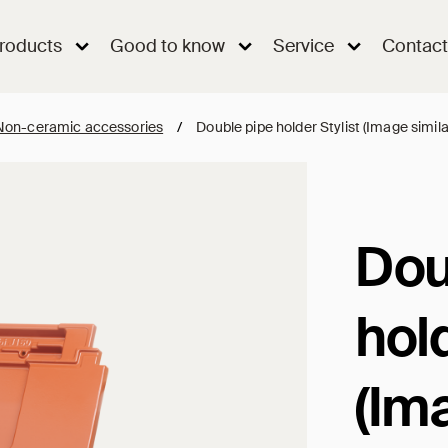
roducts
Good to know
Service
Contact
Non-ceramic accessories
/
Double pipe holder Stylist (Image simila
Dou
hold
(Im