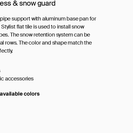
cess & snow guard
pipe support with aluminum base pan for
tylist flat tile is used to install snow
ipes. The snow retention system can be
eral rows. The color and shape match the
fectly.
s
c accessories
available colors