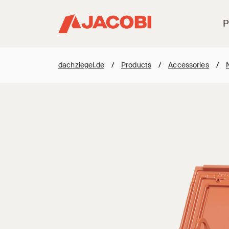
P
dachziegel.de
/
Products
/
Accessories
/