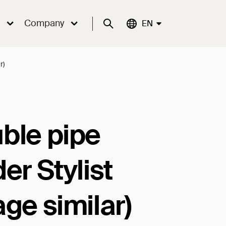
Company
Suche
Aktuelle Sprache:
EN
r)
ble pipe
er Stylist
age similar)