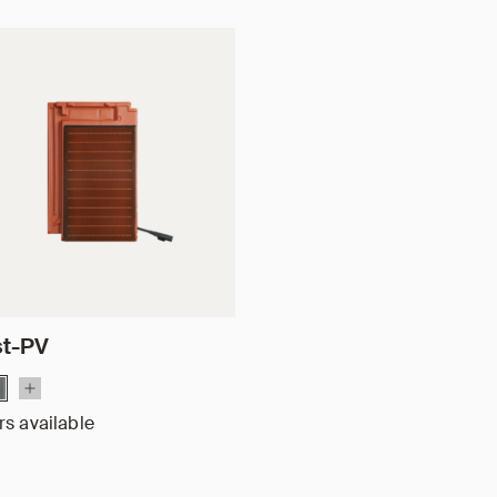
st-PV
rs available