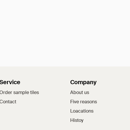
Service
Company
Order sample tiles
About us
Contact
Five reasons
Loacations
Histoy