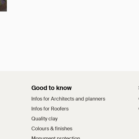
Good to know
Infos for Architects and planners
Infos for Roofers
Quality clay
Colours & finishes
Monument protection