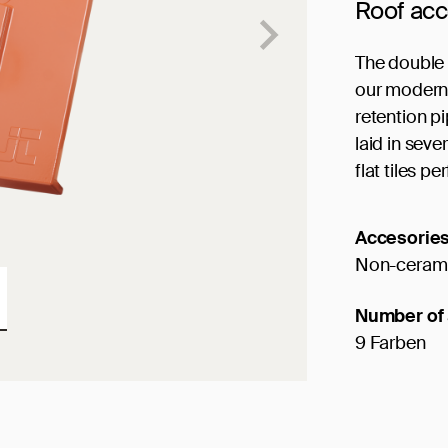
Roof ac
The double 
our modern S
retention p
laid in sev
flat tiles per
Accesorie
Non-cerami
Number of 
9 Farben