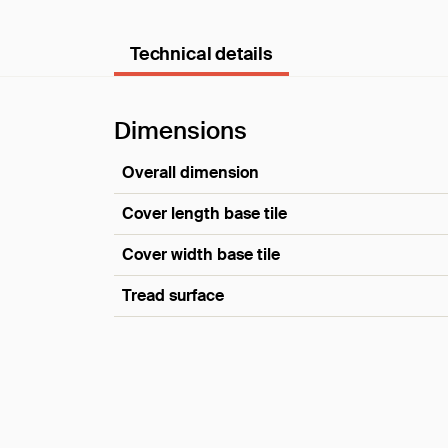
Technical details
Dimensions
Overall dimension
Cover length base tile
Cover width base tile
Tread surface
Dimensions