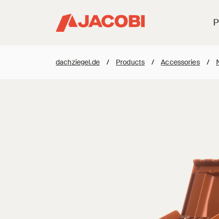
P
dachziegel.de
/
Products
/
Accessories
/