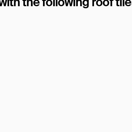
th the following roof til