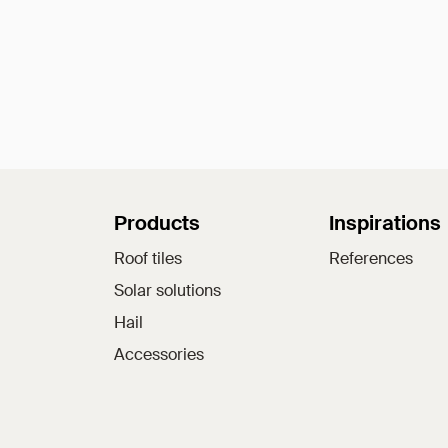
Sitemap
Products
Inspirations
Roof tiles
References
Solar solutions
Hail
Accessories