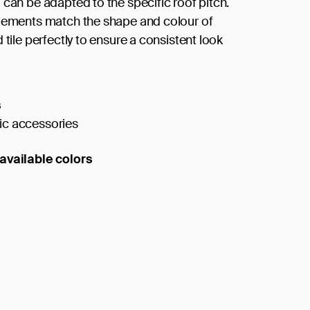
 can be adapted to the specific roof pitch.
lements match the shape and colour of
 tile perfectly to ensure a consistent look
s
c accessories
available colors