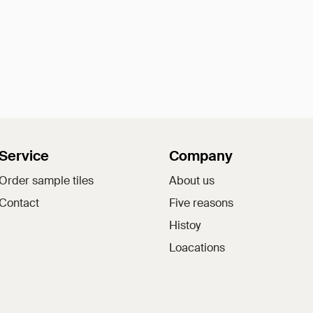
Service
Company
Order sample tiles
About us
Contact
Five reasons
Histoy
Loacations