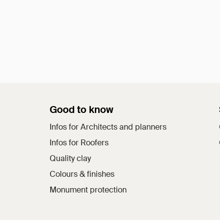
Good to know
Infos for Architects and planners
Infos for Roofers
Quality clay
Colours & finishes
Monument protection