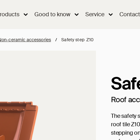
roducts
Good to know
Service
Contact
Non-ceramic accessories
/
Safety step Z10
Saf
Roof ac
The safety s
roof tile Z1
stepping on 