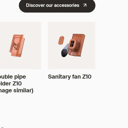
Discover our accessories
uble pipe
Sanitary fan Z10
lder Z10
mage similar)