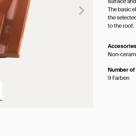
surface and
The basic e
the selected
to the roof.
Accesorie
Non-cerami
Number of 
9 Farben