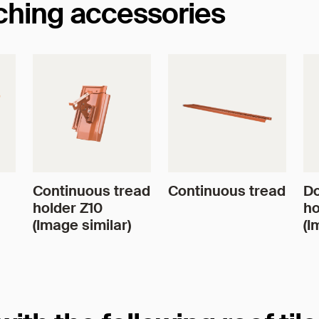
tching accessories
Continuous tread
Continuous tread
Do
holder Z10
ho
(Image similar)
(I