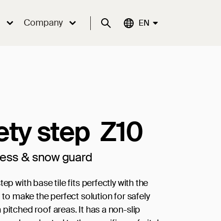
Company
Suche
Aktuelle Sprache:
EN
ety step Z10
cess & snow guard
tep with base tile fits perfectly with the
0 to make the perfect solution for safely
pitched roof areas. It has a non-slip