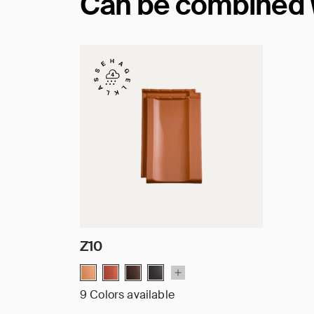
Can be combined wi
Z10
9 Colors available