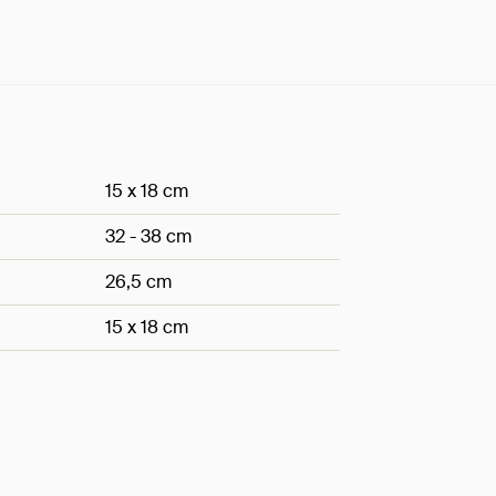
15 x 18 cm
32 - 38 cm
26,5 cm
15 x 18 cm