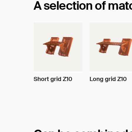
A selection of ma
Short grid Z10
Long grid Z10