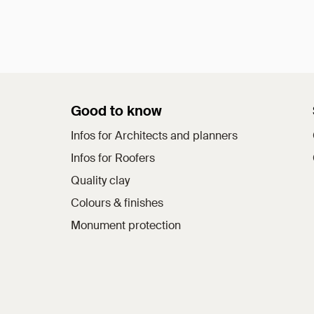
Good to know
Infos for Architects and planners
Infos for Roofers
Quality clay
Colours & finishes
Monument protection
a