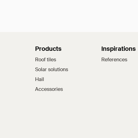
Sitemap
Products
Inspirations
Roof tiles
References
Solar solutions
Hail
Accessories
Jacobi on social medi