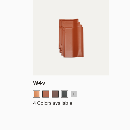
W4v
4 Colors available