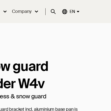
Company
Suche
Aktuelle Sprache:
EN
w guard
der W4v
cess & snow guard
ard bracket incl. aluminium base pan is