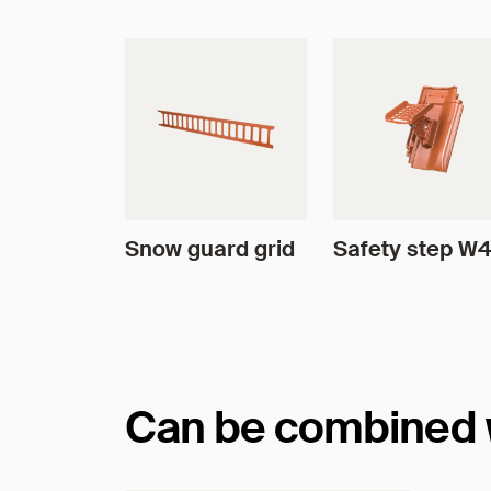
Snow guard grid
Safety step W
Can be combined wi