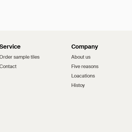
Service
Company
Order sample tiles
About us
Contact
Five reasons
Loacations
Histoy