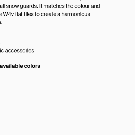
tall snow guards. It matches the colour and
e W4v flat tiles to create a harmonious
.
s
c accessories
available colors