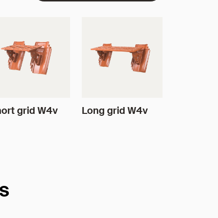
ort grid W4v
Long grid W4v
es