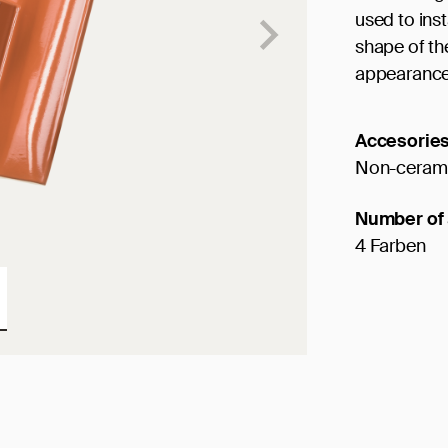
used to ins
shape of th
appearance
Accesorie
Non-cerami
Number of 
4 Farben