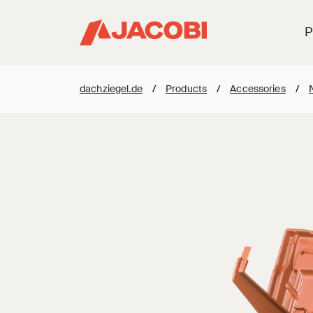
P
dachziegel.de
/
Products
/
Accessories
/