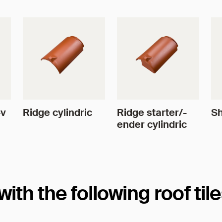
4v
Ridge cylindric
Ridge starter/-
Sh
ender cylindric
th the following roof til