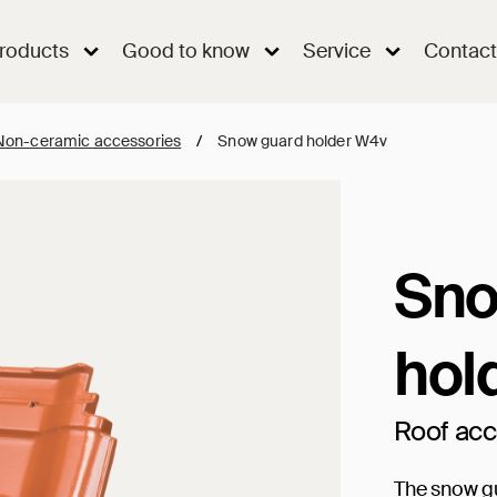
roducts
Good to know
Service
Contact
Non-ceramic accessories
/
Snow guard holder W4v
Sno
hol
Roof ac
The snow gu