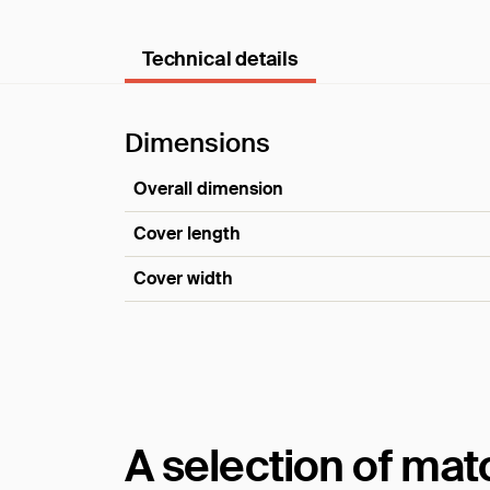
Technical details
Dimensions
Overall dimension
Cover length
Cover width
Dimensions
A selection of ma