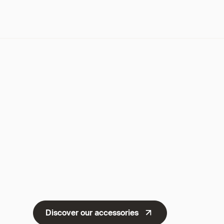
Discover our accessories