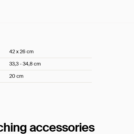
42 x 26 cm
33,3 - 34,8 cm
20 cm
tching accessories