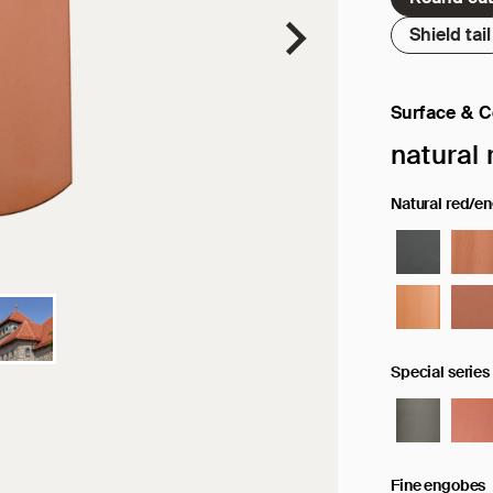
Shield tail
Surface & C
Selected sur
natural 
Natural red/e
Special series
Fine engobes