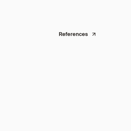
References