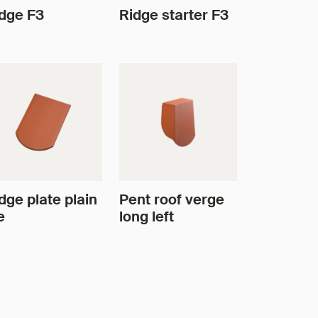
dge F3
Ridge starter F3
dge plate plain
Pent roof verge
e
long left