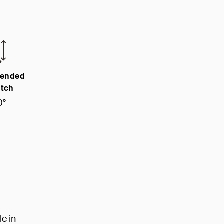
ended
itch
0°
le in