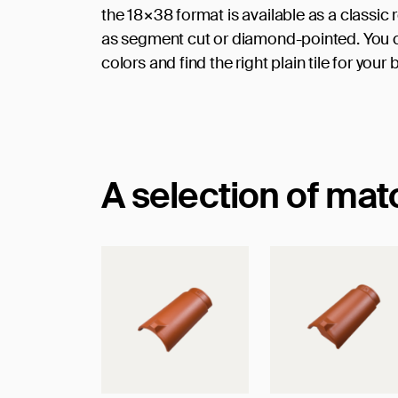
the 18×38 format is available as a classic
as segment cut or diamond-pointed. You ca
colors and find the right plain tile for your 
A selection of ma