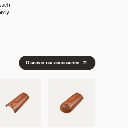
 such
endy
Discover our accessories