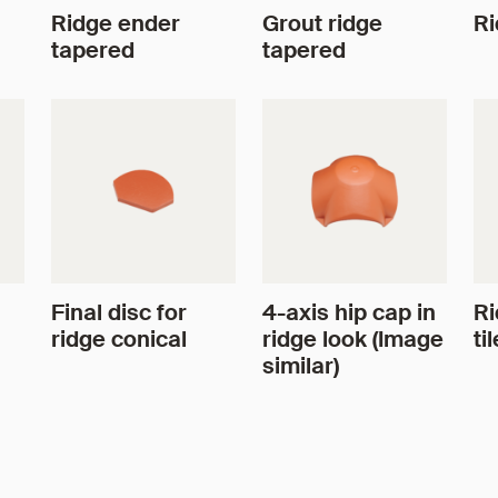
Ridge ender
Grout ridge
Ri
tapered
tapered
Final disc for
4-axis hip cap in
Ri
ridge conical
ridge look (Image
til
similar)