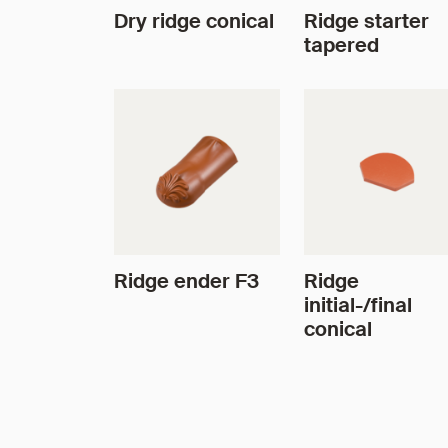
Dry ridge conical
Ridge starter
tapered
Ridge ender F3
Ridge
initial-/final
conical