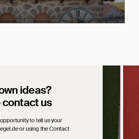
 own ideas?
o contact us
opportunity to tell us your
iegel.de or using the Contact