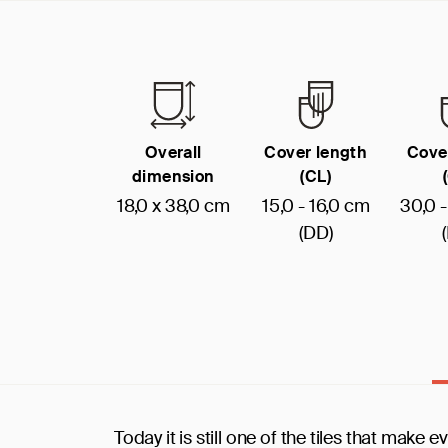
Overall
Cover length
Cove
dimension
(CL)
18,0 x 38,0 cm
15,0 - 16,0 cm
30,0 
(DD)
Today it is still one of the tiles that make