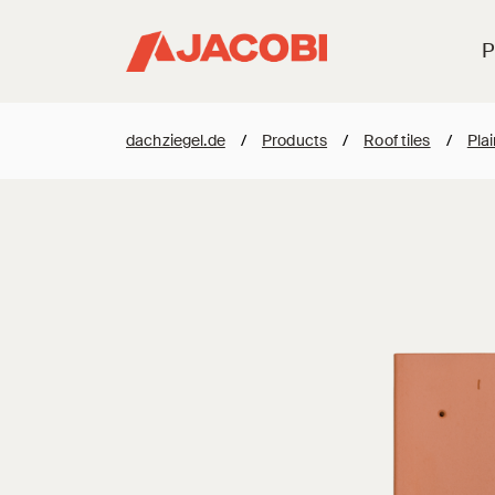
P
dachziegel.de
/
Products
/
Roof tiles
/
Plai