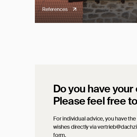
References
Do you have your
Please feel free t
For individual advice, you have the 
wishes directly via vertrieb@dachz
form.