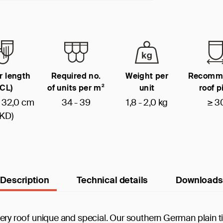
r length
Required no.
Weight per
Recomm
(CL)
of units per m²
unit
roof p
- 32,0 cm
34 - 39
1,8 - 2,0 kg
≥ 3
(KD)
Description
Technical details
Downloads
 every roof unique and special. Our southern German plain ti