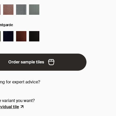
antgarde
Order sample tiles
ing for expert advice?
e variant you want?
vidual tile