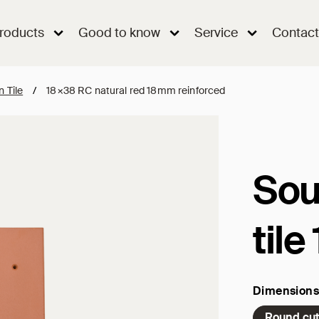
roducts
Good to know
Service
Contact
n Tile
/
18×38 RC natural red 18mm reinforced
Sou
til
Dimensions
Round cu