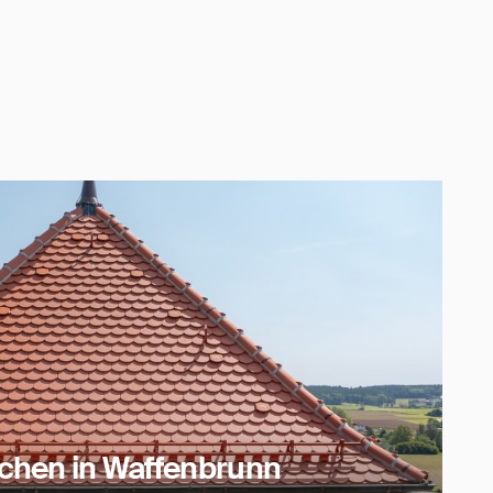
rchen in Waffenbrunn