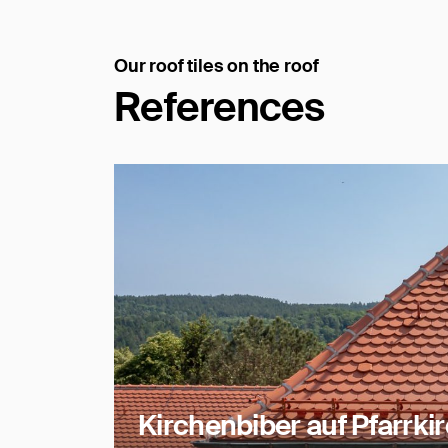
Our roof tiles on the roof
References
Kirchenbiber auf Pfarrki