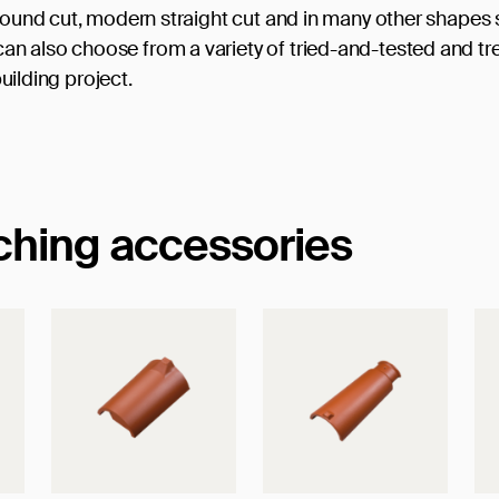
 round cut, modern straight cut and in many other shapes
n also choose from a variety of tried-and-tested and tr
building project.
tching accessories