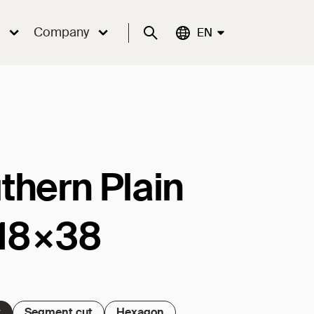
Company
Suche
Aktuelle Sprache:
EN
thern Plain
e 18×38
t
Segment cut
Hexagon