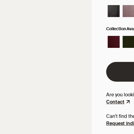
Collection Av
Are you look
Contact
Can't find th
Request indi