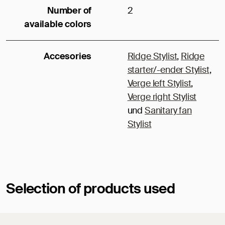
Number of
2
available colors
Accesories
Ridge Stylist
,
Ridge
starter/-ender Stylist
,
Verge left Stylist
,
Verge right Stylist
und
Sanitary fan
Stylist
Selection of products used