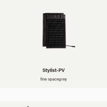
Stylist-PV
fine spacegrey