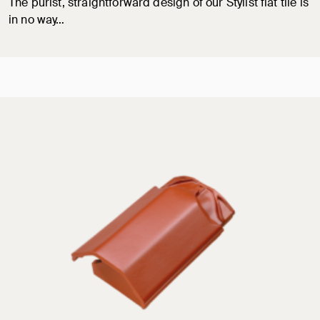
The purist, straightforward design of our Stylist flat tile is
in no way…