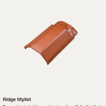
Ridge Stylist