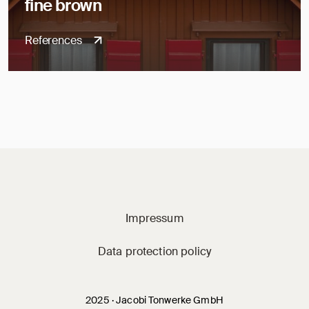
fine brown
References
Jacobi on social m
Impressum
Data protection policy
2025 · Jacobi Tonwerke GmbH