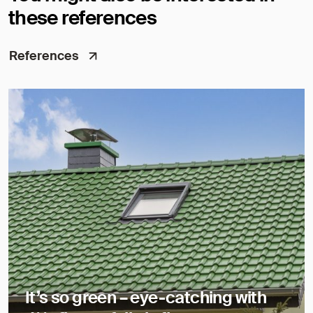
these references
References
It’s so green – eye-catching with