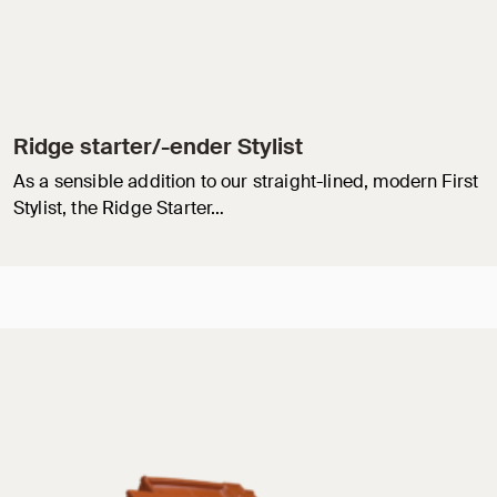
Ridge starter/-ender Stylist
As a sensible addition to our straight-lined, modern First
Stylist, the Ridge Starter…