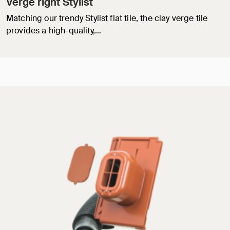
Verge right Stylist
Matching our trendy Stylist flat tile, the clay verge tile
provides a high-quality,…