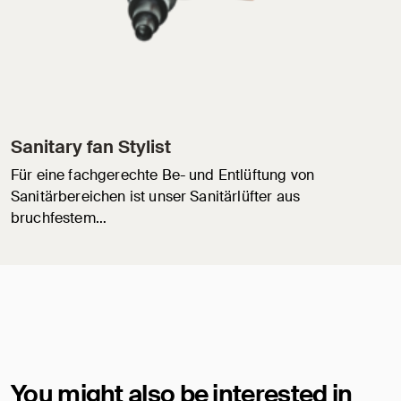
Sanitary fan Stylist
Für eine fachgerechte Be- und Entlüftung von
Sanitärbereichen ist unser Sanitärlüfter aus
bruchfestem…
You might also be interested in