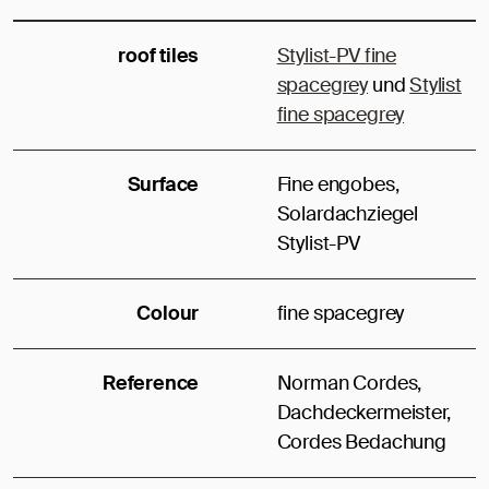
roof tiles
Stylist-PV fine
spacegrey
und
Stylist
fine spacegrey
Surface
Fine engobes,
Solardachziegel
Stylist-PV
Colour
fine spacegrey
Reference
Norman Cordes,
Dachdeckermeister,
Cordes Bedachung