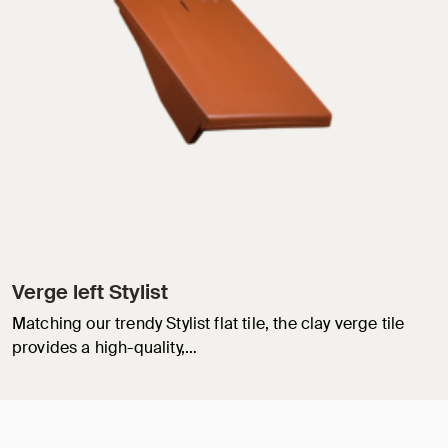
Verge left Stylist
Matching our trendy Stylist flat tile, the clay verge tile
provides a high-quality,…