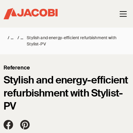
Haup
/
/
Stylish and energy-efficient refurbishment with
Stylist-PV
Reference
Stylish and energy-efficient
refurbishment with Stylist-
PV
Jacobi Dachziegel auf FaceBook
Jacobi Dachziegel auf Pinterest