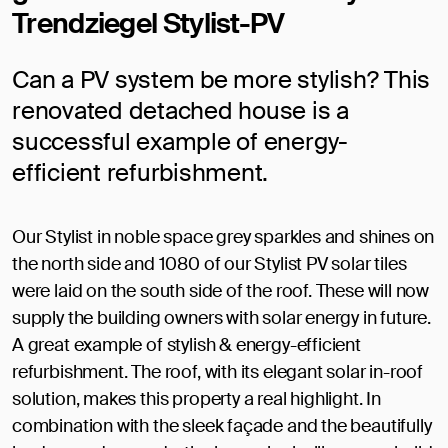
Trendziegel Stylist-PV
Can a PV system be more stylish? This
renovated detached house is a
successful example of energy-
efficient refurbishment.
Our Stylist in noble space grey sparkles and shines on
the north side and 1080 of our Stylist PV solar tiles
were laid on the south side of the roof. These will now
supply the building owners with solar energy in future.
A great example of stylish & energy-efficient
refurbishment. The roof, with its elegant solar in-roof
solution, makes this property a real highlight. In
combination with the sleek façade and the beautifully