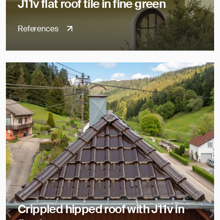
J11v flat roof tile in fine green
References
Crippled hipped roof with J11v in