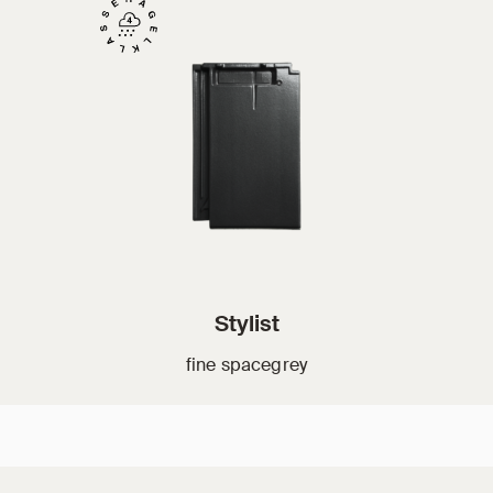
Stylist
fine spacegrey