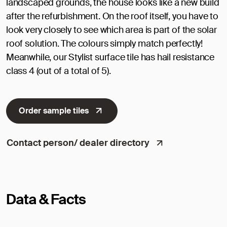
landscaped grounds, the house looks like a new build
after the refurbishment. On the roof itself, you have to
look very closely to see which area is part of the solar
roof solution. The colours simply match perfectly!
Meanwhile, our Stylist surface tile has hail resistance
class 4 (out of a total of 5).
Order sample tiles
Contact person/ dealer directory
Data & Facts