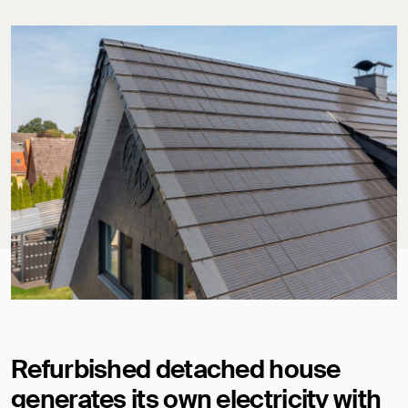
Refurbished detached house
generates its own electricity with