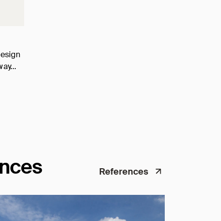
design
o way…
ences
References