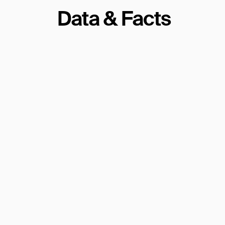
Data & Facts