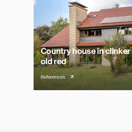
Country house in clinker 
old red
References