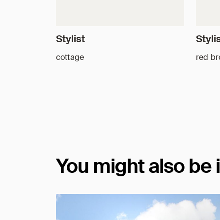
Stylist
Styli
cottage
red b
You might also be 