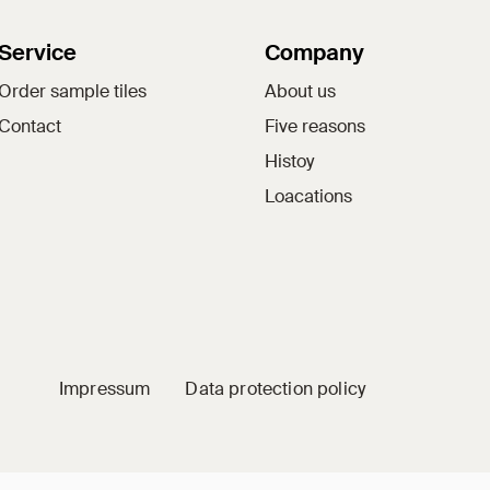
Service
Company
Order sample tiles
About us
Contact
Five reasons
Histoy
Loacations
Impressum
Data protection policy