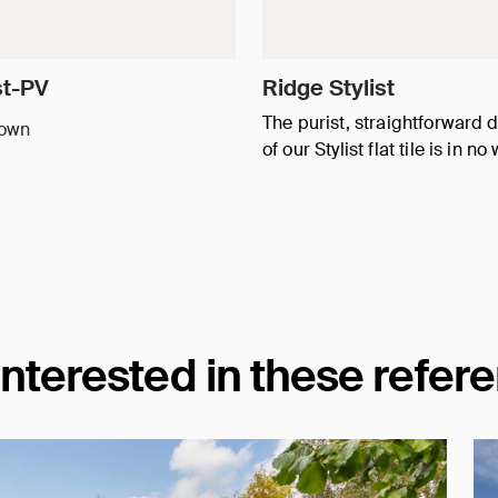
st-PV
Ridge Stylist
The purist, straightforward 
rown
of our Stylist flat tile is in n
interested in these refer