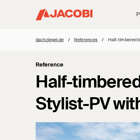
P
dachziegel.de
/
References
/
Half-timbered ba
Reference
Half-timbered 
Stylist-PV wit