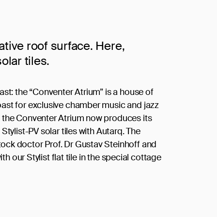
ative roof surface. Here,
olar tiles.
ast: the “Conventer Atrium” is a house of
oast for exclusive chamber music and jazz
f the Conventer Atrium now produces its
Stylist-PV solar tiles with Autarq. The
ock doctor Prof. Dr Gustav Steinhoff and
th our Stylist flat tile in the special cottage