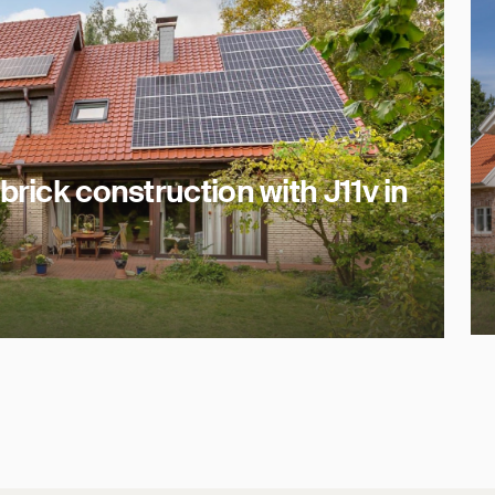
brick construction with J11v in