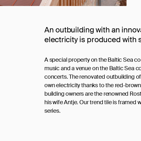
An outbuilding with an innov
electricity is produced with s
A special property on the Baltic Sea co
music and a venue on the Baltic Sea c
concerts. The renovated outbuilding o
own electricity thanks to the red-brown 
building owners are the renowned Rost
his wife Antje. Our trend tile is framed wi
series.