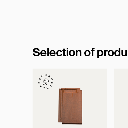
Selection of prod