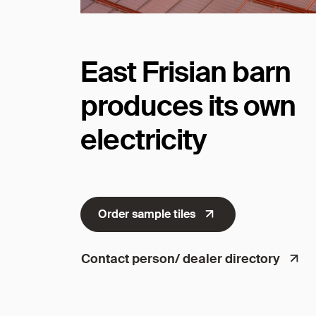
East Frisian barn
produces its own
electricity
Order sample tiles
Contact person/ dealer directory