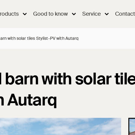
roducts
Good to know
Service
Contact
rn with solar tiles Stylist-PV with Autarq
barn with solar til
h Autarq