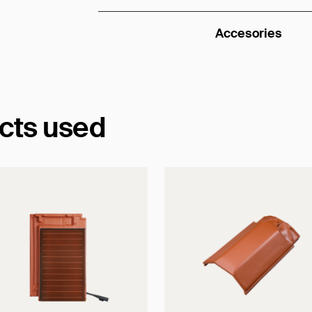
Accesories
ucts used