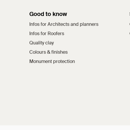
Good to know
Infos for Architects and planners
Infos for Roofers
Quality clay
Colours & finishes
Monument protection
a