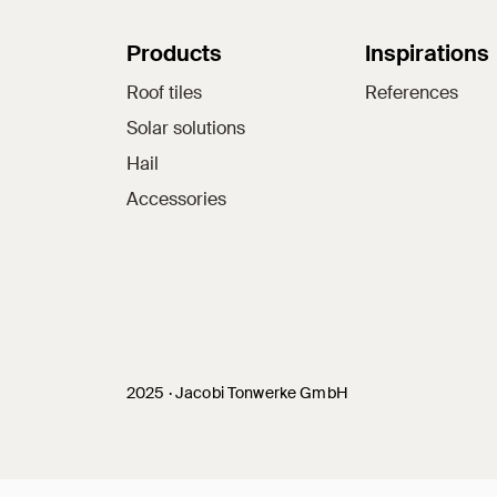
Sitemap
Products
Inspirations
Roof tiles
References
Solar solutions
Hail
Accessories
Jacobi on social medi
2025 · Jacobi Tonwerke GmbH