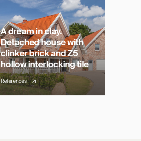
A dream in clay.
Detached house with
clinker brick and Z5
hollow interlocking tile
References