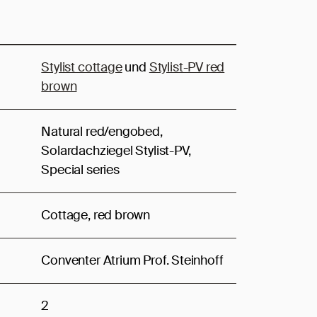
Stylist cottage
und
Stylist-PV red
brown
Natural red/engobed,
Solardachziegel Stylist-PV,
Special series
Cottage, red brown
Conventer Atrium Prof. Steinhoff
2