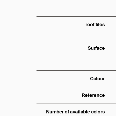
roof tiles
Surface
Colour
Reference
Number of available colors