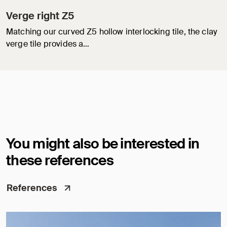
Verge right Z5
Matching our curved Z5 hollow interlocking tile, the clay
verge tile provides a…
You might also be interested in
these references
References