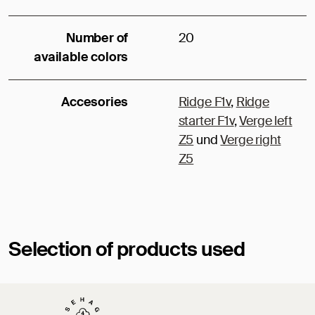
Number of
20
available colors
Accesories
Ridge F1v
,
Ridge
starter F1v
,
Verge left
Z5
und
Verge right
Z5
Selection of products used