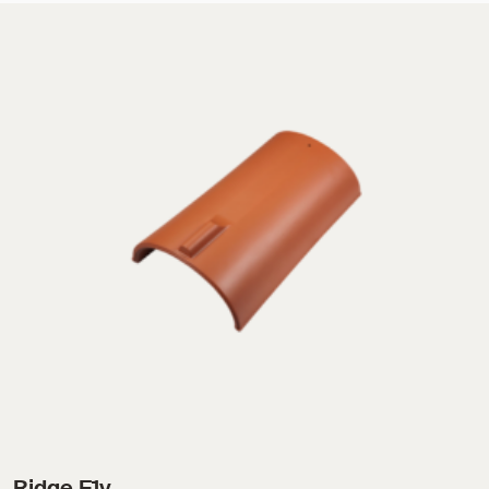
Ridge F1v