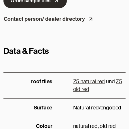
Order sample tiles
Contact person/ dealer directory
Data & Facts
roof tiles
Z5 natural red
und
Z5
old red
Surface
Natural red/engobed
Colour
natural red, old red