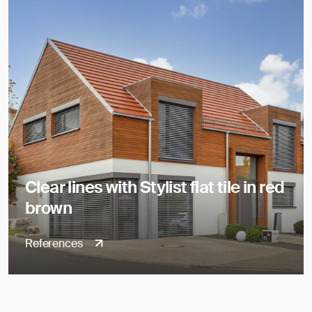
Clear lines with Stylist flat tile in red
brown
References