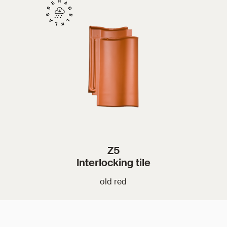
Z5
Interlocking tile
old red