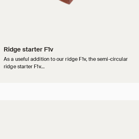
Ridge starter F1v
As a useful addition to our ridge F1v, the semi-circular
ridge starter F1v…