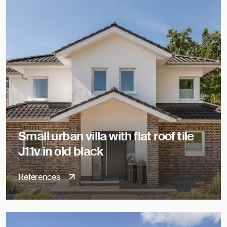
Small urban villa with flat roof tile
J11v in old black
References