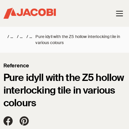
Haup
/
/
/
Pure idyll with the Z5 hollow interlocking tile in
various colours
Reference
Pure idyll with the Z5 hollow
interlocking tile in various
colours
Jacobi Dachziegel auf FaceBook
Jacobi Dachziegel auf Pinterest