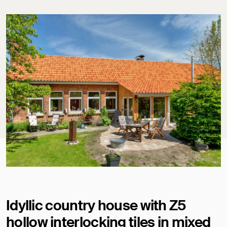
Idyllic country house with Z5
hollow interlocking tiles in mixed