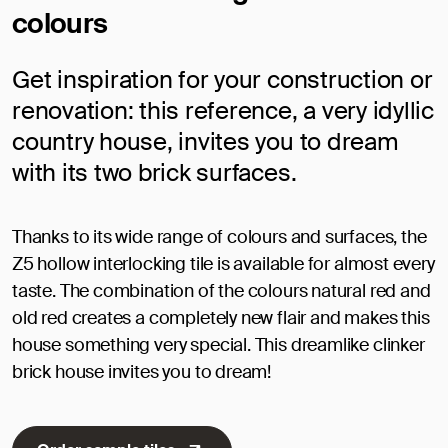
colours
Get inspiration for your construction or
renovation: this reference, a very idyllic
country house, invites you to dream
with its two brick surfaces.
Thanks to its wide range of colours and surfaces, the
Z5 hollow interlocking tile is available for almost every
taste. The combination of the colours natural red and
old red creates a completely new flair and makes this
house something very special. This dreamlike clinker
brick house invites you to dream!