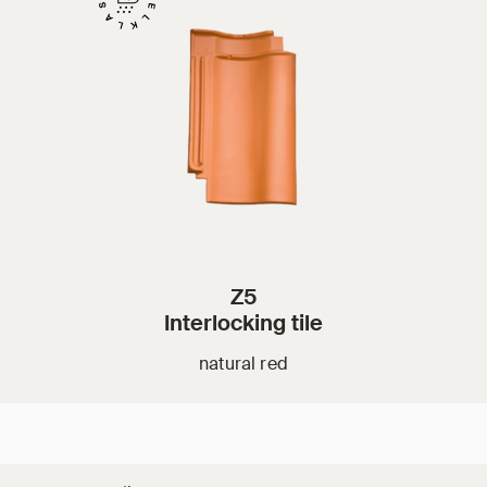
Z5
Interlocking tile
natural red