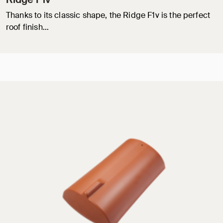
Thanks to its classic shape, the Ridge F1v is the perfect
roof finish…