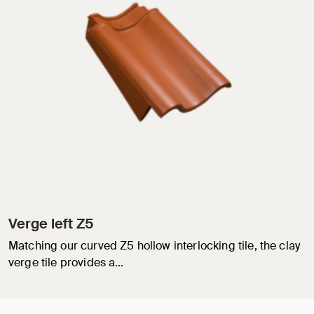
Verge left Z5
Matching our curved Z5 hollow interlocking tile, the clay
verge tile provides a…