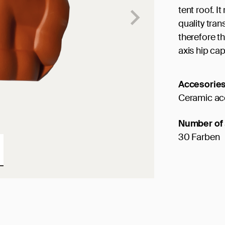
tent roof. I
quality tran
therefore th
axis hip cap
Accesorie
Ceramic ac
Number of 
30 Farben