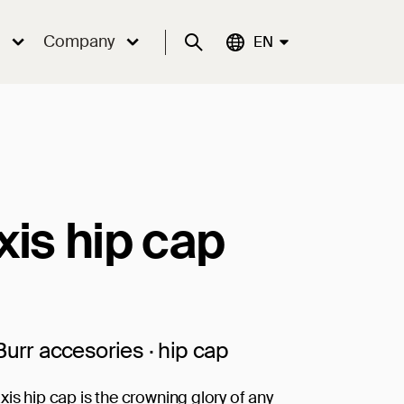
Company
Suche
Aktuelle Sprache:
EN
xis hip cap
Burr accesories · hip cap
xis hip cap is the crowning glory of any