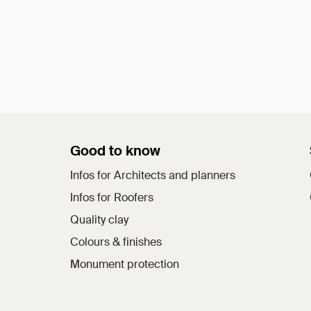
Good to know
Infos for Architects and planners
Infos for Roofers
Quality clay
Colours & finishes
Monument protection