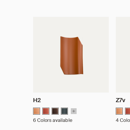
H2
Z7v
6 Colors available
4 Colo