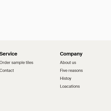
Service
Company
Order sample tiles
About us
Contact
Five reasons
Histoy
Loacations