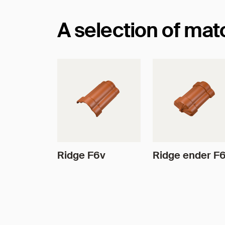
A selection of ma
Ridge F6v
Ridge ender F