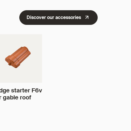
Discover our accessories
dge starter F6v
r gable roof