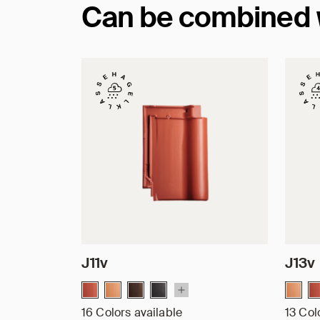
Can be combined wi
J11v
J13v
16 Colors available
13 Col