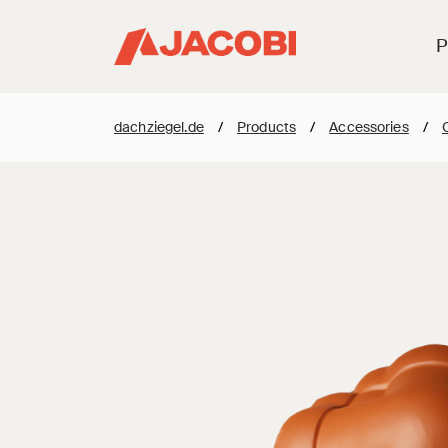
P
dachziegel.de
/
Products
/
Accessories
/