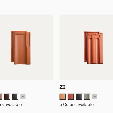
Z2
rs available
5 Colors available