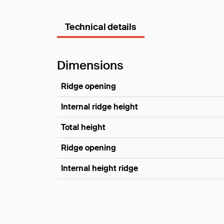
Technical details
Dimensions
Ridge opening
Internal ridge height
Total height
Ridge opening
Internal height ridge
Dimensions