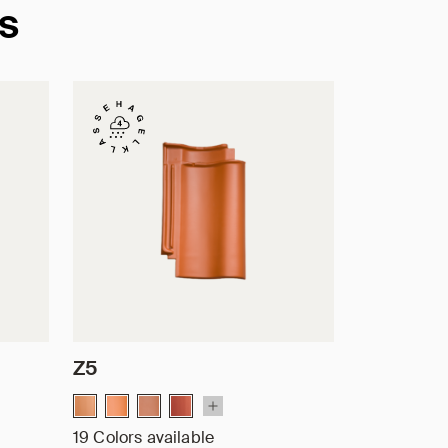
es
Z5
19 Colors available