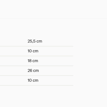
25,5 cm
10 cm
18 cm
26 cm
10 cm