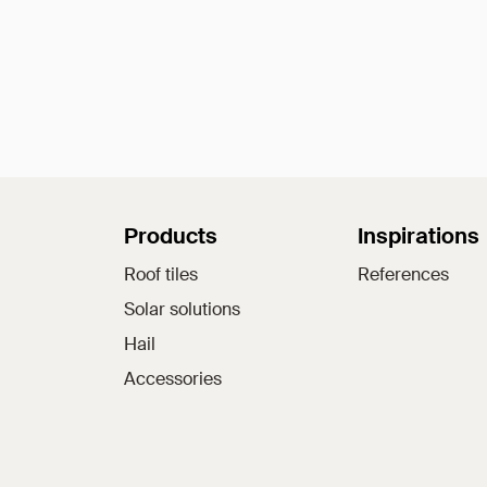
Sitemap
Products
Inspirations
Roof tiles
References
Solar solutions
Hail
Accessories