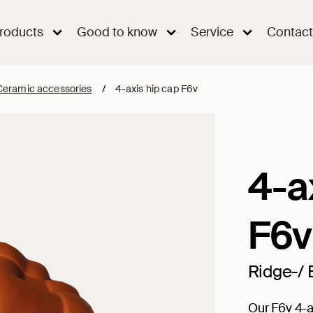
roducts
Good to know
Service
Contact
Ceramic accessories
/
4-axis hip cap F6v
4-a
F6v
Ridge-/ 
Our F6v 4-a