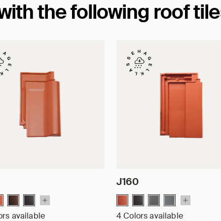
th the following roof til
J160
ors available
4 Colors available