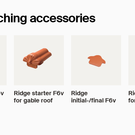
tching accessories
6v
Ridge starter F6v
Ridge
Ri
for gable roof
initial-/final F6v
fo