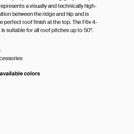
t represents a visually and technically high-
sition between the ridge and hip and is
e perfect roof finish at the top. The F6v 4-
 is suitable for all roof pitches up to 50°.
s
cessories
available colors