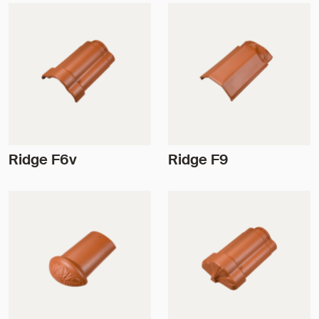
Ridge F6v
Ridge F9