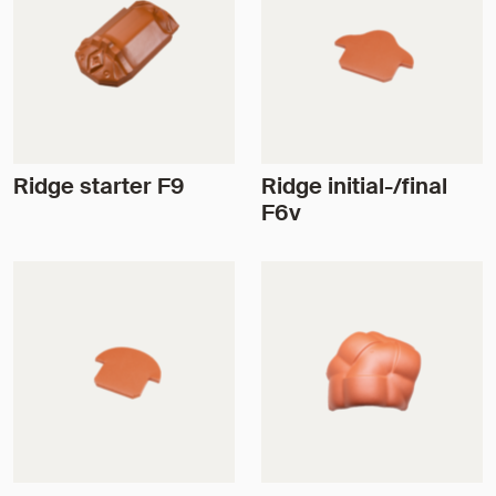
Ridge starter F9
Ridge initial-/final
F6v