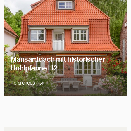
Mansarddach mit historischer
Hohlpfanne H2
References