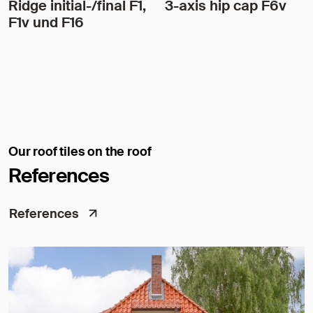
Ridge initial-/final F1,
3-axis hip cap F6v
F1v und F16
Our roof tiles on the roof
References
References