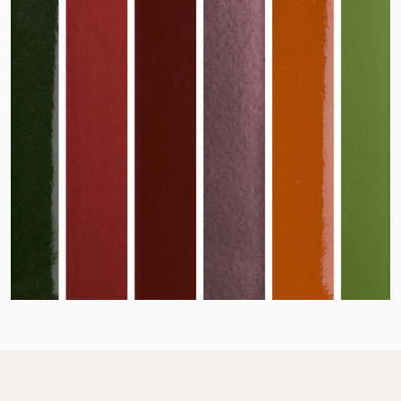
Jacobi on social m