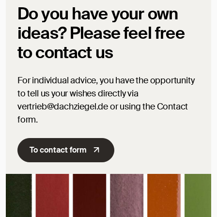
Do you have your own
ideas? Please feel free
to contact us
For individual advice, you have the opportunity
to tell us your wishes directly via
vertrieb@dachziegel.de or using the Contact
form.
To contact form