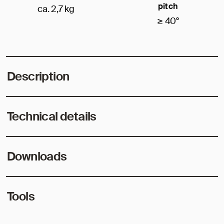
pitch
ca. 2,7 kg
≥ 40°
Description
Technical details
Downloads
Tools