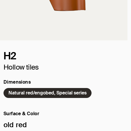
H2
Hollow tiles
Dimensions
Natural red/engobed, Special series
Surface & Color
Selected surface/color:
old red