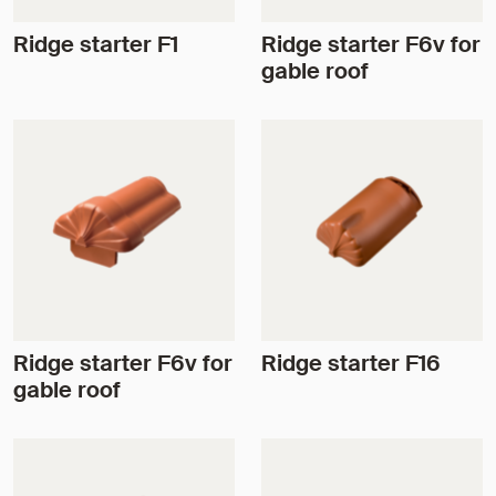
Ridge starter F1
Ridge starter F6v for
gable roof
Ridge starter F6v for
Ridge starter F16
gable roof