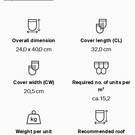
Overall dimension
Cover length (CL)
24,0 x 40,0 cm
32,0 cm
Cover width (CW)
Required no. of units per
m²
20,5 cm
ca. 15,2
Weight per unit
Recommended roof