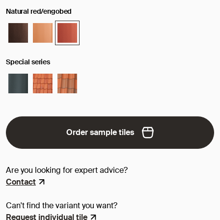
Natural red/engobed
Special series
Order sample tiles
Are you looking for expert advice?
Contact
Can't find the variant you want?
Request individual tile