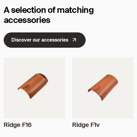
A selection of matching
accessories
Discover our accessories
Ridge F16
Ridge F1v