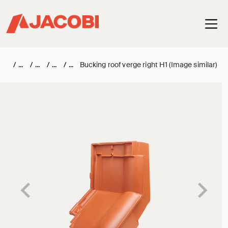
Haup
/
/
/
/
Bucking roof verge right H1 (Image similar)