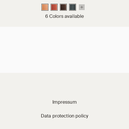
6 Colors available
Jacobi on social m
Impressum
Data protection policy