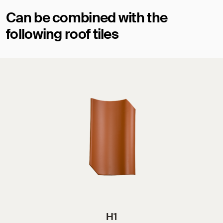
Can be combined with the
following roof tiles
H1