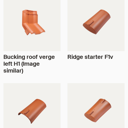
Bucking roof verge
Ridge starter F1v
left H1 (Image
similar)