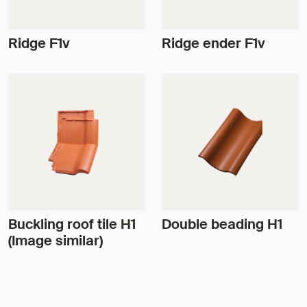
Ridge F1v
Ridge ender F1v
Buckling roof tile H1
Double beading H1
(Image similar)