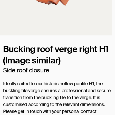
Bucking roof verge right H1
(Image similar)
Side roof closure
Ideally suited to our historic hollow pantile H1, the
buckling tile verge ensures a professional and secure
transition from the buckling tile to the verge. It is
customised according to the relevant dimensions.
Please get in touch with your personal contact