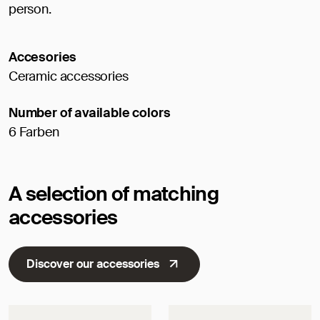
person.
Accesories
Ceramic accessories
Number of available colors
6 Farben
A selection of matching
accessories
Discover our accessories