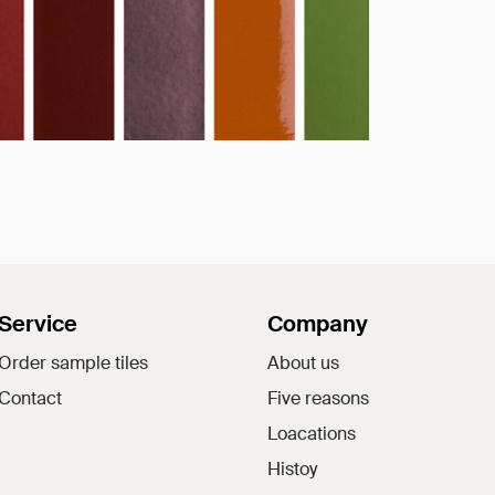
Service
Company
Order sample tiles
About us
Contact
Five reasons
Loacations
Histoy