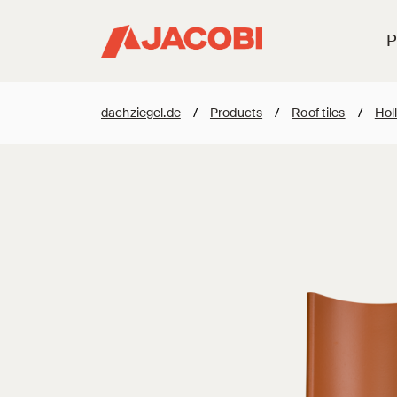
P
dachziegel.de
/
Products
/
Roof tiles
/
Holl