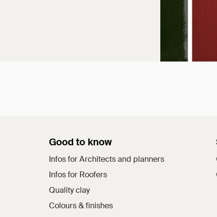
Good to know
Infos for Architects and planners
Infos for Roofers
Quality clay
Colours & finishes