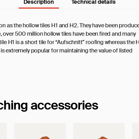
Description
Technical details
tion as the hollow tiles H1 and H2. They have been produc
, over 500 million hollow tiles have been fired and many
le H1 is a short tile for “Aufschnitt” roofing whereas the 
 is extremely popular for maintaining the value of listed
tching accessories