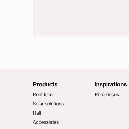
Sitemap
Products
Inspirations
Roof tiles
References
Solar solutions
Hail
Accessories