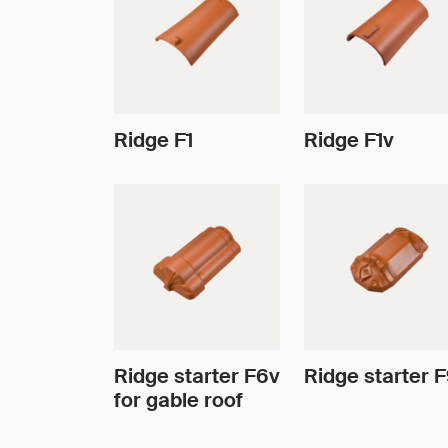
Ridge F1
Ridge F1v
Ridge starter F6v
Ridge starter 
for gable roof