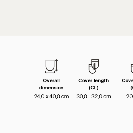
Overall
Cover length
Cove
dimension
(CL)
24,0 x 40,0 cm
30,0 - 32,0 cm
20