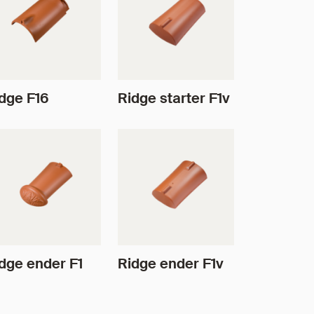
dge F16
Ridge starter F1v
dge ender F1
Ridge ender F1v