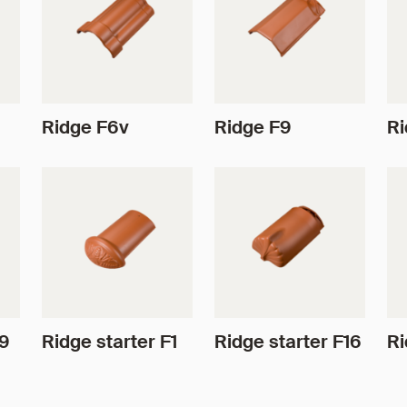
Ridge F6v
Ridge F9
Ri
F9
Ridge starter F1
Ridge starter F16
Ri