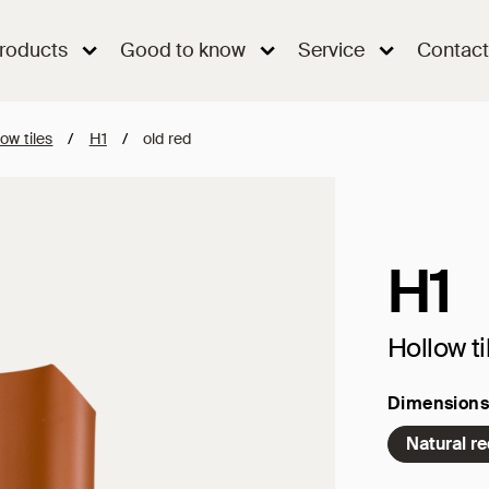
roducts
Good to know
Service
Contact
ow tiles
/
H1
/
old red
H1
Hollow ti
Dimensions
Natural r