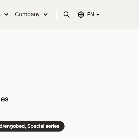
Company
Suche
Aktuelle Sprache:
EN
les
ed/engobed, Special series