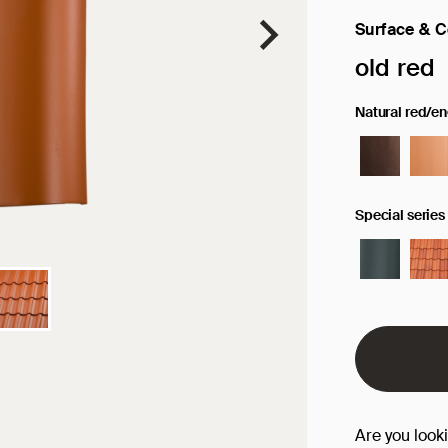
Surface & C
Selected sur
old red
Natural red/e
Special series
Are you look