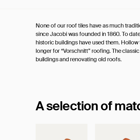
None of our roof tiles have as much tradi
since Jacobi was founded in 1860. To date
historic buildings have used them. Hollow ti
longer for “Vorschnitt” roofing. The classic
buildings and renovating old roofs.
A selection of ma