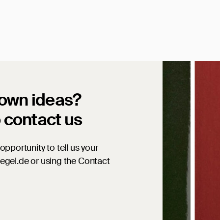
 own ideas?
o contact us
opportunity to tell us your
iegel.de or using the Contact