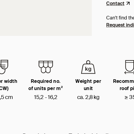
Contact
Can't find th
Request indi
r width
Required no.
Weight per
Recomm
(CW)
of units per m²
unit
roof p
,5 cm
15,2 - 16,2
ca. 2,8 kg
≥ 3