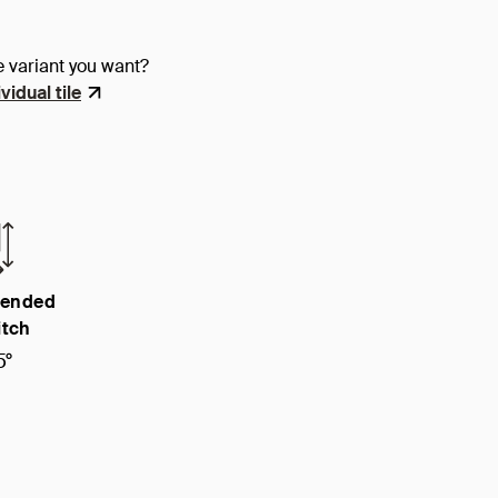
e variant you want?
vidual tile
ended
itch
5°