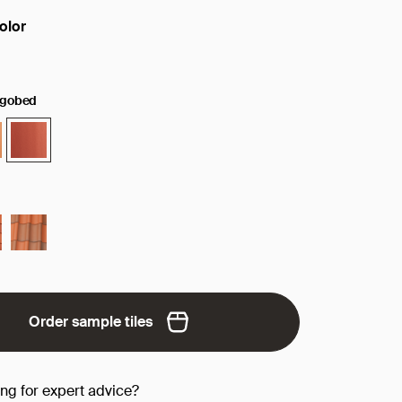
olor
face/color:
ngobed
Order sample tiles
ing for expert advice?