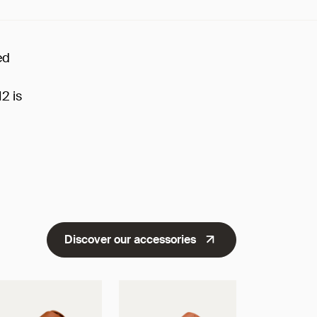
ed
H2 is
Discover our accessories