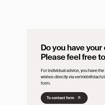
Do you have your
Please feel free t
For individual advice, you have the 
wishes directly via vertrieb@dachz
form.
To contact form