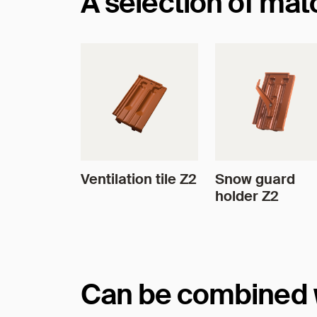
A selection of ma
Ventilation tile Z2
Snow guard
holder Z2
Can be combined wi