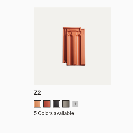
Z2
5 Colors available