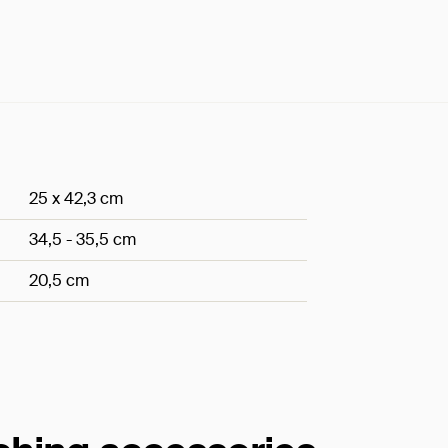
25 x 42,3 cm
34,5 - 35,5 cm
20,5 cm