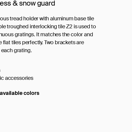
cess & snow guard
ous tread holder with aluminum base tile
le troughed interlocking tile Z2 is used to
inuous gratings. It matches the color and
 flat tiles perfectly. Two brackets are
 each grating.
s
c accessories
available colors