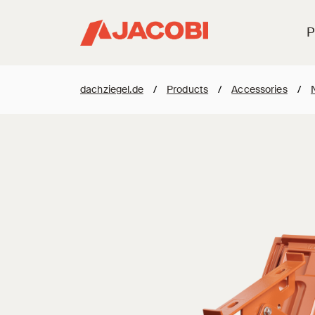
P
dachziegel.de
/
Products
/
Accessories
/