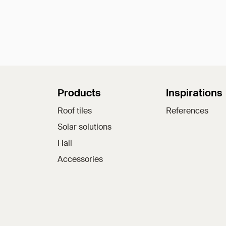
Sitemap
Products
Inspirations
Roof tiles
References
Solar solutions
Hail
Accessories
Jacobi on social medi