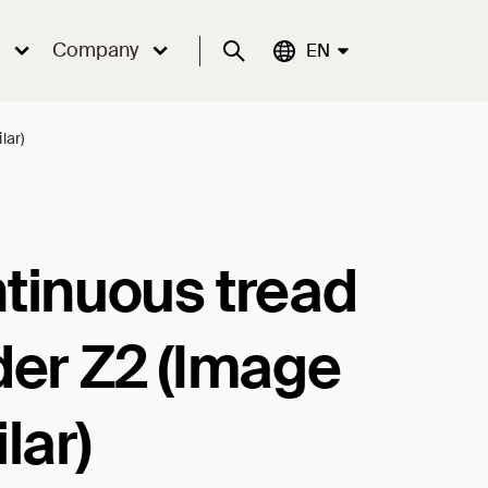
Company
Suche
Aktuelle Sprache:
EN
lar)
tinuous tread
der Z2 (Image
lar)