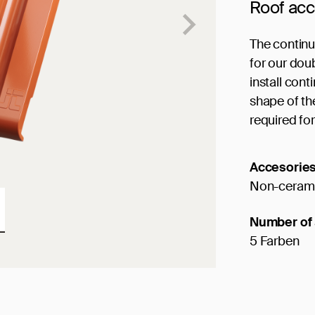
Roof ac
The continu
for our doub
install cont
shape of the
required for
Accesorie
Non-cerami
Number of 
5 Farben