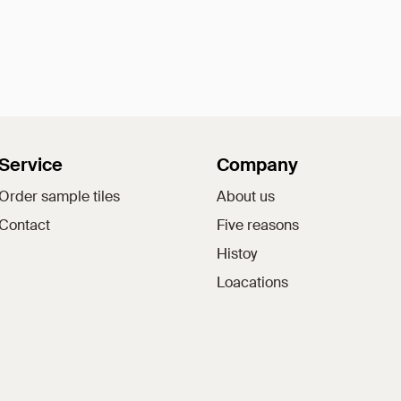
Service
Company
Order sample tiles
About us
Contact
Five reasons
Histoy
Loacations