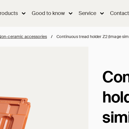
roducts
Good to know
Service
Contact
Non-ceramic accessories
/
Continuous tread holder Z2 (Image simi
Con
hol
simi