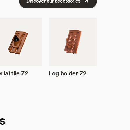
Discover our accessories
rial tile Z2
Log holder Z2
es