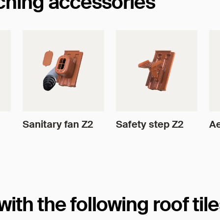
tching accessories
Sanitary fan Z2
Safety step Z2
Ae
th the following roof til