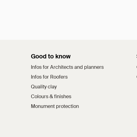
Good to know
Infos for Architects and planners
Infos for Roofers
Quality clay
Colours & finishes
Monument protection
a