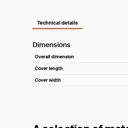
Technical details
Dimensions
Overall dimension
Cover length
Cover width
Dimensions