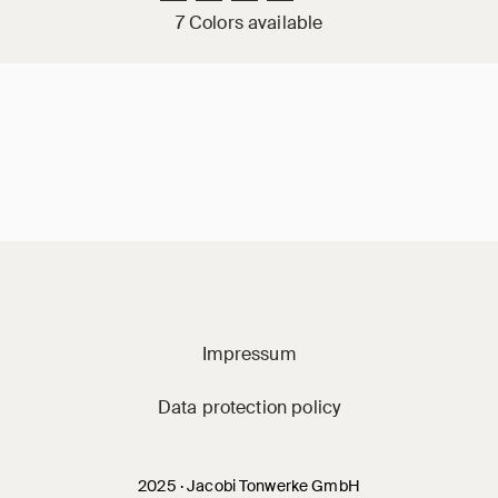
7 Colors available
Jacobi on social m
Impressum
Data protection policy
2025 · Jacobi Tonwerke GmbH