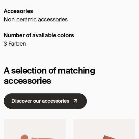
Accesories
Non-ceramic accessories
Number of available colors
3 Farben
A selection of matching
accessories
Discover our accessories