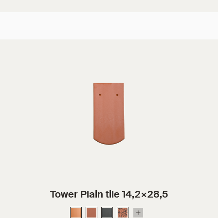
Tower Plain tile 14,2×28,5