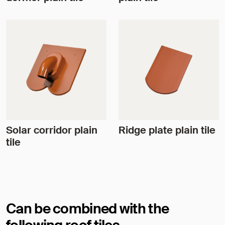
Solar corridor plain
Ridge plate plain tile
tile
Can be combined with the