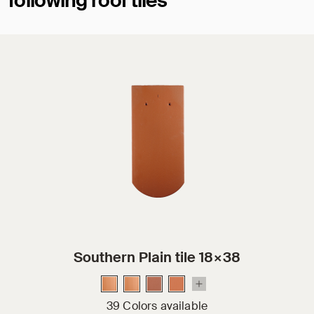
following roof tiles
Southern Plain tile 18×38
39 Colors available