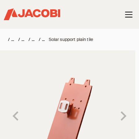
Haup
/
/
/
/
Solar support plain tile