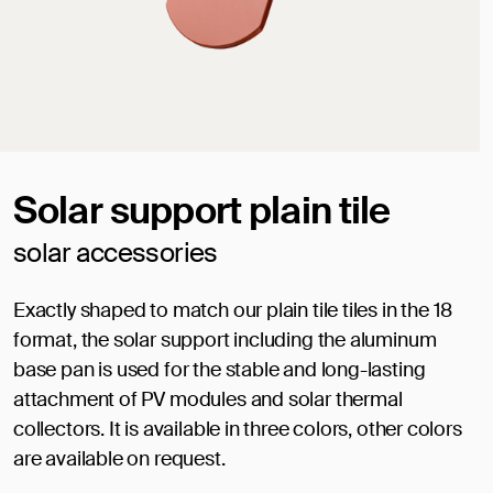
Solar support plain tile
solar accessories
Exactly shaped to match our plain tile tiles in the 18
format, the solar support including the aluminum
base pan is used for the stable and long-lasting
attachment of PV modules and solar thermal
collectors. It is available in three colors, other colors
are available on request.