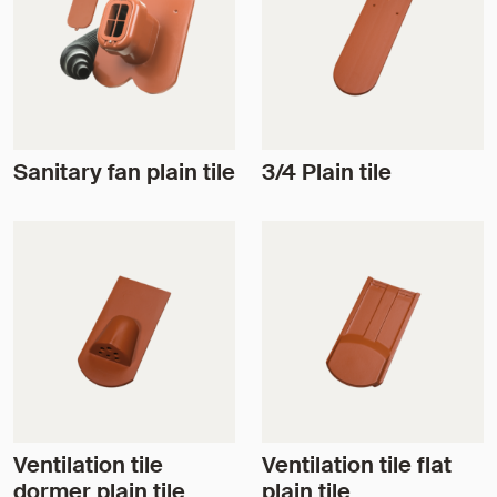
Sanitary fan plain tile
3/4 Plain tile
Ventilation tile
Ventilation tile flat
dormer plain tile
plain tile