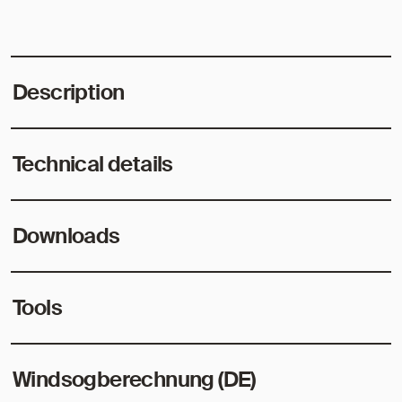
Description
Technical details
Downloads
Tools
Windsogberechnung (DE)