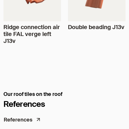
Ridge connection air
Double beading J13v
tile FAL verge left
J13v
Our roof tiles on the roof
References
References