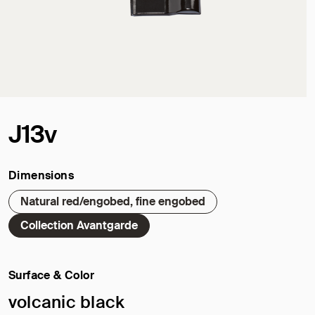
J13v
Dimensions
Natural red/engobed, fine engobed
Collection Avantgarde
Surface & Color
Selected surface/color:
volcanic black