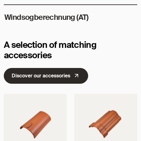
Windsogberechnung (AT)
A selection of matching
accessories
Discover our accessories