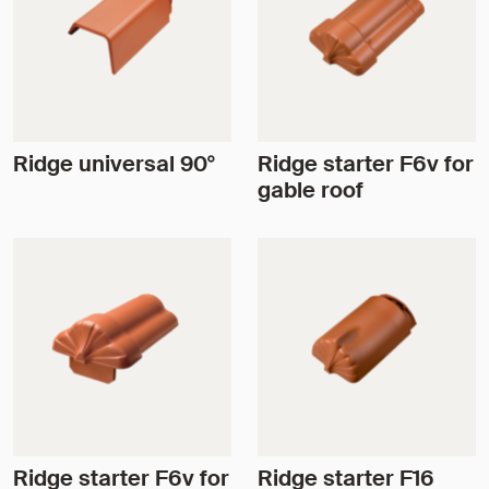
Ridge universal 90°
Ridge starter F6v for
gable roof
Ridge starter F6v for
Ridge starter F16