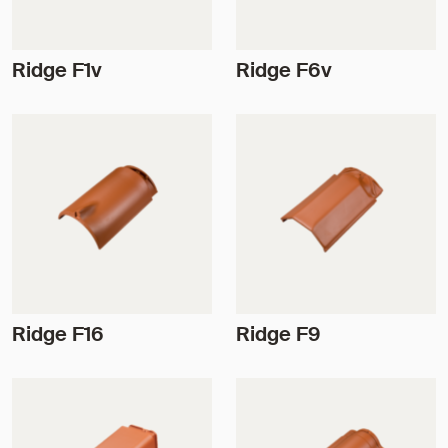
Ridge F1v
Ridge F6v
Ridge F16
Ridge F9