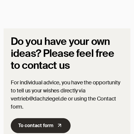
Do you have your own
ideas? Please feel free
to contact us
For individual advice, you have the opportunity
to tell us your wishes directly via
vertrieb@dachziegel.de or using the Contact
form.
To contact form