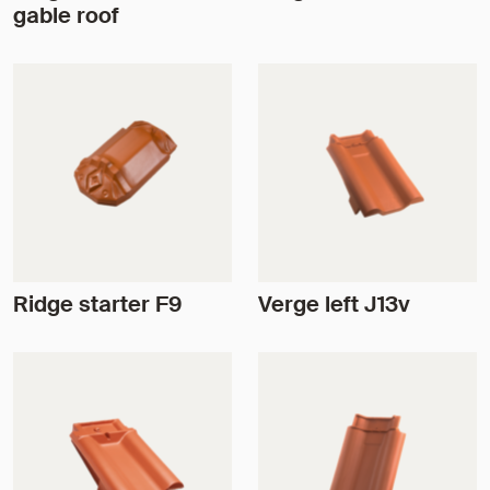
gable roof
Ridge starter F9
Verge left J13v