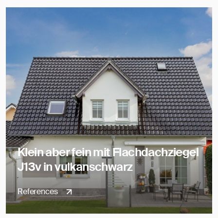
Klein aber fein mit Flachdachziegel
J13v in vulkanschwarz
References