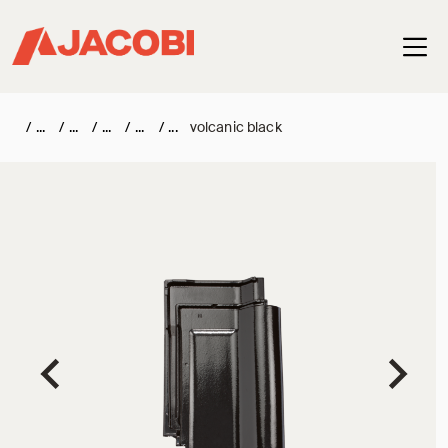
Haup
/
/
/
/
/
volcanic black