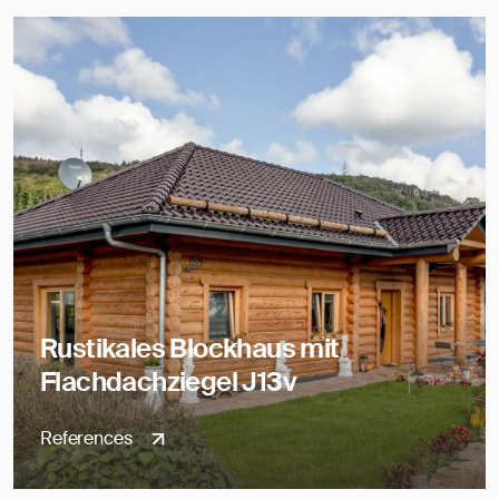
Rustikales Blockhaus mit
Flachdachziegel J13v
References