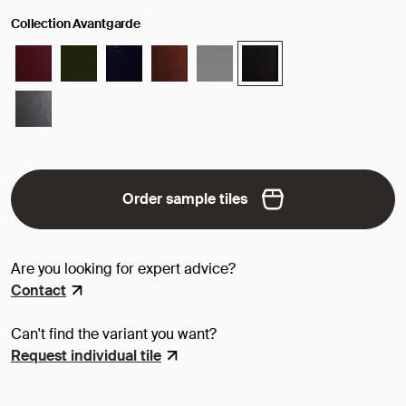
Collection Avantgarde
Order sample tiles
Are you looking for expert advice?
Contact
Can't find the variant you want?
Request individual tile