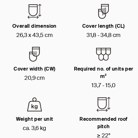
Overall dimension
Cover length (CL)
26,3 x 43,5 cm
31,8 - 34,8 cm
Cover width (CW)
Required no. of units per
m²
20,9 cm
13,7 - 15,0
Weight per unit
Recommended roof
pitch
ca. 3,6 kg
≥ 22°