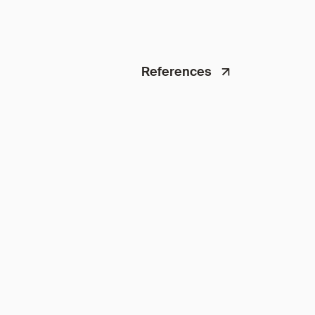
References