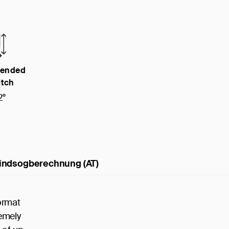
ended
itch
2°
indsogberechnung (AT)
ormat
remely