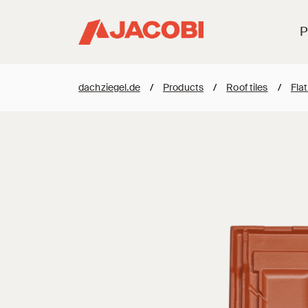
P
dachziegel.de
/
Products
/
Roof tiles
/
Flat