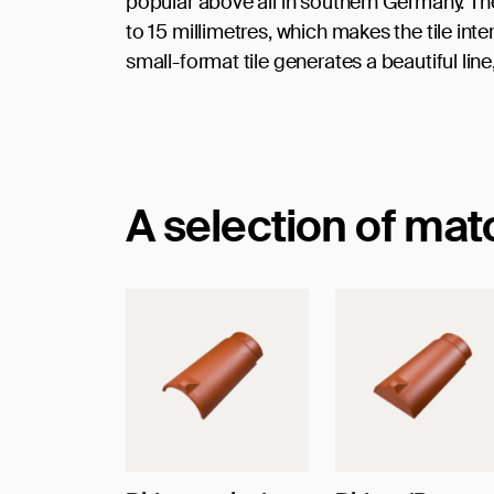
popular above all in southern Germany. The p
to 15 millimetres, which makes the tile int
small-format tile generates a beautiful line
A selection of ma