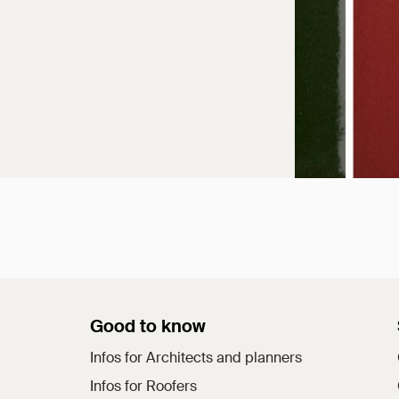
Good to know
Infos for Architects and planners
Infos for Roofers