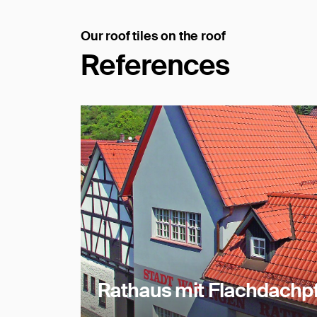
Our roof tiles on the roof
References
Rathaus mit Flachdachpf