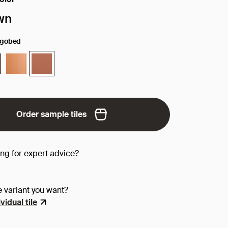
face/color:
wn
ngobed
Order sample tiles
ing for expert advice?
e variant you want?
vidual tile