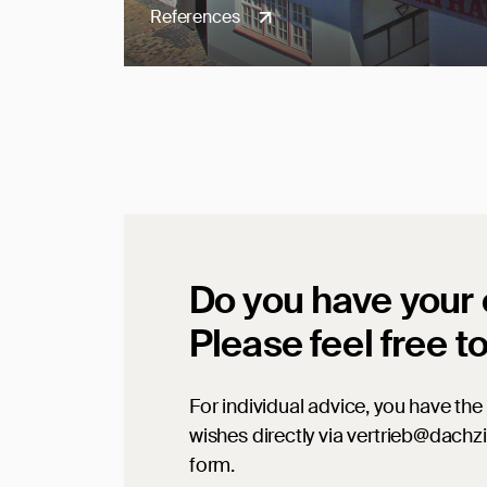
References
Do you have your
Please feel free t
For individual advice, you have the 
wishes directly via vertrieb@dachz
form.