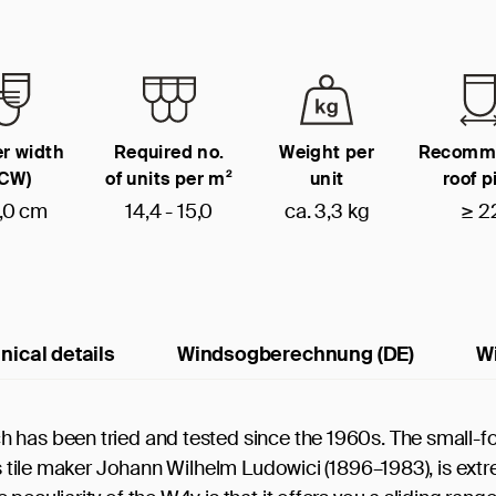
r width
Required no.
Weight per
Recomm
(CW)
of units per m²
unit
roof p
,0 cm
14,4 - 15,0
ca. 3,3 kg
≥ 2
nical details
Windsogberechnung (DE)
W
 has been tried and tested since the 1960s. The small-f
us tile maker Johann Wilhelm Ludowici (1896–1983), is ext