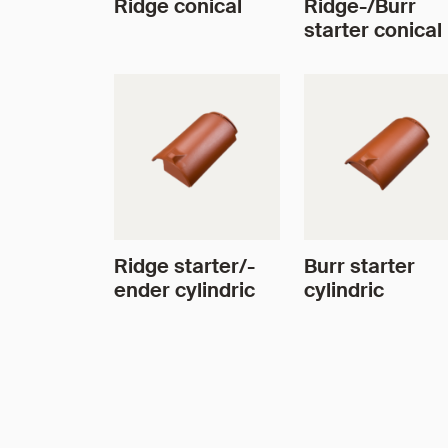
Ridge conical
Ridge-/Burr
starter conical
Ridge starter/-
Burr starter
ender cylindric
cylindric