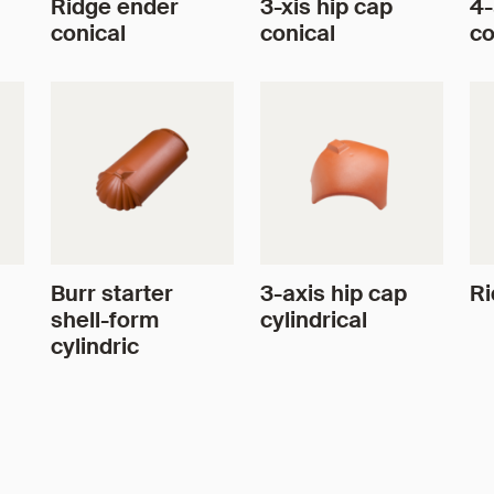
Ridge ender
3-xis hip cap
4-
conical
conical
co
Burr starter
3-axis hip cap
Ri
shell-form
cylindrical
cylindric