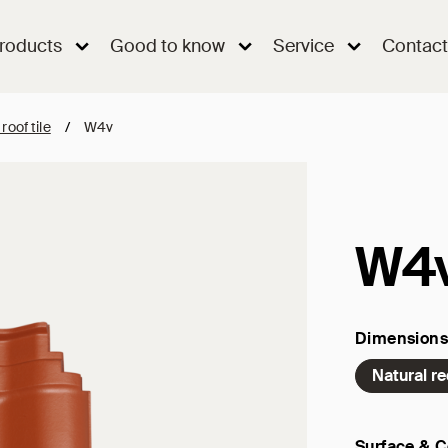
roducts
Good to know
Service
Contact
 roof tile
/
W4v
W4
Dimensions
Natural r
Surface & C