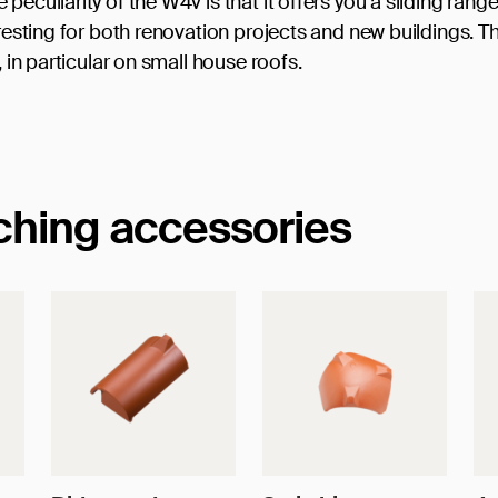
eculiarity of the W4v is that it offers you a sliding range
eresting for both renovation projects and new buildings. T
, in particular on small house roofs.
tching accessories