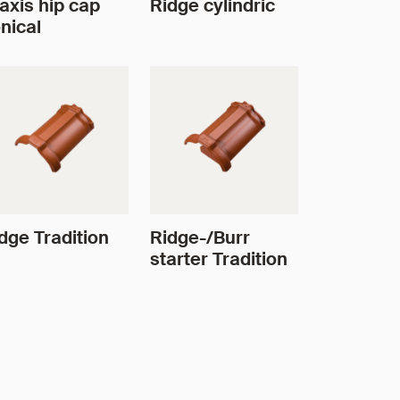
axis hip cap
Ridge cylindric
nical
dge Tradition
Ridge-/Burr
starter Tradition