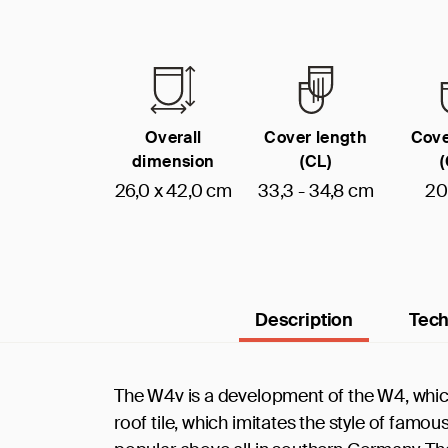
Overall
Cover length
Cove
dimension
(CL)
26,0 x 42,0 cm
33,3 - 34,8 cm
20
Description
Tech
The W4v is a development of the W4, which
roof tile, which imitates the style of famo