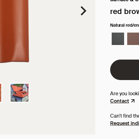
Selected sur
red bro
Natural red/e
Are you look
Contact
Can't find th
Request indi