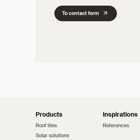
To contact form
Sitemap
Products
Inspirations
Roof tiles
References
Solar solutions