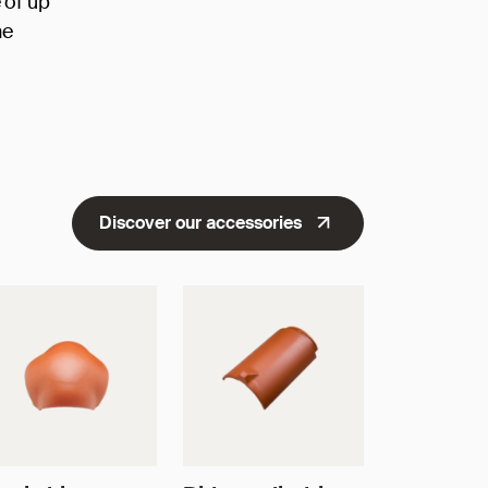
 of up
he
Discover our accessories