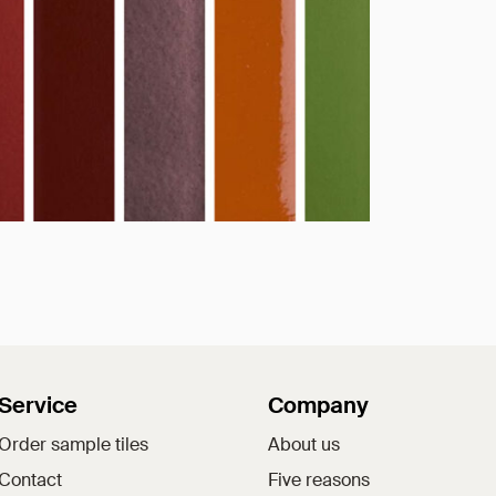
Service
Company
Order sample tiles
About us
Contact
Five reasons