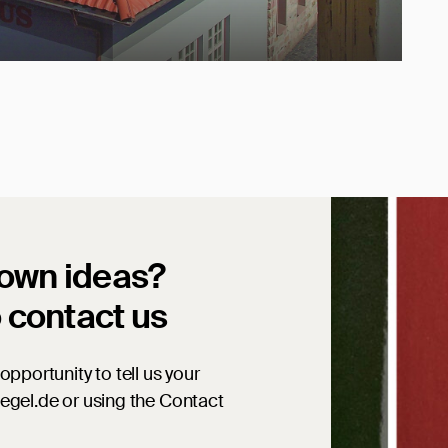
 own ideas?
o contact us
opportunity to tell us your
iegel.de or using the Contact