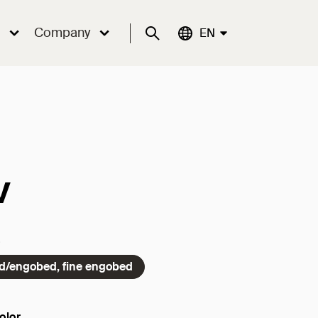
Company
Suche
Aktuelle Sprache:
EN
v
ed/engobed, fine engobed
olor