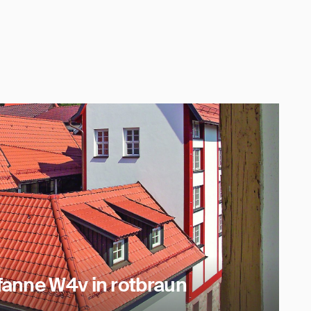
anne W4v in rotbraun