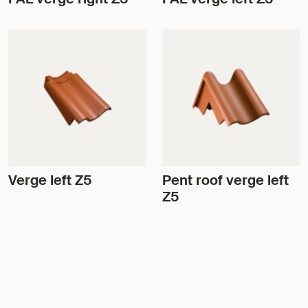
Verge left Z5
Pent roof verge left
Z5