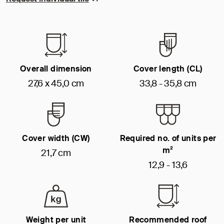
Overall dimension
Cover length (CL)
27,6 x 45,0 cm
33,8 - 35,8 cm
Cover width (CW)
Required no. of units per
m²
21,7 cm
12,9 - 13,6
Weight per unit
Recommended roof