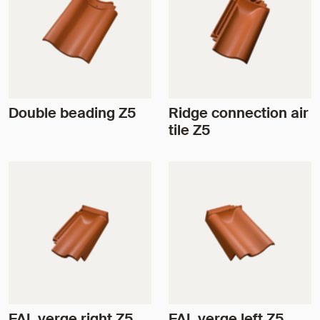
Double beading Z5
Ridge connection air
tile Z5
FAL verge right Z5
FAL verge left Z5