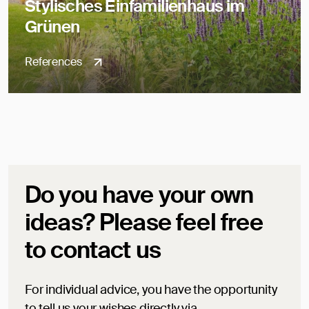
Stylisches Einfamilienhaus im
Grünen
References
Do you have your own
ideas? Please feel free
to contact us
For individual advice, you have the opportunity
to tell us your wishes directly via