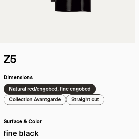
Z5
Dimensions
Natural red/engobed, fine engobed
Collection Avantgarde
Straight cut
Surface & Color
Selected surface/color:
fine black