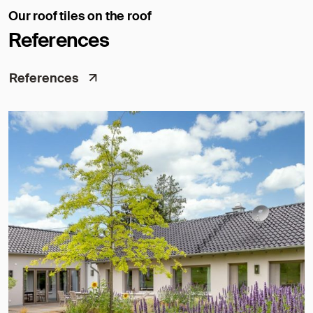
Our roof tiles on the roof
References
References