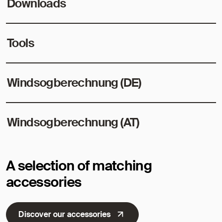
Downloads
Tools
Windsogberechnung (DE)
Windsogberechnung (AT)
A selection of matching
accessories
Discover our accessories