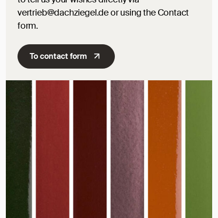
vertrieb@dachziegel.de or using the Contact
form.
To contact form