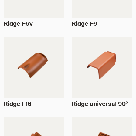
Ridge F6v
Ridge F9
Ridge F16
Ridge universal 90°