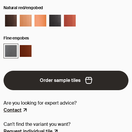
Natural red/engobed
Fine engobes
Order sample tiles
Are you looking for expert advice?
Contact
Can't find the variant you want?
Request individual tile