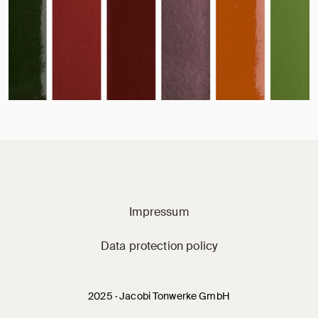
Jacobi on social m
Impressum
Data protection policy
2025 · Jacobi Tonwerke GmbH