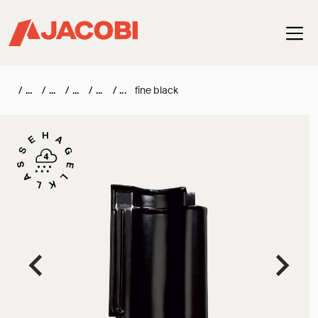
Haup
/
/
/
/
/
fine black