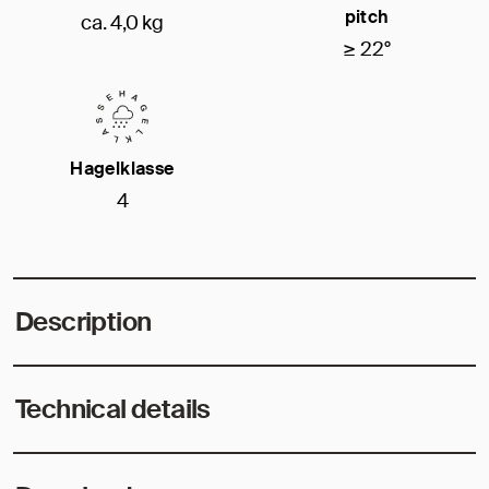
pitch
ca. 4,0 kg
≥ 22°
Hagelklasse
4
Description
Technical details