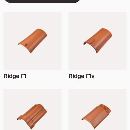
Ridge F1
Ridge F1v