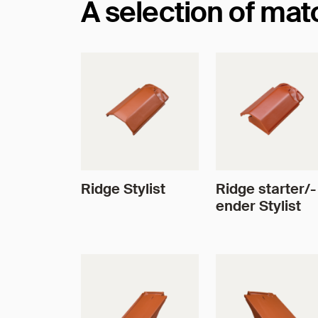
A selection of ma
Ridge Stylist
Ridge starter/-
ender Stylist