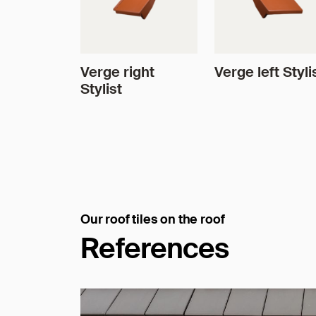
Verge right
Verge left Styli
Stylist
Our roof tiles on the roof
References