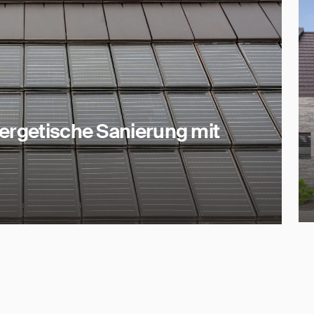
nergetische Sanierung mit