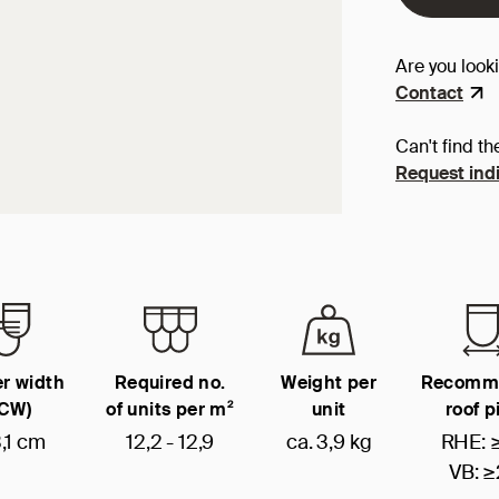
Are you look
Contact
Can't find th
Request indi
r width
Required no.
Weight per
Recomm
(CW)
of units per m²
unit
roof p
,1 cm
12,2 - 12,9
ca. 3,9 kg
RHE: 
VB: ≥