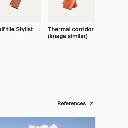
lf tile Stylist
Thermal corridor
(Image similar)
References