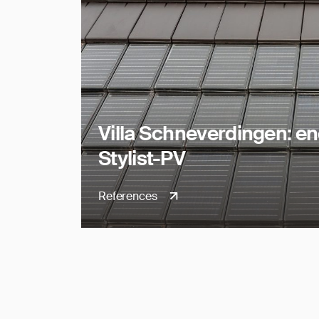
Villa Schneverdingen: e
Stylist-PV
References