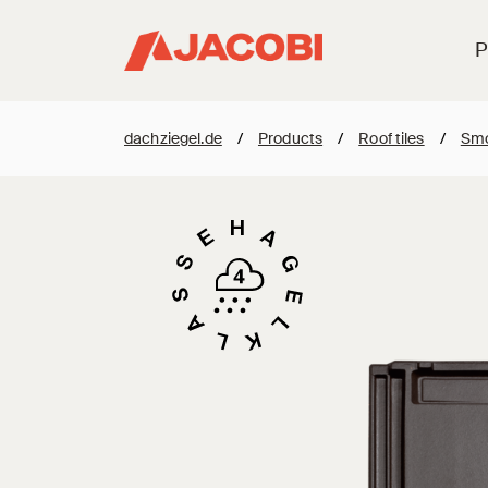
P
dachziegel.de
/
Products
/
Roof tiles
/
Smo