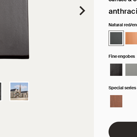
Selected sur
anthrac
Natural red/e
Fine engobes
Special series