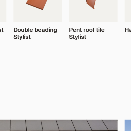
st
Double beading
Pent roof tile
Ha
Stylist
Stylist