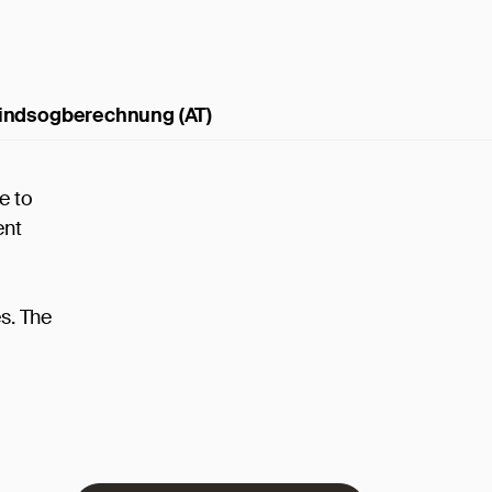
indsogberechnung (AT)
e to
ent
es. The