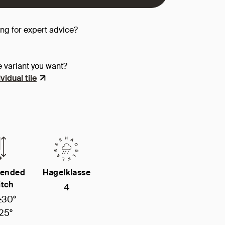
ing for expert advice?
e variant you want?
vidual tile
ended
Hagelklasse
itch
4
≥30°
25°