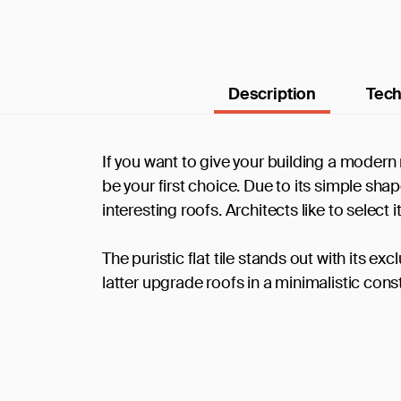
Description
Tech
If you want to give your building a modern r
be your first choice. Due to its simple shap
interesting roofs. Architects like to selec
The puristic flat tile stands out with its e
latter upgrade roofs in a minimalistic cons