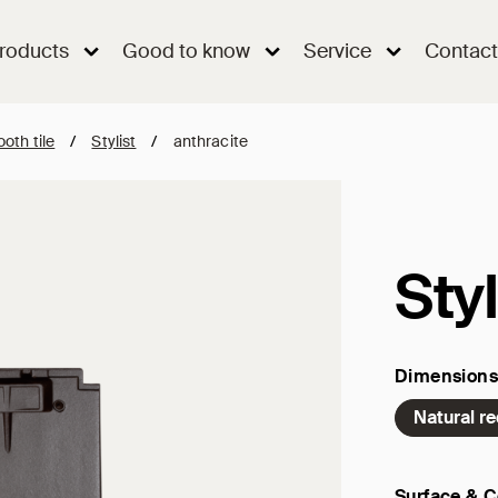
roducts
Good to know
Service
Contact
oth tile
/
Stylist
/
anthracite
Styl
Dimensions
Natural r
Surface & C