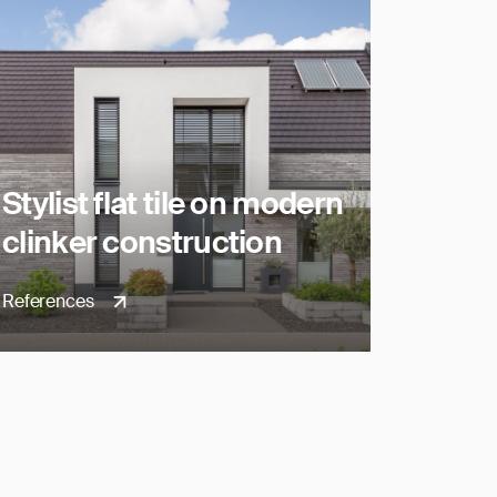
Stylist flat tile on modern
clinker construction
References