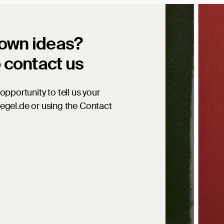
 own ideas?
o contact us
opportunity to tell us your
iegel.de or using the Contact