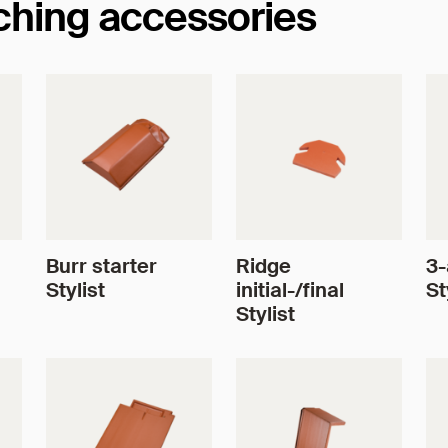
tching accessories
Burr starter
Ridge
3-
Stylist
initial-/final
St
Stylist