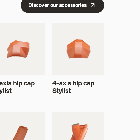
Discover our accessories
axis hip cap
4-axis hip cap
ylist
Stylist