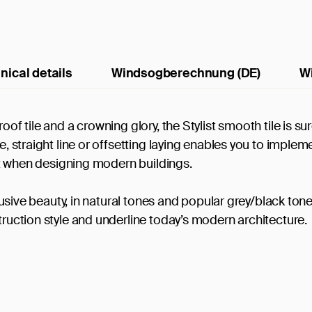
nical details
Windsogberechnung (DE)
W
oof tile and a crowning glory, the Stylist smooth tile is sur
e, straight line or offsetting laying enables you to implem
t it when designing modern buildings.
xclusive beauty, in natural tones and popular grey/black ton
truction style and underline today’s modern architecture.