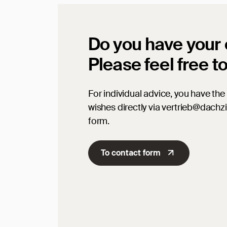
Do you have your
Please feel free t
For individual advice, you have the 
wishes directly via vertrieb@dachz
form.
To contact form