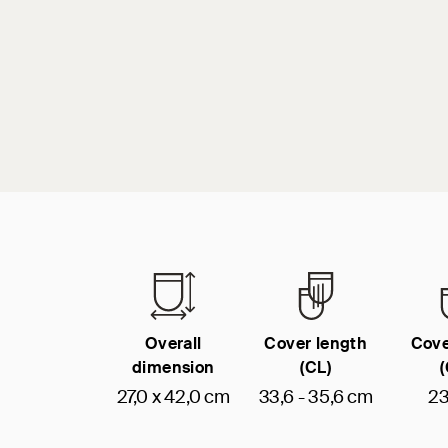
Overall
Cover length
Cove
dimension
(CL)
27,0 x 42,0 cm
33,6 - 35,6 cm
23