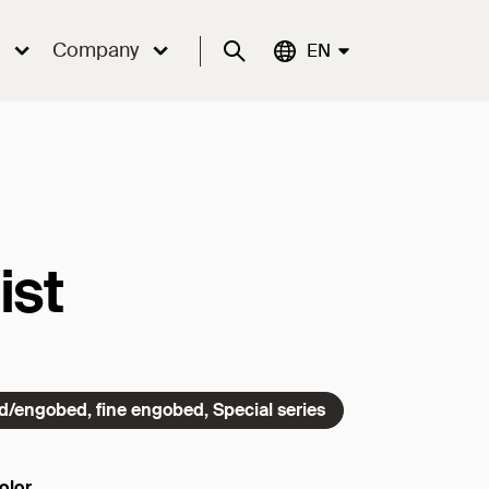
Company
Suche
Aktuelle Sprache:
EN
ist
ed/engobed, fine engobed, Special series
olor