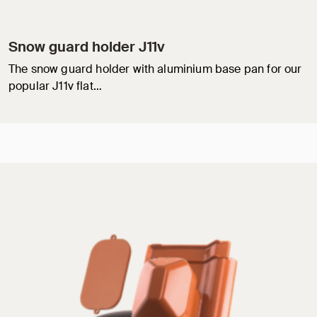
Snow guard holder J11v
The snow guard holder with aluminium base pan for our
popular J11v flat…