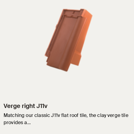
Verge right J11v
Matching our classic J11v flat roof tile, the clay verge tile
provides a…