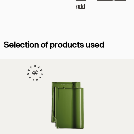
grid
Selection of products used