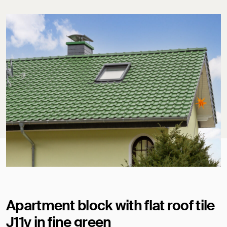
Apartment block with flat roof tile
J11v in fine green