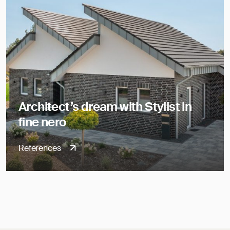
Architect’s dream with Stylist in
fine nero
References