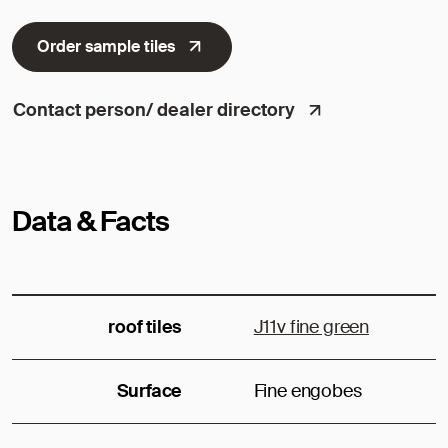
Order sample tiles
Contact person/ dealer directory
Data & Facts
roof tiles
J11v fine green
Surface
Fine engobes