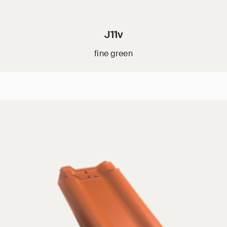
J11v
fine green