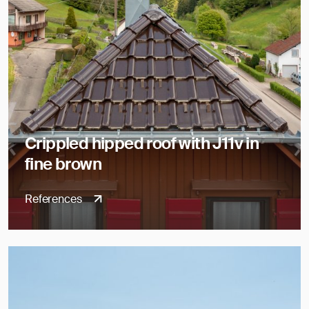
Crippled hipped roof with J11v in
fine brown
References