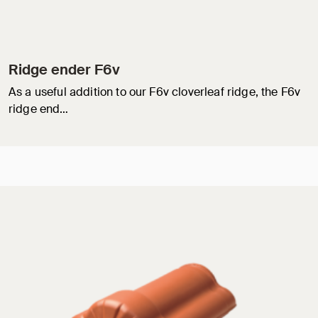
Ridge ender F6v
As a useful addition to our F6v cloverleaf ridge, the F6v
ridge end…