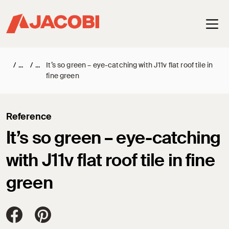
Haup
/
/
It’s so green – eye-catching with J11v flat roof tile in
fine green
Reference
It’s so green – eye-catching
with J11v flat roof tile in fine
green
Jacobi Dachziegel auf FaceBook
Jacobi Dachziegel auf Pinterest