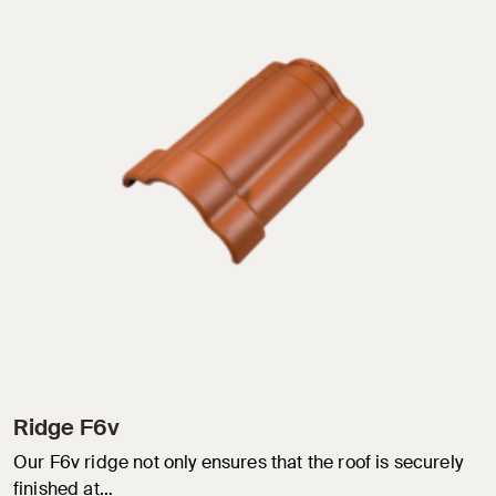
Ridge F6v
Our F6v ridge not only ensures that the roof is securely
finished at…