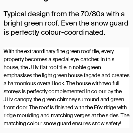
Typical design from the 70/80s with a
bright green roof. Even the snow guard
is perfectly colour-coordinated.
With the extraordinary fine green roof tile, every
property becomes a special eye-catcher. In this
house, the J11v flat roof tile in noble green
emphasises the light green house façade and creates
a harmonious overall look. The house with two full
storeys is perfectly complemented in colour by the
J11v canopy, the green chimney surround and green
front door. The roof is finished with the F6v ridge with
ridge moulding and matching verges at the sides. The
matching colour snow guard ensures snow safety!