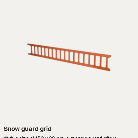
Snow guard grid