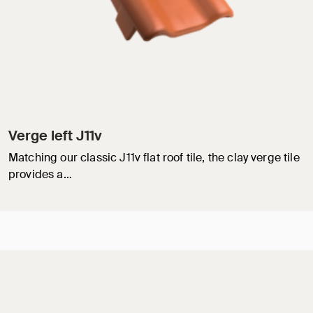
Verge left J11v
Matching our classic J11v flat roof tile, the clay verge tile
provides a…