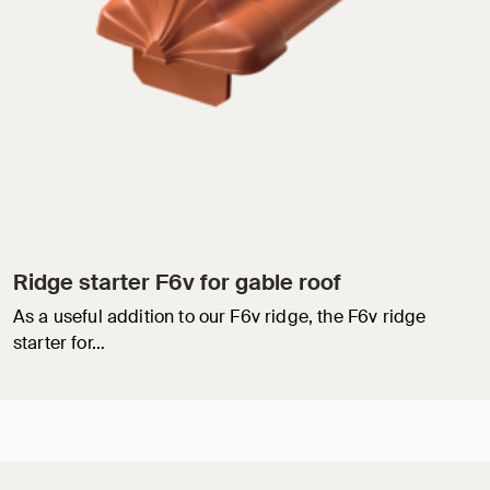
Ridge starter F6v for gable roof
As a useful addition to our F6v ridge, the F6v ridge
starter for…