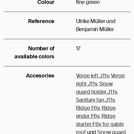
Colour
fine green
Reference
Ulrike Müller und
Benjamin Müller
Number of
17
available colors
Accesories
Verge left J11v
,
Verge
right J11v
,
Snow
guard holder J11v
,
Sanitary fan J11v
,
Ridge F6v
,
Ridge
ender F6v
,
Ridge
starter F6v for gable
roof
und
Snow guard