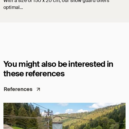
With a size of 150 x 20 cm, our snow guard offers
optimal…
You might also be interested in
these references
References