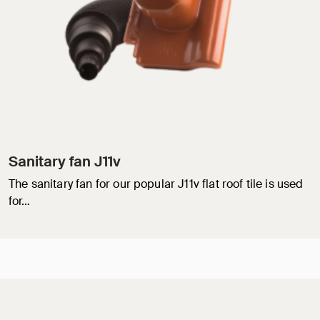
Sanitary fan J11v
The sanitary fan for our popular J11v flat roof tile is used
for…