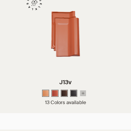
J13v
13 Colors available