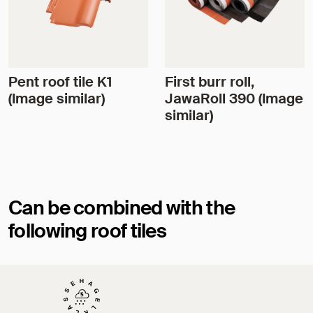
Pent roof tile K1
First burr roll,
(Image similar)
JawaRoll 390 (Image
similar)
Can be combined with the
following roof tiles