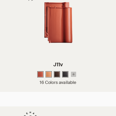
J11v
16 Colors available