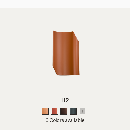
H2
6 Colors available