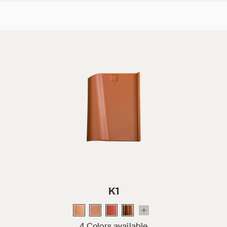
K1
4 Colors available