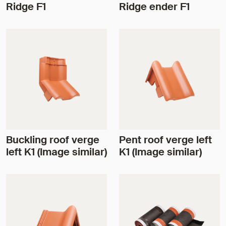
Ridge F1
Ridge ender F1
Buckling roof verge
Pent roof verge left
left K1 (Image similar)
K1 (Image similar)