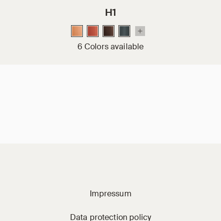
H1
6 Colors available
Jacobi on social m
Impressum
Data protection policy