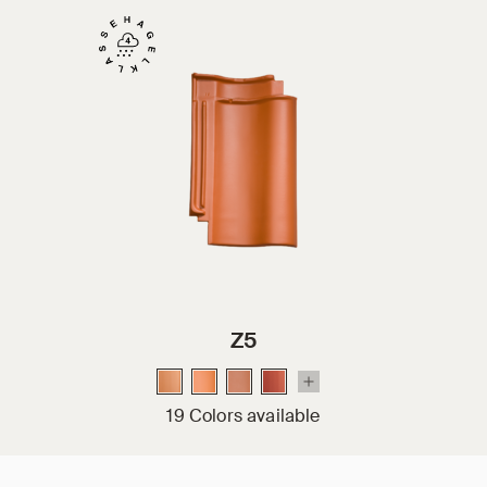
Z5
19 Colors available