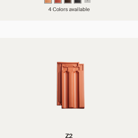
4 Colors available
Z2