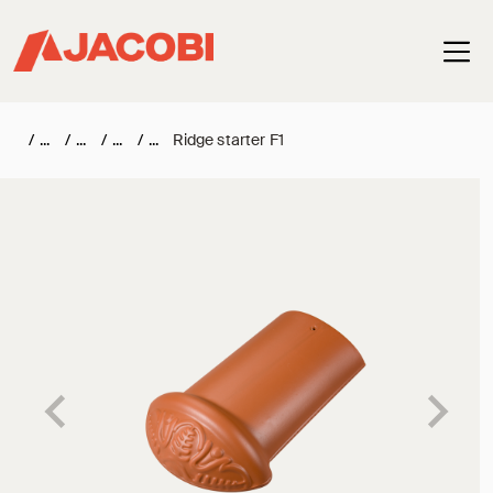
Haup
/
/
/
/
Ridge starter F1