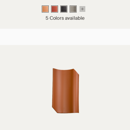
5 Colors available