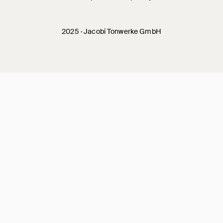
2025 · Jacobi Tonwerke GmbH