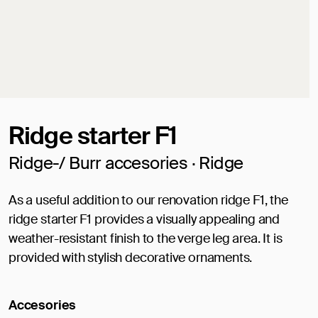
Ridge starter F1
Ridge-/ Burr accesories · Ridge
As a useful addition to our renovation ridge F1, the
ridge starter F1 provides a visually appealing and
weather-resistant finish to the verge leg area. It is
provided with stylish decorative ornaments.
Accesories