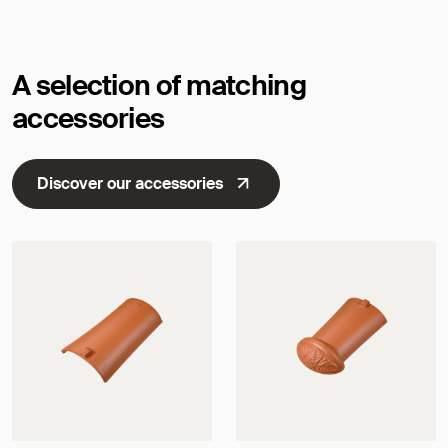
A selection of matching
accessories
Discover our accessories