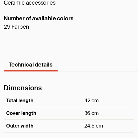
Ceramic accessories
Number of available colors
29 Farben
Technical details
Dimensions
Total length
42 cm
Cover length
36 cm
Outer width
24,5 cm
Dimensions