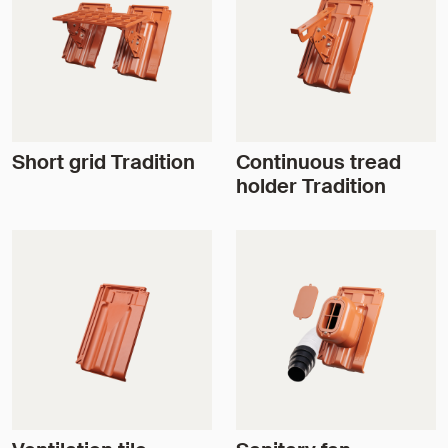
Short grid Tradition
Continuous tread
holder Tradition