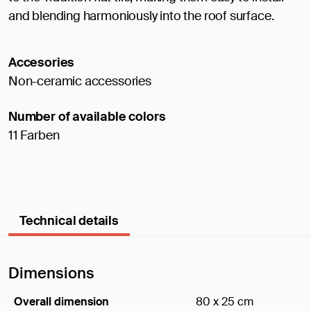
and blending harmoniously into the roof surface.
Accesories
Non-ceramic accessories
Number of available colors
11 Farben
Technical details
Dimensions
Overall dimension
80 x 25 cm