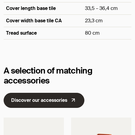
Cover length base tile
33,5 – 36,4 cm
Cover width base tile CA
23,3 cm
Tread surface
80 cm
Dimensions
A selection of matching
accessories
Discover our accessories