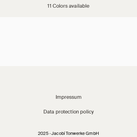
11 Colors available
Jacobi on social m
Impressum
Data protection policy
2025 · Jacobi Tonwerke GmbH