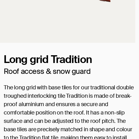
Long grid Tradition
Roof access & snow guard
The long grid with base tiles for our traditional double
troughed interlocking tile Tradition is made of break-
proof aluminium and ensures a secure and
comfortable position on the roof. It has a non-slip
surface and can be adjusted to the roof pitch. The
base tiles are precisely matched in shape and colour
to the Tradition flat tile, making them easy to install