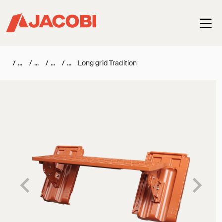
Haup
/
/
/
/
Long grid Tradition