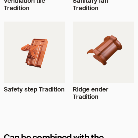
Ventilation tile
Sanitary fan
Tradition
Tradition
Safety step Tradition
Ridge ender
Tradition
Can be combined with the