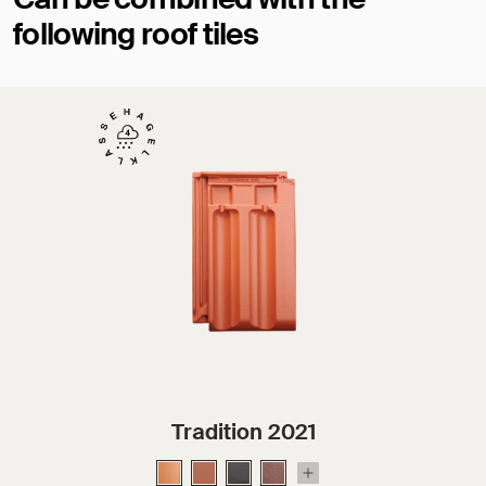
following roof tiles
Tradition 2021