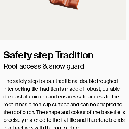
Safety step Tradition
Roof access & snow guard
The safety step for our traditional double troughed
interlocking tile Tradition is made of robust, durable
die-cast aluminium and ensures safe access to the
roof. It has a non-slip surface and can be adapted to
the roof pitch. The shape and colour of the base tile is
precisely matched to the flat tile and therefore blends
in attractively with the roof surface.