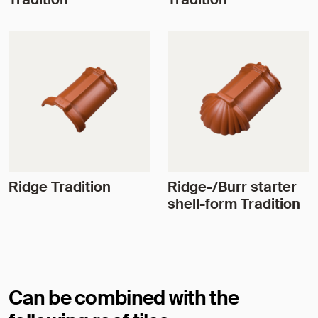
Ridge Tradition
Ridge-/Burr starter
shell-form Tradition
Can be combined with the