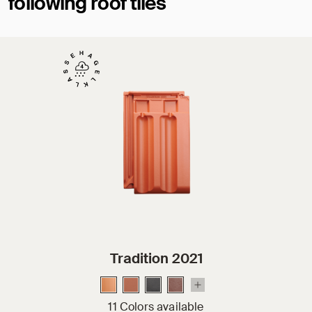
following roof tiles
Tradition 2021
11 Colors available