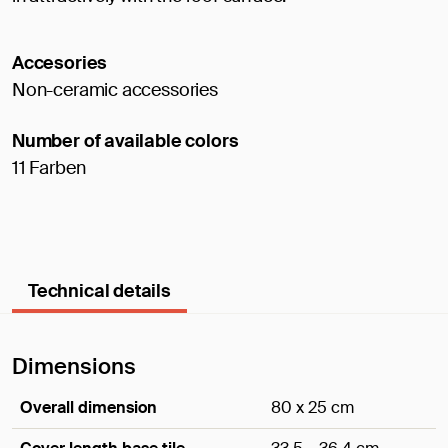
Accesories
Non-ceramic accessories
Number of available colors
11 Farben
Technical details
Dimensions
Overall dimension
80 x 25 cm