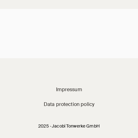
Jacobi on social m
Impressum
Data protection policy
2025 · Jacobi Tonwerke GmbH