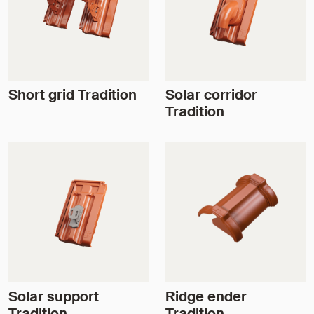
Short grid Tradition
Solar corridor
Tradition
Solar support
Ridge ender
Tradition
Tradition