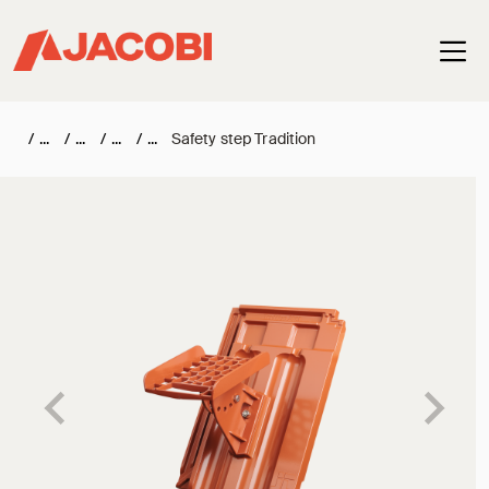
Haup
/
/
/
/
Safety step Tradition