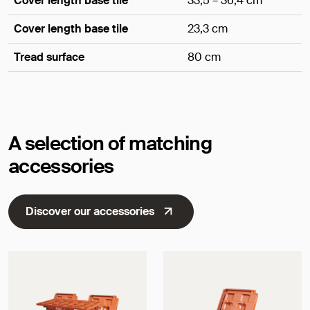
Cover length base tile
33,5 – 36,4 cm
Cover length base tile
23,3 cm
Tread surface
80 cm
Dimensions
A selection of matching
accessories
Discover our accessories