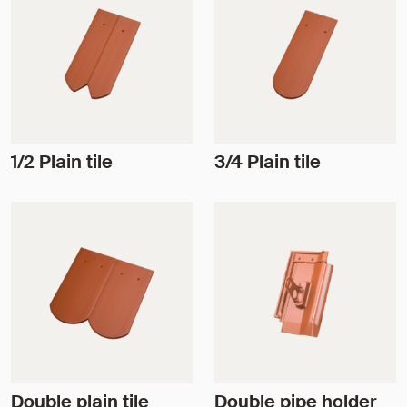
1/2 Plain tile
3/4 Plain tile
Double plain tile
Double pipe holder