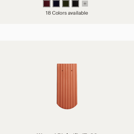
18 Colors available