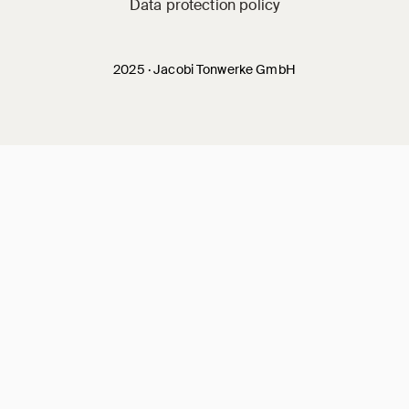
Data protection policy
2025 · Jacobi Tonwerke GmbH