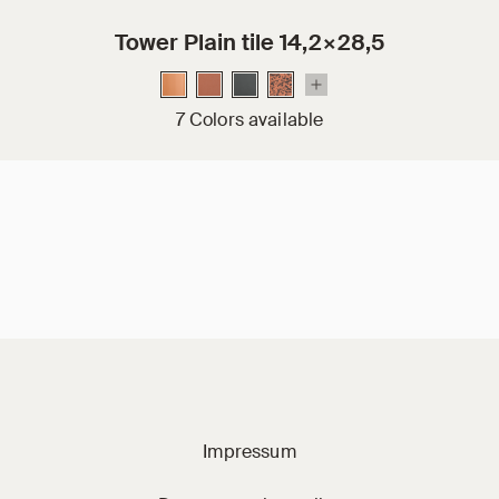
Tower Plain tile 14,2×28,5
7 Colors available
Jacobi on social m
Impressum