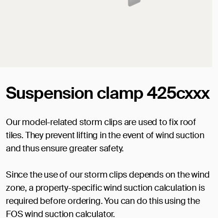
Suspension clamp 425cxxx
Our model-related storm clips are used to fix roof
tiles. They prevent lifting in the event of wind suction
and thus ensure greater safety.
Since the use of our storm clips depends on the wind
zone, a property-specific wind suction calculation is
required before ordering. You can do this using the
FOS wind suction calculator.