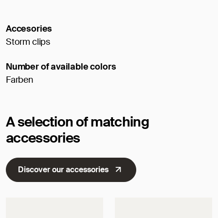
Accesories
Storm clips
Number of available colors
Farben
A selection of matching
accessories
Discover our accessories