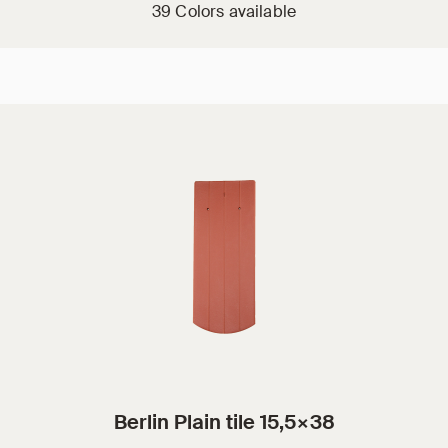
39 Colors available
Berlin Plain tile 15,5×38