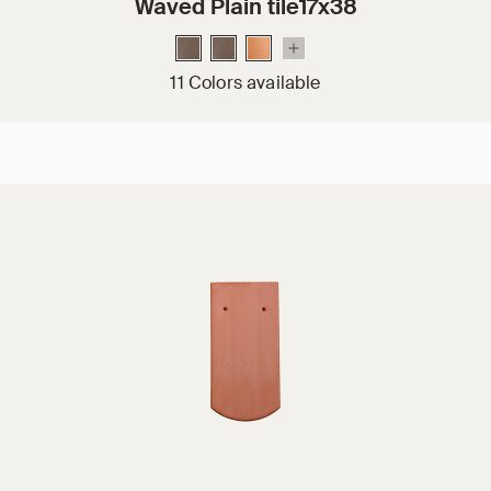
Waved Plain tile17x38
11 Colors available