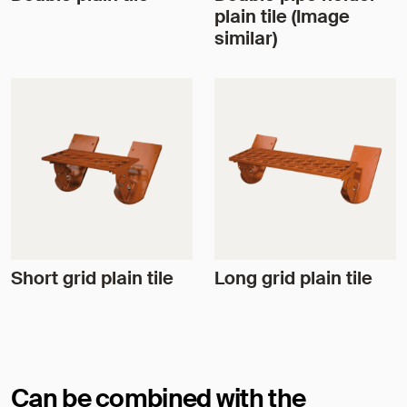
plain tile (Image
similar)
Short grid plain tile
Long grid plain tile
Can be combined with the