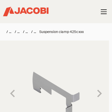
Haup
/
/
/
/
Suspension clamp 425cxxx