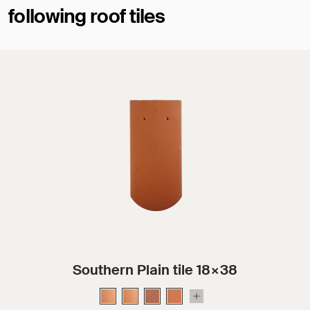
following roof tiles
Southern Plain tile 18×38