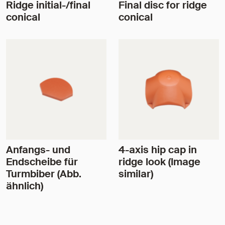
Ridge initial-/final
Final disc for ridge
conical
conical
Anfangs- und
4-axis hip cap in
Endscheibe für
ridge look (Image
Turmbiber (Abb.
similar)
ähnlich)