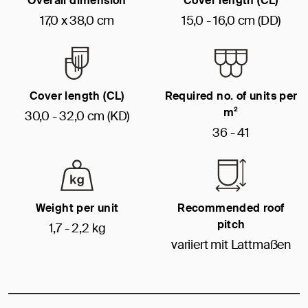
Overall dimension
Cover length (CL)
17,0 x 38,0 cm
15,0 - 16,0 cm (DD)
Cover length (CL)
Required no. of units per
m²
30,0 - 32,0 cm (KD)
36 - 41
Weight per unit
Recommended roof
pitch
1,7 - 2,2 kg
variiert mit Lattmaßen