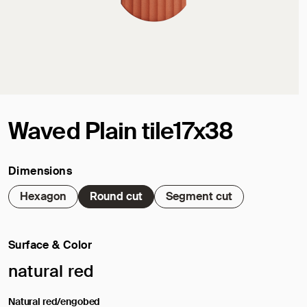
Waved Plain tile17x38
Dimensions
Hexagon
Round cut
Segment cut
Surface & Color
Selected surface/color:
natural red
Natural red/engobed