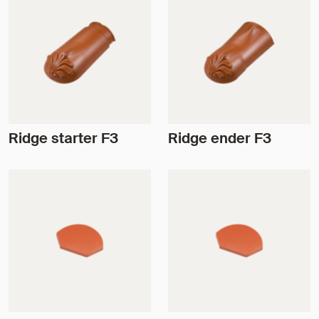
Ridge starter F3
Ridge ender F3