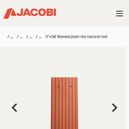
Haup
/
/
/
/
17×38 Waved plain tile natural red