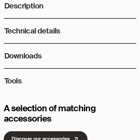
Description
Technical details
Downloads
Tools
A selection of matching
accessories
Discover our accessories