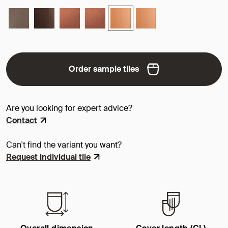
Order sample tiles
Are you looking for expert advice?
Contact
Can't find the variant you want?
Request individual tile