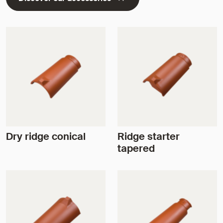
Dry ridge conical
Ridge starter
tapered