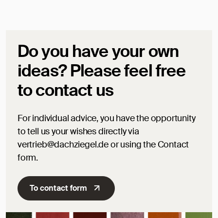
Do you have your own
ideas? Please feel free
to contact us
For individual advice, you have the opportunity
to tell us your wishes directly via
vertrieb@dachziegel.de or using the Contact
form.
To contact form