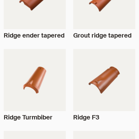
Ridge ender tapered
Grout ridge tapered
Ridge Turmbiber
Ridge F3