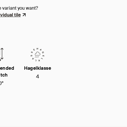
e variant you want?
vidual tile
ended
Hagelklasse
itch
4
0°