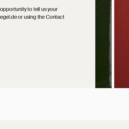
opportunity to tell us your
iegel.de or using the Contact