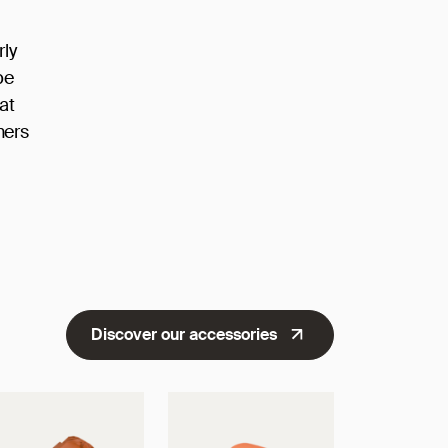
rly
be
at
ners
Discover our accessories