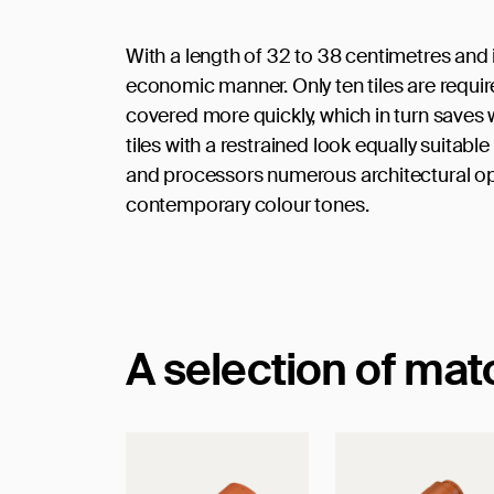
With a length of 32 to 38 centimetres and it
economic manner. Only ten tiles are requir
covered more quickly, which in turn saves 
tiles with a restrained look equally suitab
and processors numerous architectural opti
contemporary colour tones.
A selection of ma