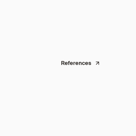
References