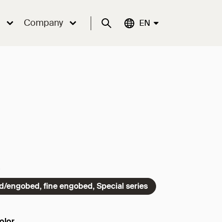
Company
Suche
Aktuelle Sprache:
EN
ed/engobed, fine engobed, Special series
olor