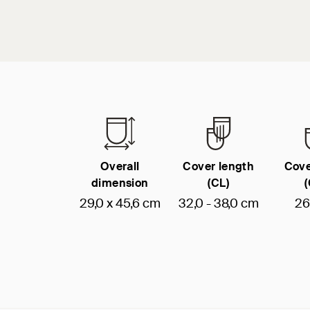
Overall
Cover length
Cove
dimension
(CL)
29,0 x 45,6 cm
32,0 - 38,0 cm
26