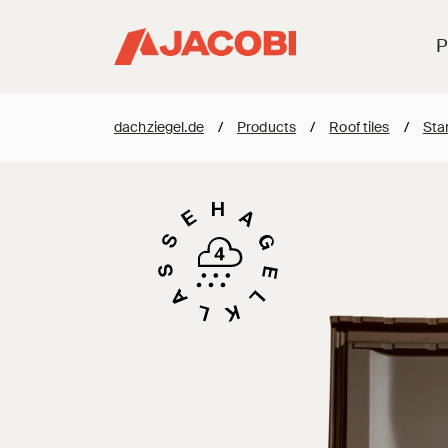
P
dachziegel.de
/
Products
/
Roof tiles
/
Stan