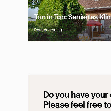
Ton in Ton: Saniertes Kl
References
Do you have your
Please feel free t