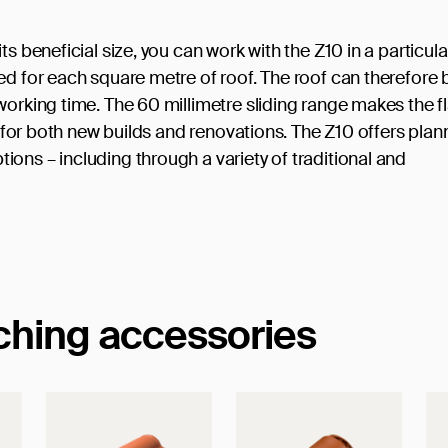
s beneficial size, you can work with the Z10 in a particula
ed for each square metre of roof. The roof can therefore 
working time. The 60 millimetre sliding range makes the fl
le for both new builds and renovations. The Z10 offers plan
ons – including through a variety of traditional and
tching accessories