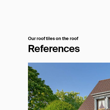
Our roof tiles on the roof
References