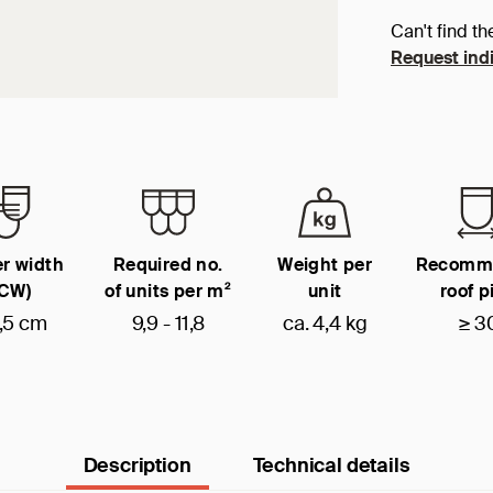
Can't find th
Request indi
r width
Required no.
Weight per
Recomm
(CW)
of units per m²
unit
roof p
,5 cm
9,9 - 11,8
ca. 4,4 kg
≥ 3
Description
Technical details