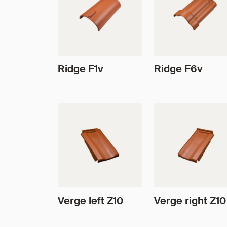
Ridge F1v
Ridge F6v
Verge left Z10
Verge right Z10