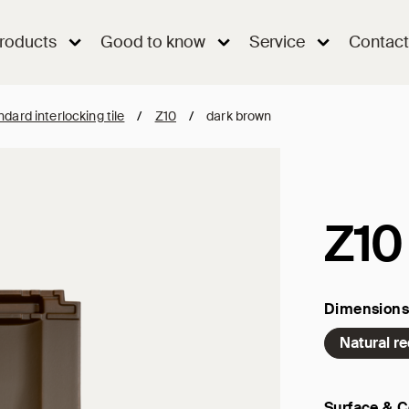
roducts
Good to know
Service
Contact
dard interlocking tile
/
Z10
/
dark brown
Z10
Dimensions
Natural r
Surface & C