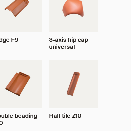
dge F9
3-axis hip cap
universal
uble beading
Half tile Z10
0