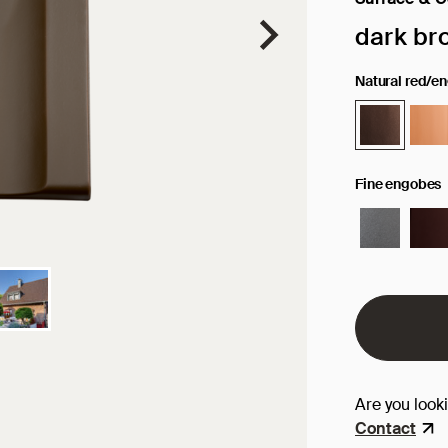
Selected sur
dark br
Natural red/e
Fine engobes
Are you look
Contact