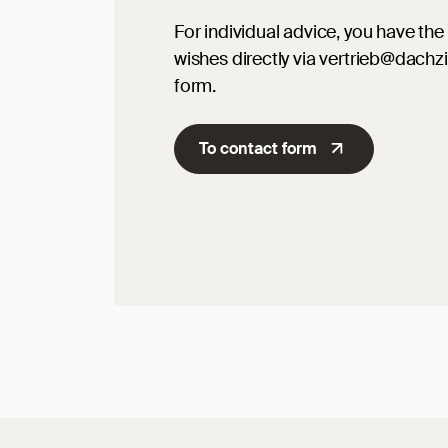
For individual advice, you have the 
wishes directly via vertrieb@dachz
form.
To contact form