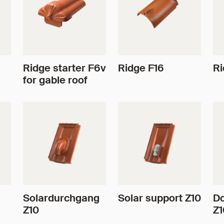
Ridge starter F6v
Ridge F16
Ri
for gable roof
Solardurchgang
Solar support Z10
Do
Z10
Z1