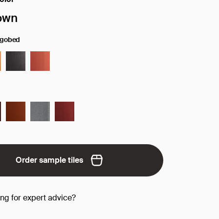
face/color:
own
ngobed
Order sample tiles
ing for expert advice?