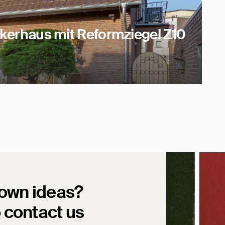
inkerhaus mit Reformziegel Z10
 own ideas?
o contact us