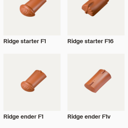
Ridge starter F1
Ridge starter F16
Ridge ender F1
Ridge ender F1v