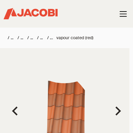
Haup
/
/
/
/
/
vapour coated (red)