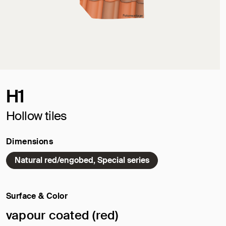
H1
Hollow tiles
Dimensions
Natural red/engobed, Special series
Surface & Color
Selected surface/color:
vapour coated (red)