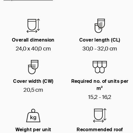
Overall dimension
Cover length (CL)
24,0 x 40,0 cm
30,0 - 32,0 cm
Cover width (CW)
Required no. of units per
m²
20,5 cm
15,2 - 16,2
Weight per unit
Recommended roof