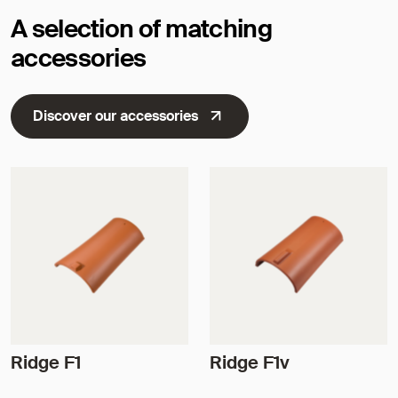
A selection of matching
accessories
Discover our accessories
Ridge F1
Ridge F1v