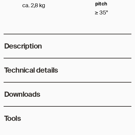
pitch
ca. 2,8 kg
≥ 35°
Description
Technical details
Downloads
Tools