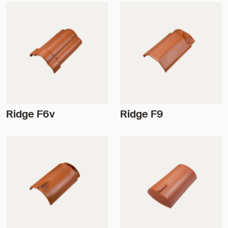
Ridge F6v
Ridge F9