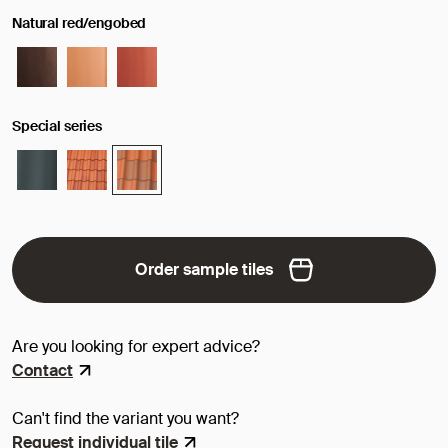
Natural red/engobed
Special series
Order sample tiles
Are you looking for expert advice?
Contact
Can't find the variant you want?
Request individual tile