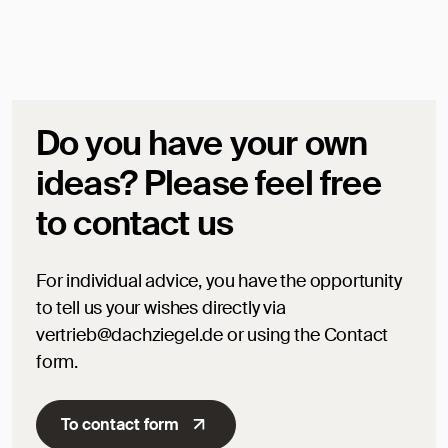
Do you have your own
ideas? Please feel free
to contact us
For individual advice, you have the opportunity
to tell us your wishes directly via
vertrieb@dachziegel.de or using the Contact
form.
To contact form