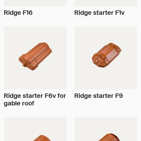
Ridge F16
Ridge starter F1v
Ridge starter F6v for
Ridge starter F9
gable roof