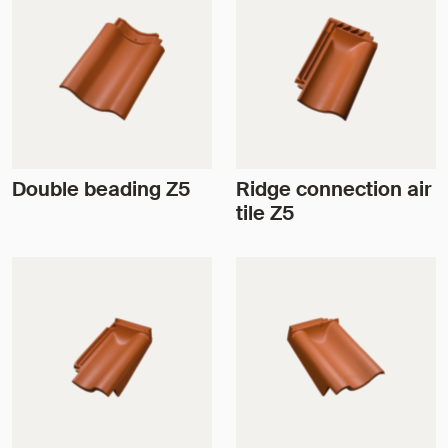
Double beading Z5
Ridge connection air
tile Z5