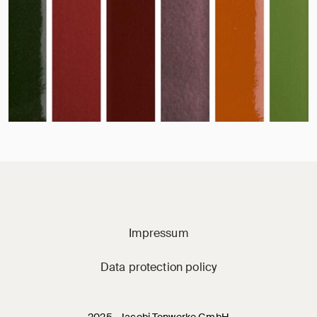
Jacobi on social m
Impressum
Data protection policy
2025 · Jacobi Tonwerke GmbH