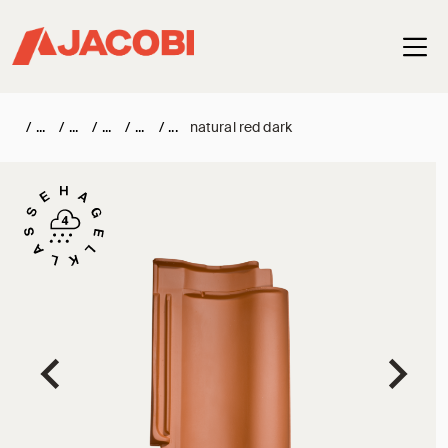
Haup
/
/
/
/
/
natural red dark