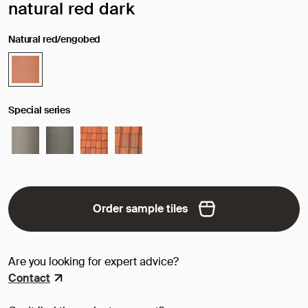
Selected surface/color:
natural red dark
Natural red/engobed
Special series
Order sample tiles
Are you looking for expert advice?
Contact