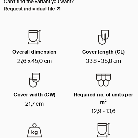
Can't find the variant you want?
Request individual tile
Overall dimension
Cover length (CL)
27,6 x 45,0 cm
33,8 - 35,8 cm
Cover width (CW)
Required no. of units per
m²
21,7 cm
12,9 - 13,6