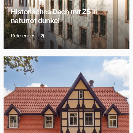
Historisches Dach mit Z5 in
naturrot dunkel
References