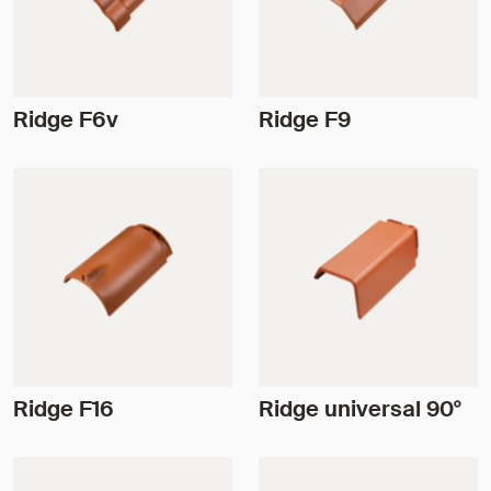
Ridge F6v
Ridge F9
Ridge F16
Ridge universal 90°