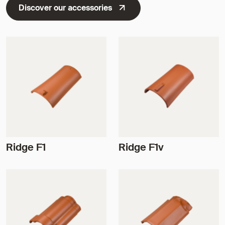
Discover our accessories
Ridge F1
Ridge F1v