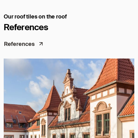
Our roof tiles on the roof
References
References