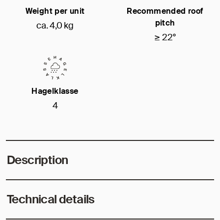
Weight per unit
Recommended roof
pitch
ca. 4,0 kg
≥ 22°
Hagelklasse
4
Description
Technical details