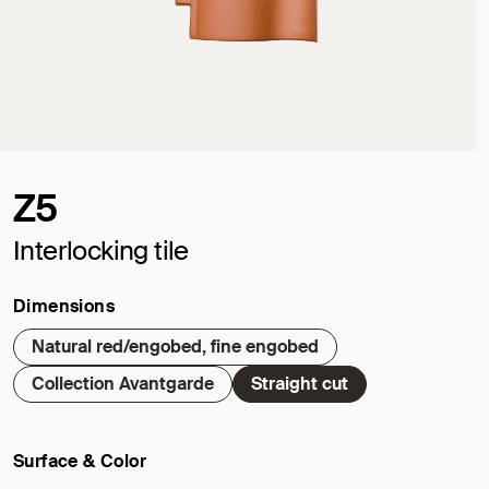
Z5
Interlocking tile
Dimensions
Natural red/engobed, fine engobed
Collection Avantgarde
Straight cut
Surface & Color