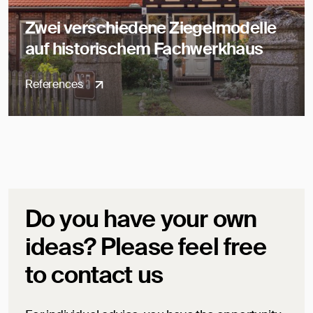
Zwei verschiedene Ziegelmodelle
auf historischem Fachwerkhaus
References
Do you have your own
ideas? Please feel free
to contact us