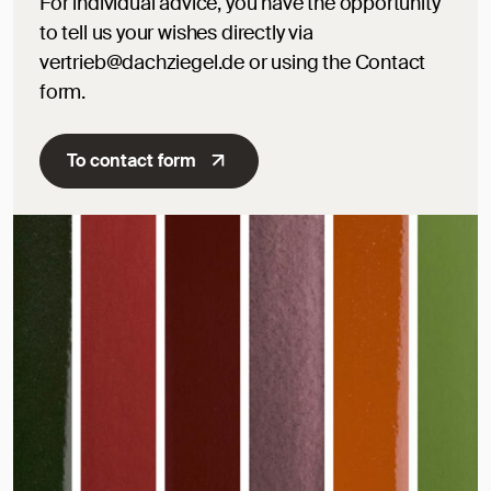
For individual advice, you have the opportunity
to tell us your wishes directly via
vertrieb@dachziegel.de or using the Contact
form.
To contact form