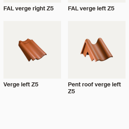
FAL verge right Z5
FAL verge left Z5
Verge left Z5
Pent roof verge left
Z5