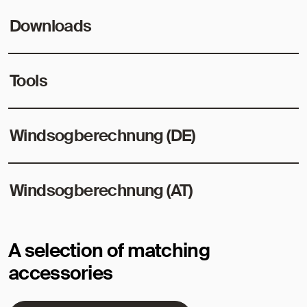
Downloads
Tools
Windsogberechnung (DE)
Windsogberechnung (AT)
A selection of matching
accessories