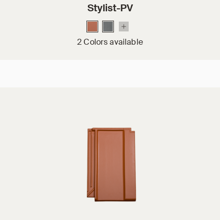
Stylist-PV
2 Colors available