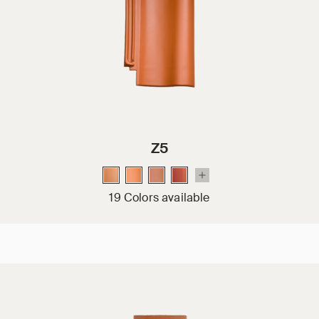
Z5
19 Colors available