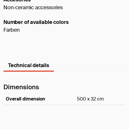
Non-ceramic accessories
Number of available colors
Farben
Technical details
Dimensions
Overall dimension
500 x 32 cm
Dimensions