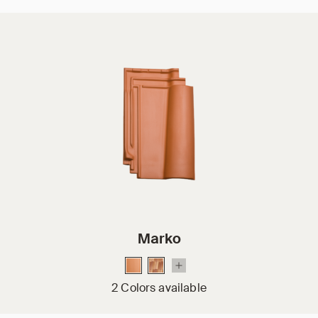
Marko
2 Colors available