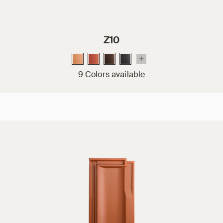
Z10
9 Colors available