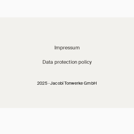
Jacobi on social m
Impressum
Data protection policy
2025 · Jacobi Tonwerke GmbH