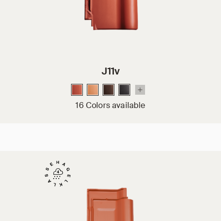
J11v
16 Colors available