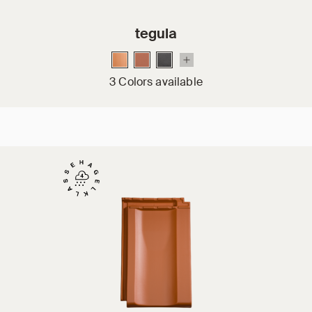
tegula
3 Colors available