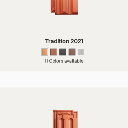
Tradition 2021
11 Colors available