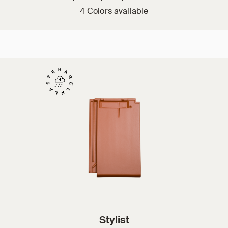
4 Colors available
Stylist