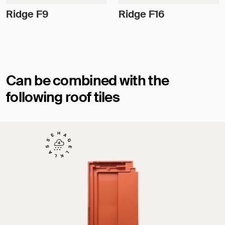
Ridge F9
Ridge F16
Can be combined with the
following roof tiles