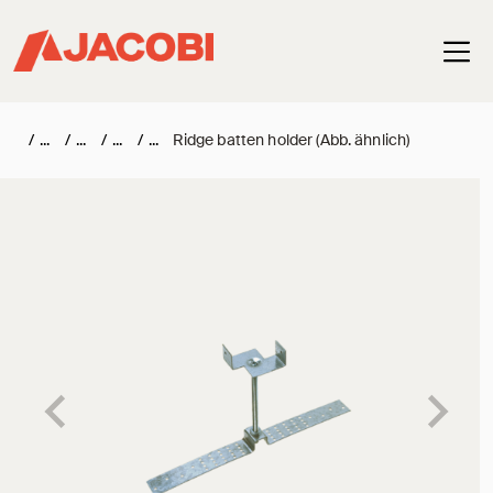
Haup
/
/
/
/
Ridge batten holder (Abb. ähnlich)