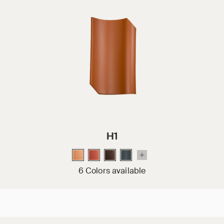
H1
6 Colors available