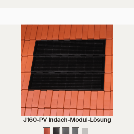
J160-PV Indach-Modul-Lösung