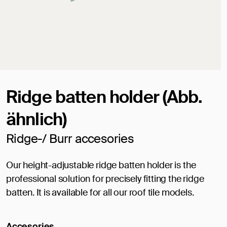
Ridge batten holder (Abb.
ähnlich)
Ridge-/ Burr accesories
Our height-adjustable ridge batten holder is the
professional solution for precisely fitting the ridge
batten. It is available for all our roof tile models.
Accesories