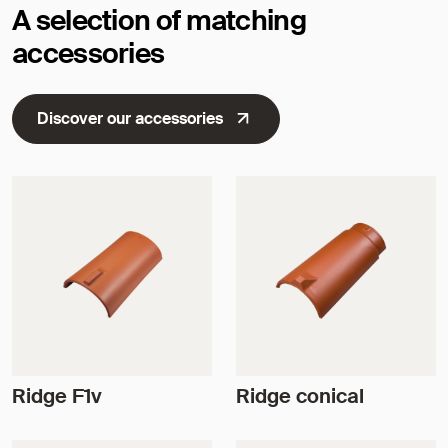
A selection of matching
accessories
Discover our accessories
Ridge F1v
Ridge conical