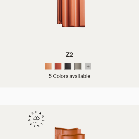
Z2
5 Colors available