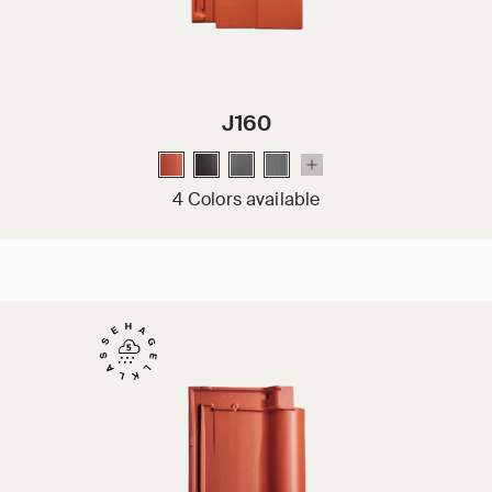
J160
4 Colors available