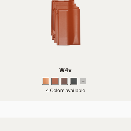
W4v
4 Colors available