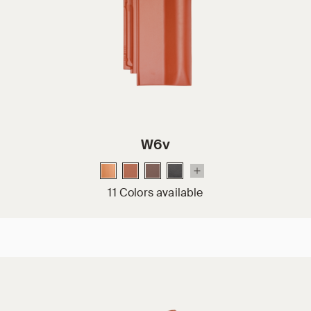
W6v
11 Colors available