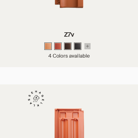
Z7v
4 Colors available