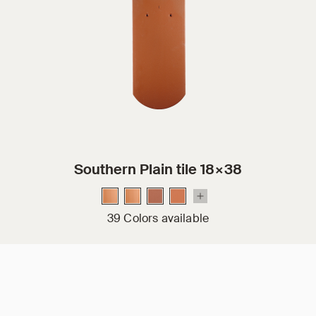
Southern Plain tile 18×38
39 Colors available