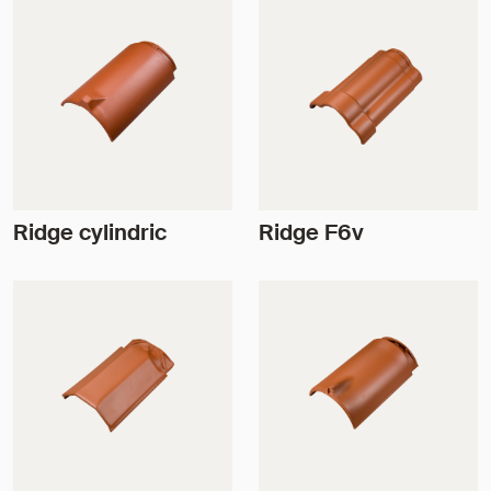
Ridge cylindric
Ridge F6v