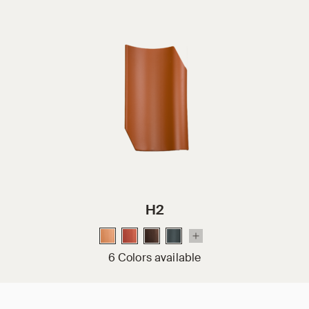
H2
6 Colors available