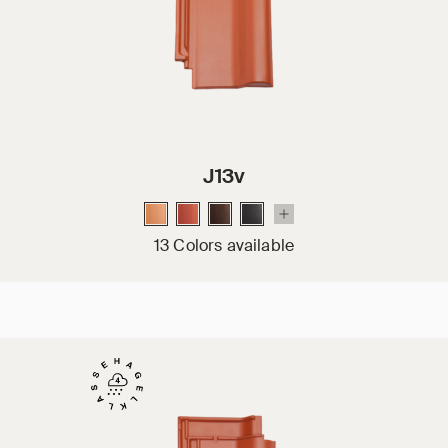
J13v
13 Colors available