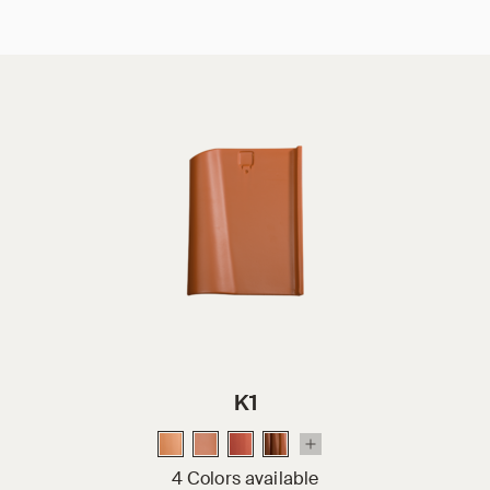
K1
4 Colors available