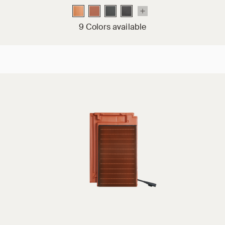
9 Colors available