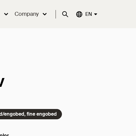
Company
Suche
Aktuelle Sprache:
EN
v
ed/engobed, fine engobed
olor