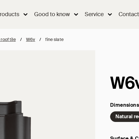
roducts
Good to know
Service
Contact
 roof tile
/
W6v
/
fine slate
W6
Dimensions
Natural r
Surface & C