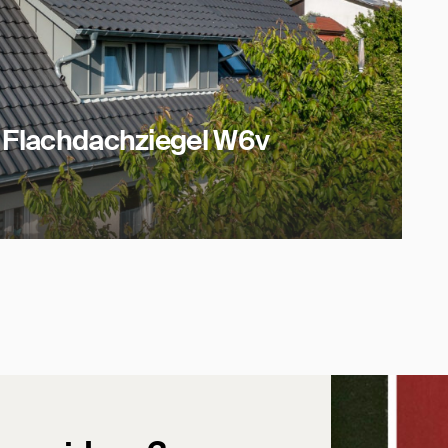
t Flachdachziegel W6v