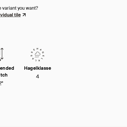
e variant you want?
vidual tile
ended
Hagelklasse
itch
4
2°