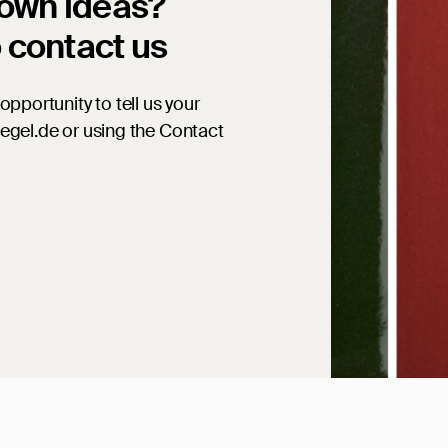
 own ideas?
o contact us
opportunity to tell us your
iegel.de or using the Contact