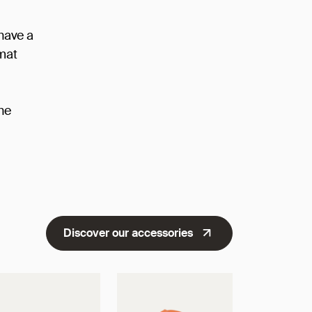
 have a
rmat
he
Discover our accessories