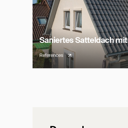
Saniertes Satteldach mi
References