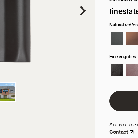
Selected sur
fineslat
Natural red/e
Fine engobes
Are you look
Contact