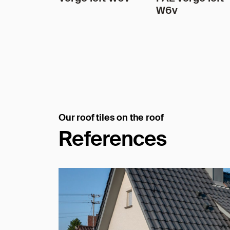
W6v
Our roof tiles on the roof
References