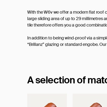
With the W6v we offer a modern flat roof c
large sliding area of up to 29 millimetres
tile therefore offers you a good combinat
In addition to being wind-proof via a simpl
“Brillanz” glazing or standard engobe. Our 
A selection of ma