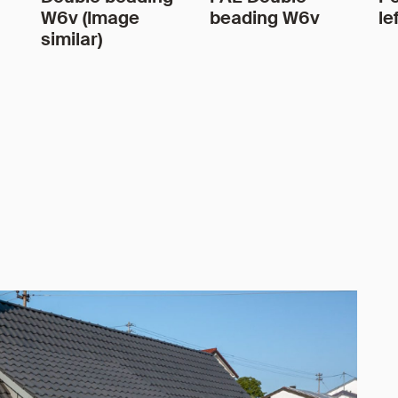
W6v (Image
beading W6v
le
similar)