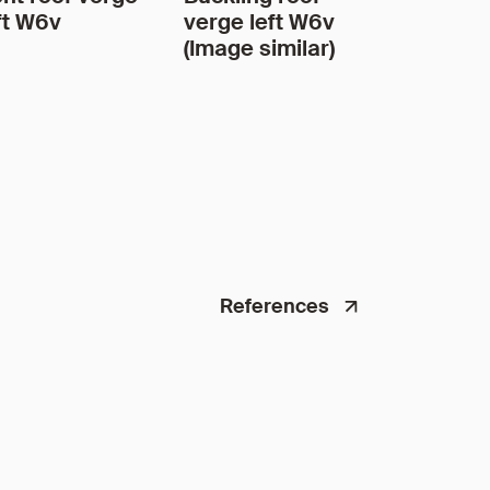
ft W6v
verge left W6v
(Image similar)
References