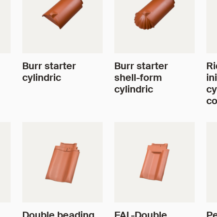
Burr starter
Burr starter
Ri
cylindric
shell-form
in
cylindric
cy
co
Double beading
FAL-Double
Pe