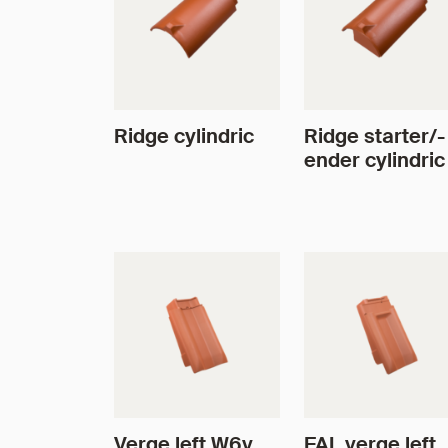
Ridge cylindric
Ridge starter/-
ender cylindric
Verge left W6v
FAL verge left