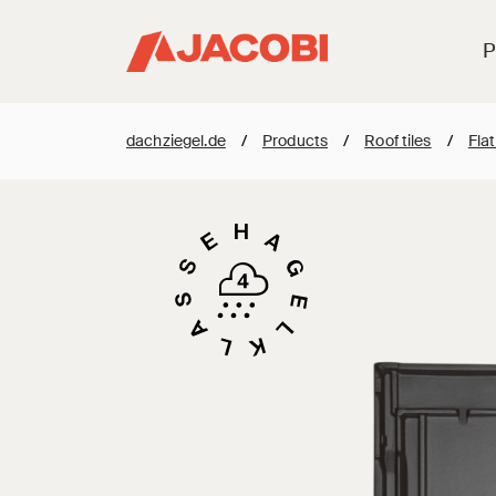
P
dachziegel.de
/
Products
/
Roof tiles
/
Flat