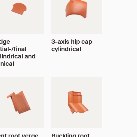
dge
3-axis hip cap
itial-/final
cylindrical
lindrical and
nical
nt roof verge
Buckling roof