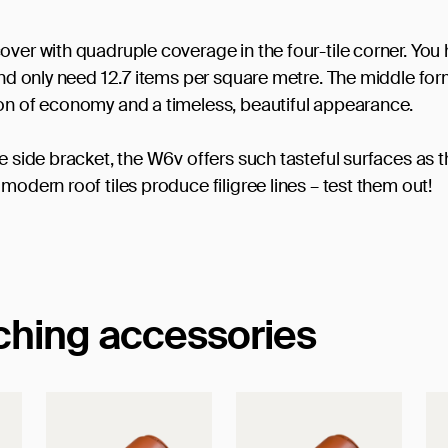
over with quadruple coverage in the four-tile corner. You
 and only need 12.7 items per square metre. The middle fo
ion of economy and a timeless, beautiful appearance.
e side bracket, the W6v offers such tasteful surfaces as t
modern roof tiles produce filigree lines – test them out!
tching accessories