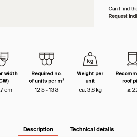
Can't find th
Request indi
r width
Required no.
Weight per
Recomm
(CW)
of units per m²
unit
roof p
,7 cm
12,8 - 13,8
ca. 3,8 kg
≥ 2
Description
Technical details