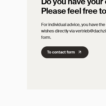
Do you have your
Please feel free t
For individual advice, you have the 
wishes directly via vertrieb@dachz
form.
To contact form