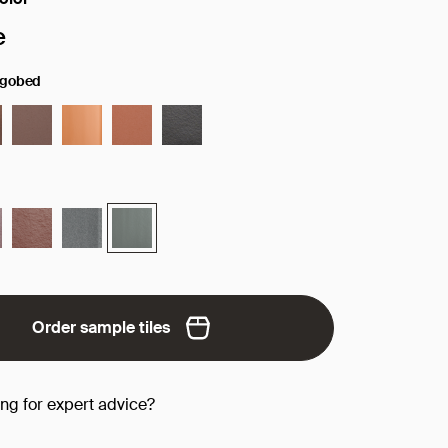
face/color:
e
ngobed
Order sample tiles
ing for expert advice?