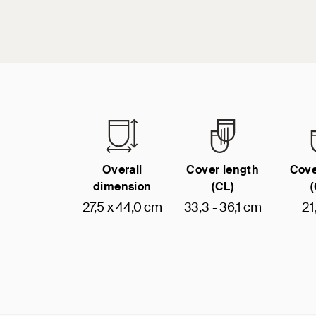
Overall
Cover length
Cove
dimension
(CL)
27,5 x 44,0 cm
33,3 - 36,1 cm
21